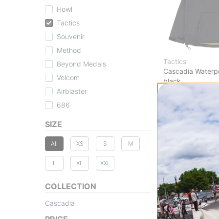
Howl
Tactics
Souvenir
Method
Tactics
Beyond Medals
Cascadia Waterp
Volcom
black
$104.95
(30% off
Airblaster
Compare
686
SIZE
All
XS
S
M
L
XL
XXL
COLLECTION
Cascadia
PRICE