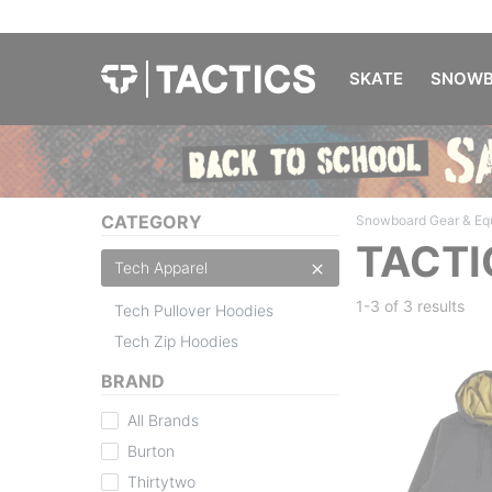
SKATE
SNOWB
CATEGORY
Snowboard Gear & Eq
TACTI
Tech Apparel
1-3 of
3 results
Tech Pullover Hoodies
Tech Zip Hoodies
BRAND
All Brands
Burton
Thirtytwo