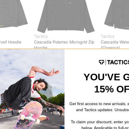
Tactics
Tactics
roof Hoodie
Cascadia Polartec Microgrid Zip
Cascadia Wate
Hoodie
(Closeout)
)
black
black
$69.95
(30% off)
$49.95
(50% o
Compare
Compare
YOU'VE 
15% O
Get first access to new arrivals,
and Tactics updates. Unsubs
To claim your discount, enter y
below. Applicable to full-p