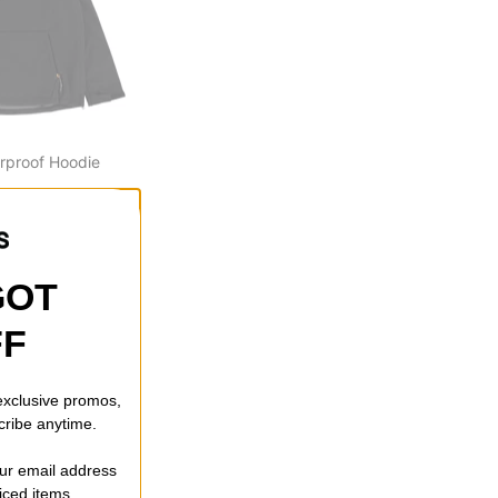
rproof Hoodie
ff)
GOT
FF
 exclusive promos,
cribe anytime.
our email address
riced items.