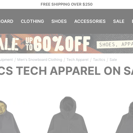
FREE SHIPPING OVER $250
OARD
CLOTHING
SHOES
ACCESSORIES
SALE
/
/
/
/
uipment
Men's Snowboard Clothing
Tech Apparel
Tactics
Sale
CS TECH APPAREL ON S