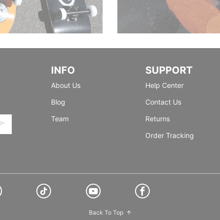
INFO
SUPPORT
About Us
Help Center
Blog
Contact Us
Team
Returns
Order Tracking
Back To Top