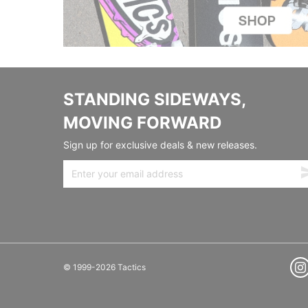
STANDING SIDEWAYS,
MOVING FORWARD
Sign up for exclusive deals & new releases.
© 1999-2026 Tactics