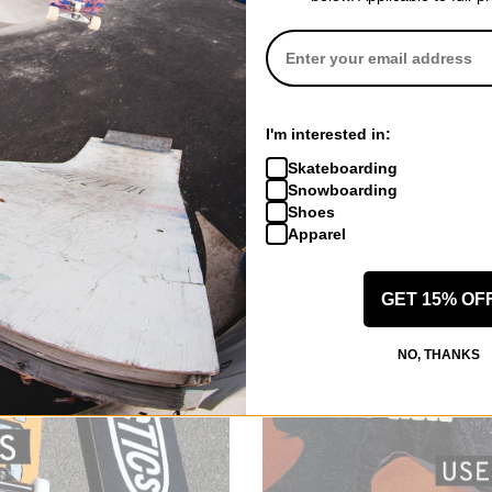
I'm interested in:
Skateboarding
Snowboarding
Shoes
Apparel
GET 15% OF
NO, THANKS