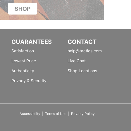
GUARANTEES
CONTACT
Satisfaction
help@tactics.com
Lowest Price
Live Chat
Authenticity
Shop Locations
Privacy & Security
Accessibility
|
Terms of Use
|
Privacy Policy