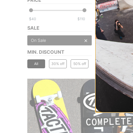
$
$
SALE
On Sale
MIN. DISCOUNT
All
30% off
50% off