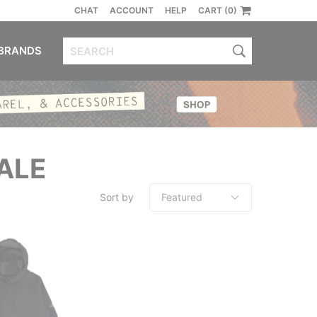
CHAT
ACCOUNT
HELP
CART (0)
BRANDS
ALE
Sort by