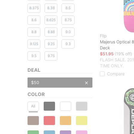
8.375
8.38
8.5
8.6
8.625
8.75
8.8
8.88
9.0
Flip
Majerus Optical 
9.125
9.25
9.3
Deck
$51.95
(19% off)
9.5
9.75
FLASH SALE. 20
TIME ONLY.
DEAL
Compare
$50
COLOR
All