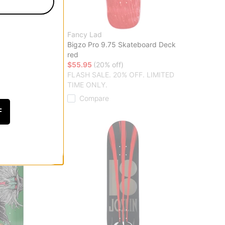
Fancy Lad
r 8.125 Skateboard
Bigzo Pro 9.75 Skateboard Deck
red
f)
$55.95
(20% off)
20% OFF. LIMITED
FLASH SALE. 20% OFF. LIMITED
TIME ONLY.
Compare
F