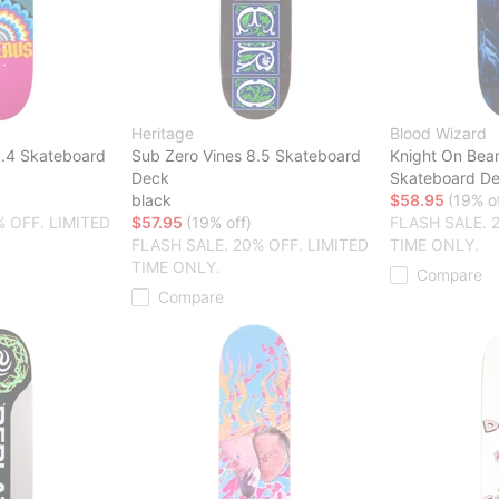
Heritage
Blood Wizard
8.4 Skateboard
Sub Zero Vines 8.5 Skateboard
Knight On Bea
Deck
Skateboard D
black
$58.95
(19% of
% OFF. LIMITED
$57.95
(19% off)
FLASH SALE. 
FLASH SALE. 20% OFF. LIMITED
TIME ONLY.
TIME ONLY.
Compare
Compare