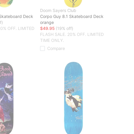
Doom Sayers Club
 Skateboard Deck
Corpo Guy 8.1 Skateboard Deck
f)
orange
20% OFF. LIMITED
$49.95
(19% off)
FLASH SALE. 20% OFF. LIMITED
TIME ONLY.
Compare