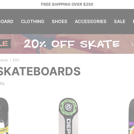
FREE SHIPPING OVER $250
OARD
CLOTHING
SHOES
ACCESSORIES
SALE
/
oards
$50
 SKATEBOARDS
lts