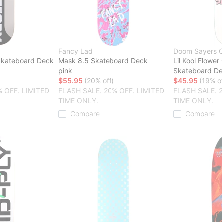
Fancy Lad
Doom Sayers 
Skateboard Deck
Mask 8.5 Skateboard Deck
Lil Kool Flower 
pink
Skateboard D
$55.95
(20% off)
$45.95
(19% of
% OFF. LIMITED
FLASH SALE. 20% OFF. LIMITED
FLASH SALE. 
TIME ONLY.
TIME ONLY.
Compare
Compare