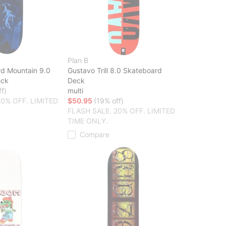
Plan B
rd Mountain 9.0
Gustavo Trill 8.0 Skateboard
eck
Deck
f)
multi
20% OFF. LIMITED
$50.95
(19% off)
FLASH SALE. 20% OFF. LIMITED
TIME ONLY.
Compare