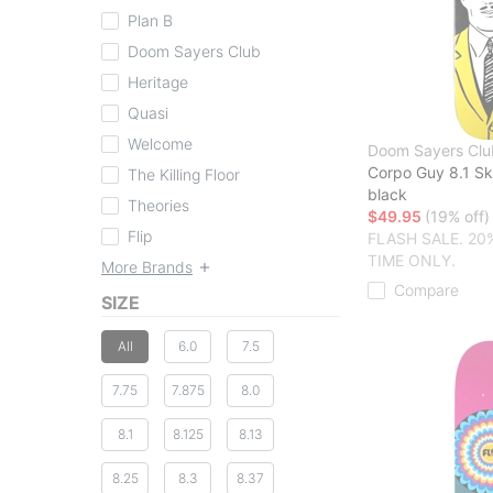
Plan B
Doom Sayers Club
Heritage
Quasi
Welcome
Doom Sayers Clu
Corpo Guy 8.1 S
The Killing Floor
black
Theories
$49.95
(19% off)
Flip
FLASH SALE. 20
TIME ONLY.
More Brands
Compare
SIZE
All
6.0
7.5
7.75
7.875
8.0
8.1
8.125
8.13
8.25
8.3
8.37