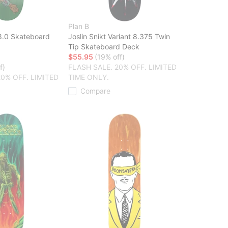
Plan B
8.0 Skateboard
Joslin Snikt Variant 8.375 Twin
Tip Skateboard Deck
$55.95
(19% off)
f)
FLASH SALE. 20% OFF. LIMITED
20% OFF. LIMITED
TIME ONLY.
Compare