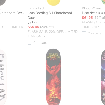
b
Fancy Lad
Blood Wizard
Skateboard Deck
Cats Feeding 8.1 Skateboard
Deathless 9.0
Deck
$61.95
(19% of
yellow
FLASH SALE. 
% OFF. LIMITED
$55.95
(20% off)
TIME ONLY.
FLASH SALE. 20% OFF. LIMITED
Compare
TIME ONLY.
Compare