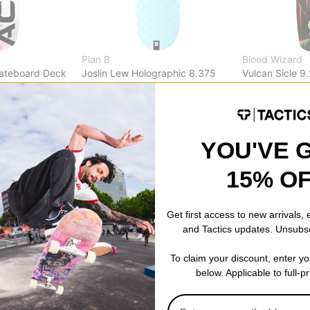
Plan B
Blood Wizard
kateboard Deck
Joslin Lew Holographic 8.375
Vulcan Sicle 9
Skateboard Deck
Deck
% OFF. LIMITED
$55.95
(19% off)
$61.95
(19% of
FLASH SALE. 20% OFF. LIMITED
FLASH SALE. 
TIME ONLY.
TIME ONLY.
YOU'VE 
Compare
Compare
15% O
Get first access to new arrivals,
and Tactics updates. Unsubs
To claim your discount, enter y
below. Applicable to full-p