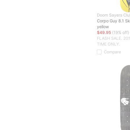
Doom Sayers Clu
Corpo Guy 8.1 S
yellow
$49.95
(19% off)
FLASH SALE. 20
TIME ONLY.
Compare