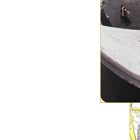
Heritage
Sub Zero Fred Ga
Skateboard Dec
$57.95
(19% off)
FLASH SALE. 20
TIME ONLY.
Compare