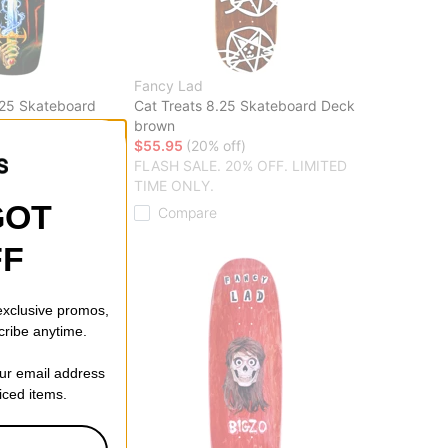
Fancy Lad
.25 Skateboard
Cat Treats 8.25 Skateboard Deck
brown
f)
$55.95
(20% off)
20% OFF. LIMITED
FLASH SALE. 20% OFF. LIMITED
TIME ONLY.
GOT
Compare
FF
 exclusive promos,
cribe anytime.
our email address
riced items.