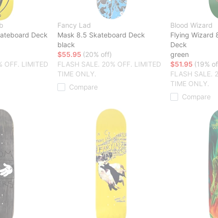
b
Fancy Lad
Blood Wizard
kateboard Deck
Mask 8.5 Skateboard Deck
Flying Wizard 
black
Deck
$55.95
(20% off)
green
% OFF. LIMITED
FLASH SALE. 20% OFF. LIMITED
$51.95
(19% of
TIME ONLY.
FLASH SALE. 
TIME ONLY.
Compare
Compare