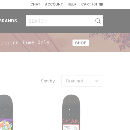
CHAT
ACCOUNT
HELP
CART (0)
BRANDS
Sort by