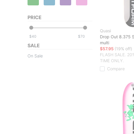
PRICE
Quasi
$
$
Drop Out 8.375 
multi
SALE
$57.95
(19% off)
FLASH SALE. 20
On Sale
TIME ONLY.
Compare