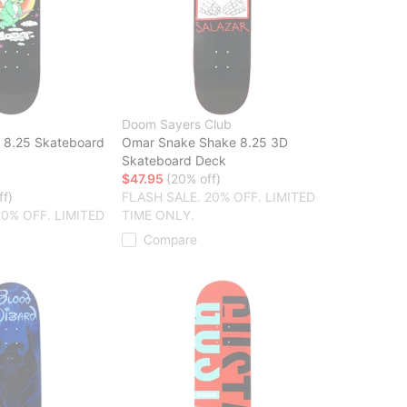
Doom Sayers Club
n 8.25 Skateboard
Omar Snake Shake 8.25 3D
Skateboard Deck
$47.95
(20% off)
ff)
FLASH SALE. 20% OFF. LIMITED
20% OFF. LIMITED
TIME ONLY.
Compare