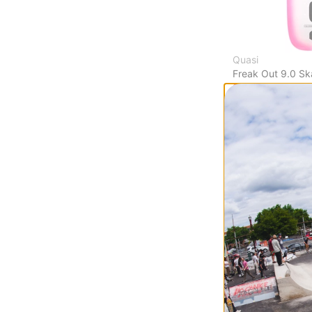
Quasi
Freak Out 9.0 S
$64.95
(20% off)
FLASH SALE. 20
TIME ONLY.
Compare