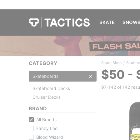
SKATE
SNOWB
/
CATEGORY
Skate Shop
Skateb
$50 -
Skateboards
97-142 of
142 resu
Skateboard Decks
Cruiser Decks
BRAND
All Brands
Fancy Lad
Blood Wizard