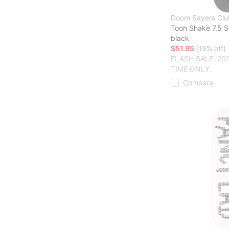
Doom Sayers Clu
Toon Shake 7.5 
black
$51.95
(19% off)
FLASH SALE. 20
TIME ONLY.
Compare