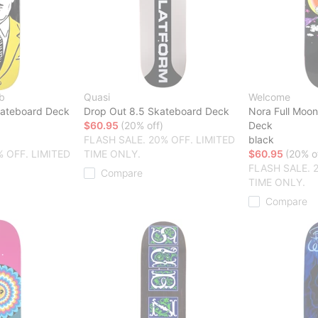
b
Quasi
Welcome
kateboard Deck
Drop Out 8.5 Skateboard Deck
Nora Full Moo
$60.95
(20% off)
Deck
FLASH SALE. 20% OFF. LIMITED
black
% OFF. LIMITED
TIME ONLY.
$60.95
(20% o
FLASH SALE. 
Compare
TIME ONLY.
Compare