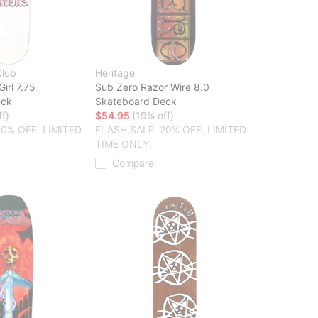
Club
Heritage
Girl 7.75
Sub Zero Razor Wire 8.0
eck
Skateboard Deck
f)
$54.95
(19% off)
20% OFF. LIMITED
FLASH SALE. 20% OFF. LIMITED
TIME ONLY.
Compare