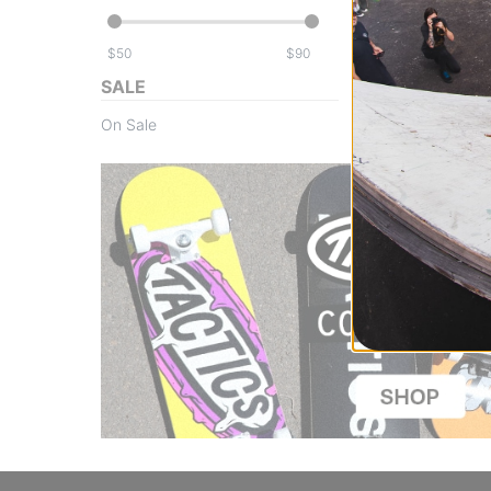
$
$
SALE
On Sale