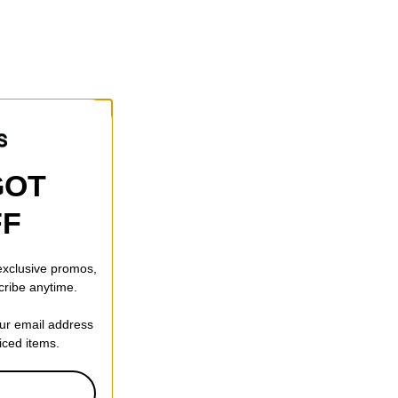
GOT
FF
 exclusive promos,
cribe anytime.
our email address
riced items.