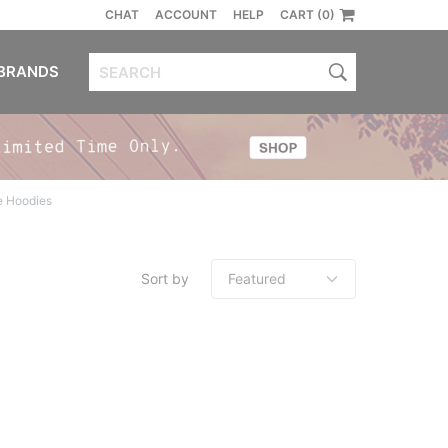
CHAT
ACCOUNT
HELP
CART (0)
BRANDS
e Hoodies
Sort by