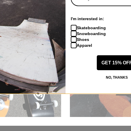
I'm interested in:
Skateboarding
Snowboarding
Shoes
Apparel
GET 15% OF
NO, THANKS