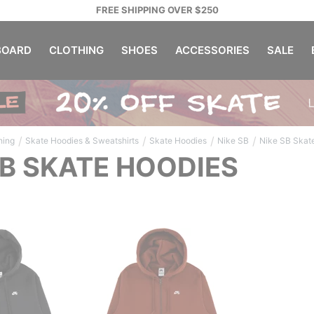
FREE SHIPPING OVER $250
OARD
CLOTHING
SHOES
ACCESSORIES
SALE
/
/
/
/
hing
Skate Hoodies & Sweatshirts
Skate Hoodies
Nike SB
Nike SB Skat
SB SKATE HOODIES