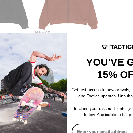
Nike SB
ip Hoodie
Essential Logo Zip Hoodie
cinnamon
$50.95
(40% off)
ODE: BTS2026
Compare
YOU'VE 
15% O
Get first access to new arrivals,
and Tactics updates. Unsubs
To claim your discount, enter y
below. Applicable to full-p