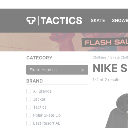
SKATE
SNOWB
/
CATEGORY
Clothing
Skate Clot
NIKE 
Skate Hoodies
1-2 of
2 results
BRAND
All Brands
Jacker
Tactics
Polar Skate Co.
Last Resort AB