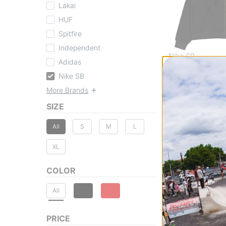
Lakai
HUF
Spitfire
Independent
Nike SB
Adidas
Essential Logo Z
Nike SB
black
$84.95
More Brands
20% OFF WITH C
SIZE
Compare
All
S
M
L
XL
COLOR
All
PRICE