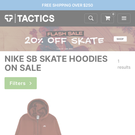
FREE SHIPPING OVER $250
0
NIKE SB SKATE HOODIES
1
ON SALE
results
Filters