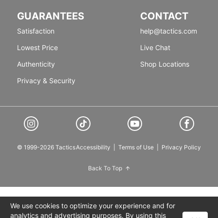
GUARANTEES
CONTACT
Satisfaction
help@tactics.com
Lowest Price
Live Chat
Authenticity
Shop Locations
Privacy & Security
© 1999-2026 Tactics
Accessibility
|
Terms of Use
|
Privacy Policy
Back To Top
We use cookies to optimize your experience and for
analytics and advertising purposes. By using this