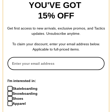
YOU'VE GOT
15% OFF
Get first access to new arrivals, exclusive promos, and Tactics
updates. Unsubscribe anytime.
To claim your discount, enter your email address below.
Applicable to full-priced items.
I'm interested in:
Skateboarding
Snowboarding
Shoes
Apparel