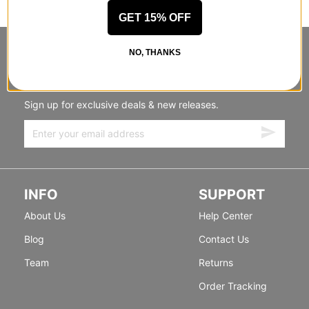
GET 15% OFF
NO, THANKS
STANDING SIDEWAYS, MOVING
FORWARD
Sign up for exclusive deals & new releases.
INFO
SUPPORT
About Us
Help Center
Blog
Contact Us
Team
Returns
Order Tracking