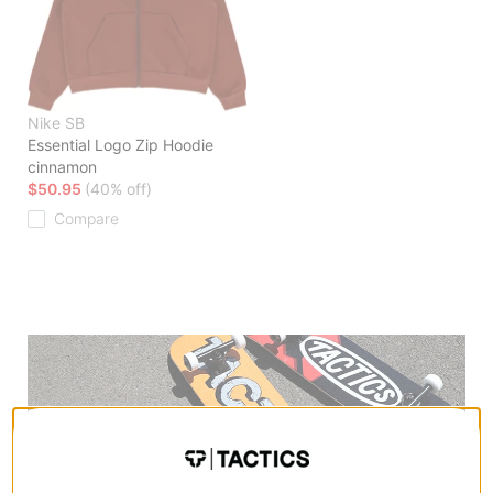
Nike SB
Essential Logo Zip Hoodie
cinnamon
$50.95
(40% off)
Compare