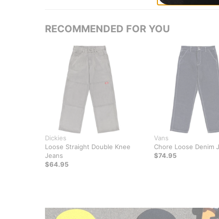
RECOMMENDED FOR YOU
Dickies
Vans
Loose Straight Double Knee
Chore Loose Denim 
Jeans
$74.95
$64.95