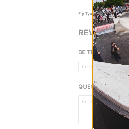
13.5 Oz. Denim
Fly Type
Zip Fly
REVIEWS
BE THE FIRST TO
QUESTIONS? ASK