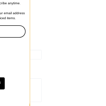
 Back Pocket
cribe anytime.
ght Taper
our email address
riced items.
F