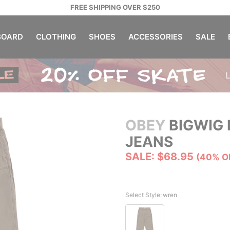
FREE SHIPPING OVER $250
OARD
CLOTHING
SHOES
ACCESSORIES
SALE
OBEY
BIGWIG 
JEANS
SALE: $68.95
(40% O
Select Style:
wren