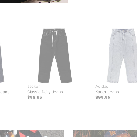
Jacker
Adidas
Jeans
Classic Daily Jeans
Kader Jeans
$98.95
$99.95