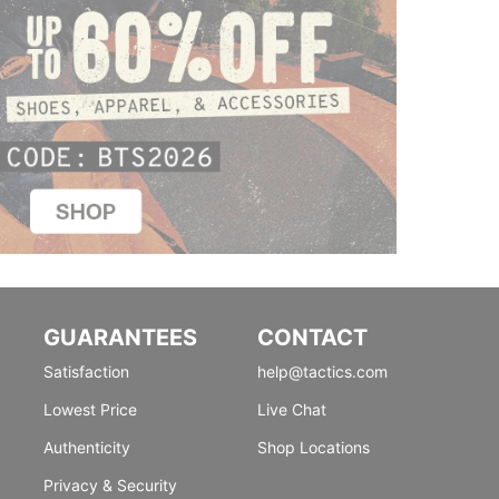
GUARANTEES
CONTACT
Satisfaction
help@tactics.com
Lowest Price
Live Chat
Authenticity
Shop Locations
Privacy & Security