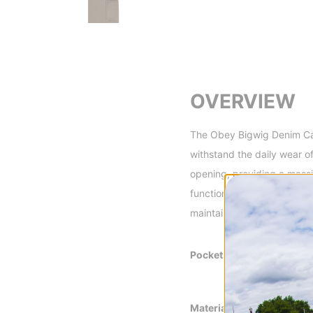
OVERVIEW
The Obey Bigwig Denim Car
withstand the daily wear o
opening, providing a massi
functional front knee panel
maintaining a bold, oversiz
Pockets
Slash Front Poc
Carpenter Pocke
Back Patch Pock
Material
100% Cotton