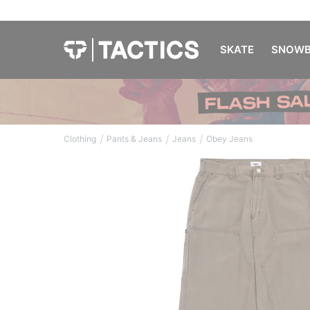
SKATE
SNOWB
/
/
/
Clothing
Pants & Jeans
Jeans
Obey Jeans