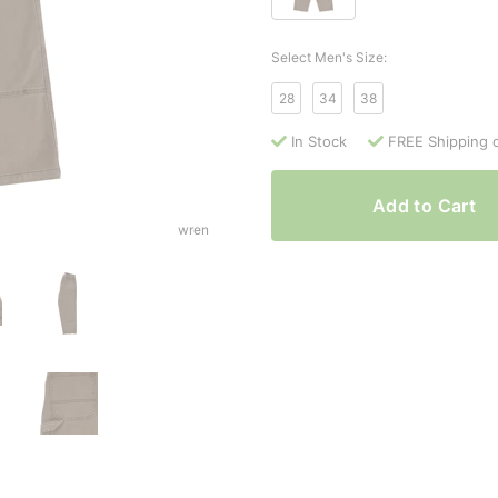
Select Men's Size:
28
34
38
In Stock
FREE Shipping 
Add to Cart
wren