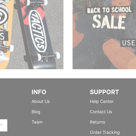
INFO
SUPPORT
About Us
Help Center
Blog
Contact Us
Team
Returns
Order Tracking