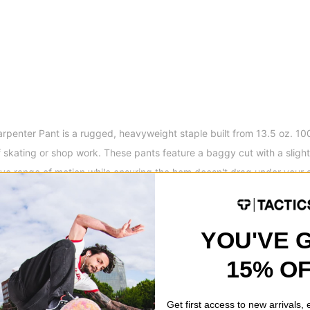
penter Pant is a rugged, heavyweight staple built from 13.5 oz. 10
f skating or shop work. These pants feature a baggy cut with a sligh
ve range of motion while ensuring the hem doesn't drag under your 
s and a hammer loop, they offer the durability and utility needed for 
ed silhouette that stays comfortable all day.
YOU'VE 
ket Opening
Details
Denim Carpenter Pant
15% O
ts
Shank Button Closure Wi
ets
Hammer Loop
Front Knee Panels
Get first access to new arrivals,