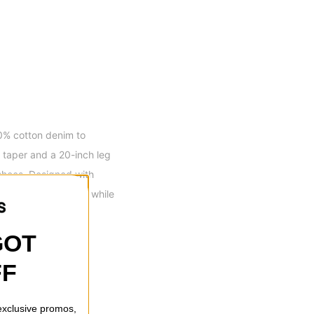
0% cotton denim to
t taper and a 20-inch leg
shoes. Designed with
a hands-on lifestyle while
GOT
FF
th Zipper Fly
 exclusive promos,