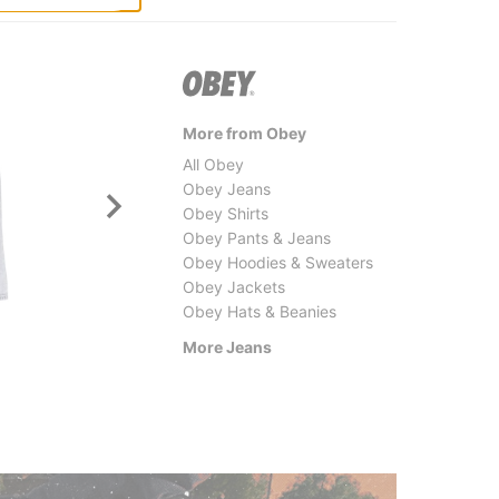
More from Obey
All Obey
Obey Jeans
Obey Shirts
Obey Pants & Jeans
Obey Hoodies & Sweaters
Obey Jackets
Obey Hats & Beanies
Tactics
Former
Double Knee Jeans
Crux D
More Jeans
$69.95
(30% off)
$89.9