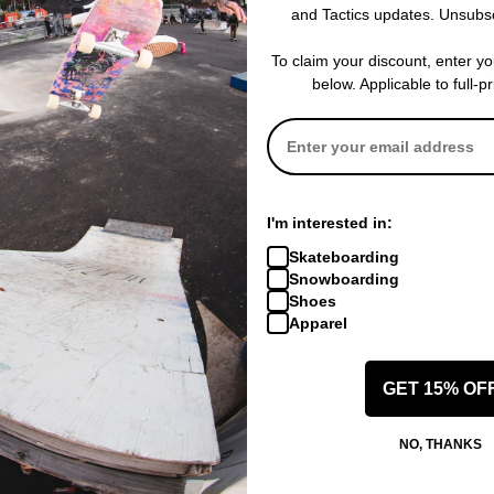
Obey Eyes Labeling On
and Tactics updates. Unsubs
20 Leg Opening
Baggy Cut Leg With Sli
To claim your discount, enter y
below. Applicable to full-p
 WRITE A REVIEW
I'm interested in:
Skateboarding
Snowboarding
Shoes
Apparel
 US!
GET 15% OF
NO, THANKS