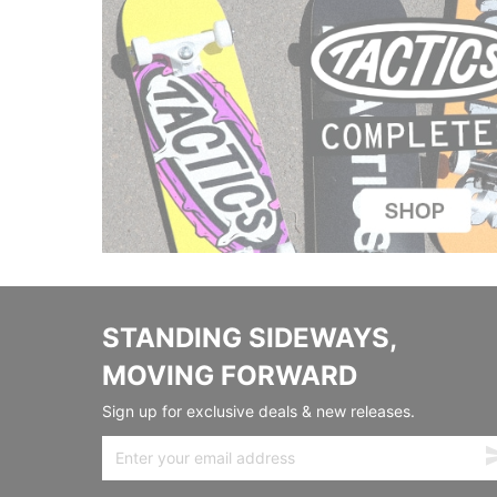
STANDING SIDEWAYS,
MOVING FORWARD
Sign up for exclusive deals & new releases.