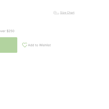
Size Chart
over $250
Add to Wishlist