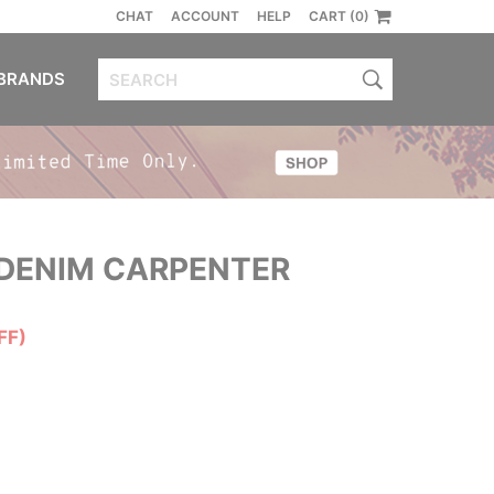
CHAT
ACCOUNT
HELP
CART (0)
BRANDS
DENIM CARPENTER
FF)