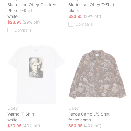
Skateistan Obey Children
Skateistan Obey T-Shirt
Photo T-Shirt
black
white
$23.95
(29% off)
$23.95
(29% off)
Compare
Compare
Obey
Obey
Warhol T-Shirt
Fence Camo L/S Shirt
white
fence camo
$20.95
(40% off)
$53.95
(40% off)