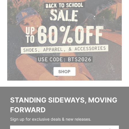
STANDING SIDEWAYS, MOVING
FORWARD
Sign up for exclusive deals & new releases.