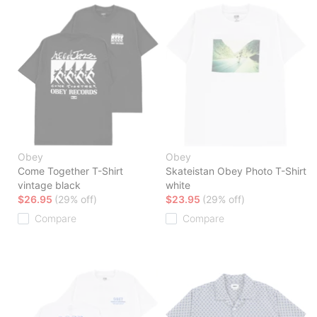
Obey
Obey
Come Together T-Shirt
Skateistan Obey Photo T-Shirt
vintage black
white
$26.95
(29% off)
$23.95
(29% off)
Compare
Compare