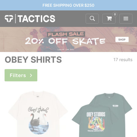
FREE SHIPPING OVER $250
0
OBEY SHIRTS
17 results
Filters