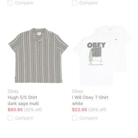
Compare
Compare
Obey
Obey
Hugh S/S Shirt
I Will Obey T-Shirt
dark sage multi
white
$60.95
(20% off)
$22.95
(28% off)
Compare
Compare