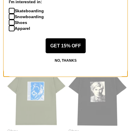
I'm interested in:
Skateboarding
Snowboarding
Obey
Obey
Shoes
Act Now T-Shirt
Willard L/S Shirt
Apparel
pigment dusty black
irish creme multi
$26.95
(40% off)
$58.95
(40% off)
GET 15% OFF
Compare
Compare
NO, THANKS
Obey
Obey