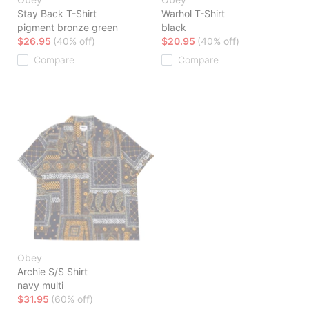
Stay Back T-Shirt
Warhol T-Shirt
pigment bronze green
black
$26.95
(40% off)
$20.95
(40% off)
Compare
Compare
Obey
Archie S/S Shirt
navy multi
$31.95
(60% off)