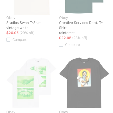
Obey
Obey
Studios Swan T-Shirt
Creative Services Dept. T-
vintage white
Shirt
$26.95
(29% off)
rainforest
$22.95
(28% off)
Compare
Compare
Obey
Obey