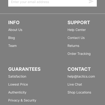
INFO
SUPPORT
About Us
Help Center
Blog
Contact Us
Team
Returns
Order Tracking
GUARANTEES
CONTACT
Satisfaction
help@tactics.com
Lowest Price
Live Chat
Authenticity
Shop Locations
Privacy & Security