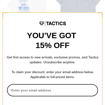
YOU'VE GOT
Obey
Obey
House Of Subversion T-Shirt
Adrian S/S Shirt
15% OFF
white
unbleached multi
$20.95
(40% off)
$60.95
(20% off)
Compare
Compare
Get first access to new arrivals, exclusive promos, and Tactics
updates. Unsubscribe anytime.
To claim your discount, enter your email address below.
Applicable to full-priced items.