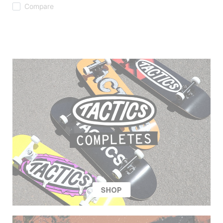
Compare