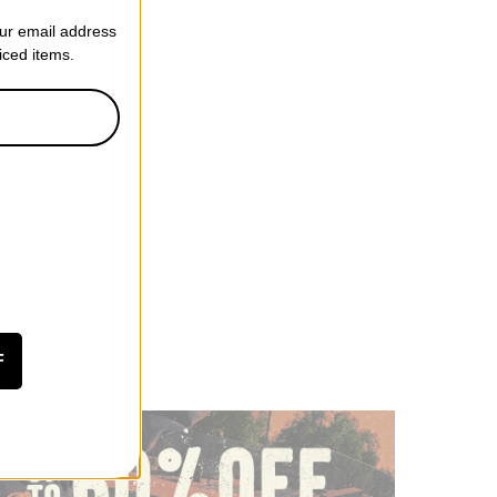
our email address
riced items.
F