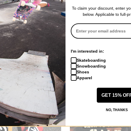
To claim your discount, enter y
below. Applicable to full-p
I'm interested in:
Skateboarding
Snowboarding
Shoes
Apparel
GET 15% OF
NO, THANKS