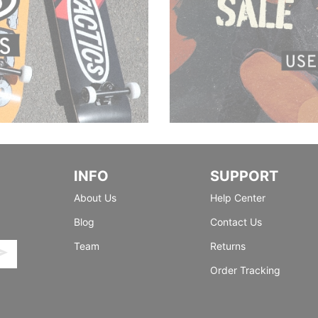
INFO
SUPPORT
About Us
Help Center
Blog
Contact Us
Team
Returns
Order Tracking