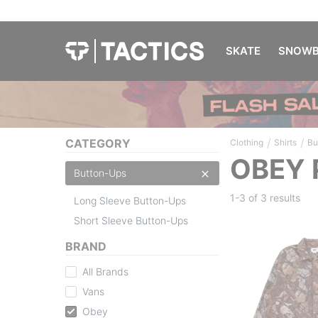
SKATE
SNOWB
/
/
CATEGORY
Clothing
Shirts
Bu
OBEY 
Button-Ups
1-3 of
3 results
Long Sleeve Button-Ups
Short Sleeve Button-Ups
BRAND
All Brands
Vans
Obey