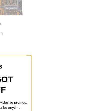
t
f)
GOT
FF
 exclusive promos,
cribe anytime.