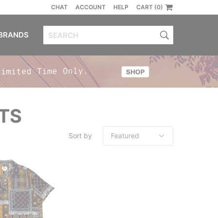
CHAT
ACCOUNT
HELP
CART (0)
BRANDS
TS
Sort by