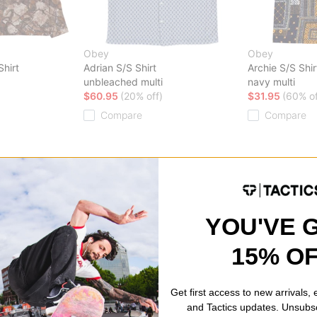
Obey
Obey
hirt
Adrian S/S Shirt
Archie S/S Shir
unbleached multi
navy multi
$60.95
(20% off)
$31.95
(60% of
Compare
Compare
YOU'VE 
15% O
Get first access to new arrivals,
and Tactics updates. Unsubs