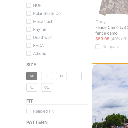
HUF
Polar Skate Co.
Manastash
Obey
Fence Camo L/S S
Rhythm
fence camo
Deathwish
$53.95
(40% off)
RVCA
Compare
Adidas
SIZE
All
S
M
L
XL
XXL
FIT
Relaxed Fit
PATTERN