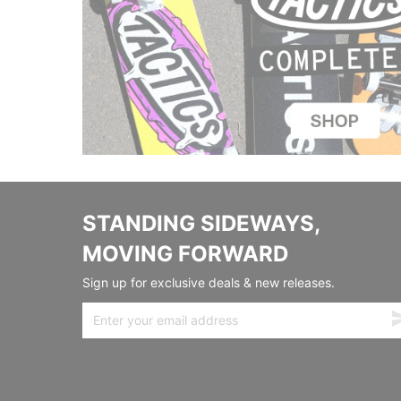
STANDING SIDEWAYS,
MOVING FORWARD
Sign up for exclusive deals & new releases.