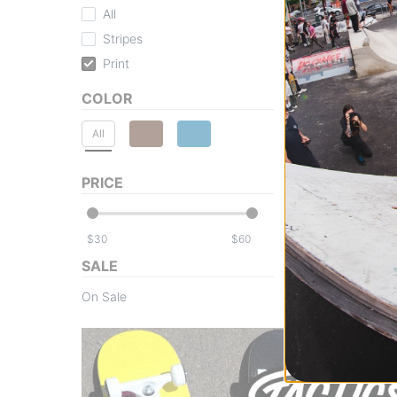
All
Stripes
Print
COLOR
All
PRICE
$
$
SALE
On Sale