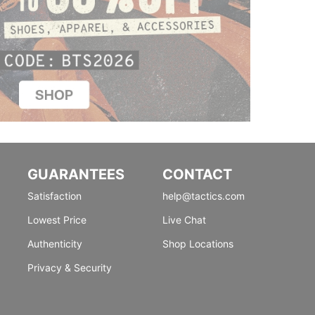
GUARANTEES
CONTACT
Satisfaction
help@tactics.com
Lowest Price
Live Chat
Authenticity
Shop Locations
Privacy & Security