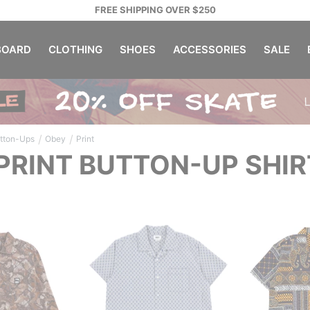
FREE SHIPPING OVER $250
OARD
CLOTHING
SHOES
ACCESSORIES
SALE
/
/
tton-Ups
Obey
Print
PRINT BUTTON-UP SHIR