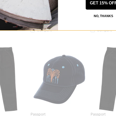
GET 15% OF
Passport
Passport
hirt
Workers Stripe L/S Shirt
Packers Jacke
NO, THANKS
indigo
brown
$65.95
(40% off)
$101.95
(40% o
Compare
Compare
Passport
Passport