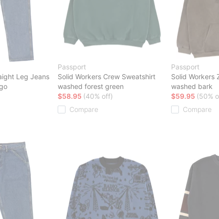
Passport
Passport
aight Leg Jeans
Solid Workers Crew Sweatshirt
Solid Workers 
igo
washed forest green
washed bark
$58.95
(40% off)
$59.95
(50% o
Compare
Compare