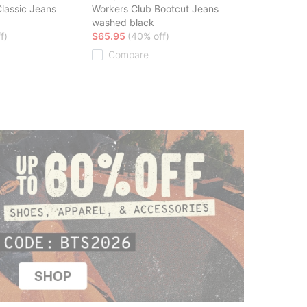
lassic Jeans
Workers Club Bootcut Jeans
washed black
f)
$65.95
(40% off)
Compare