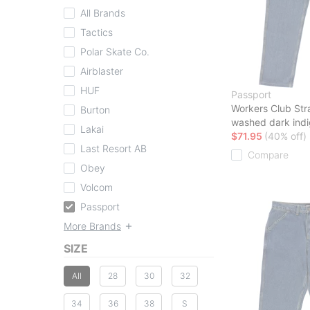
All Brands
Tactics
Polar Skate Co.
Airblaster
HUF
Passport
Workers Club Str
Burton
washed dark ind
Lakai
$71.95
(40% off)
Last Resort AB
Compare
Obey
Volcom
Passport
More Brands
SIZE
All
28
30
32
34
36
38
S