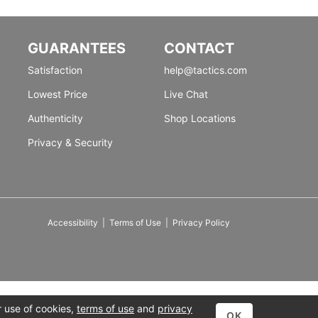
GUARANTEES
CONTACT
Satisfaction
help@tactics.com
Lowest Price
Live Chat
Authenticity
Shop Locations
Privacy & Security
Accessibility
|
Terms of Use
|
Privacy Policy
r use of cookies,
terms of use
and
privacy
OK