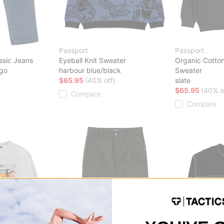
Passport
Passport
ssic Jeans
Eyeball Knit Sweater
Organic Cotton
igo
harbour blue/black
Sweater
$65.95
(40% off)
slate
$65.95
(40% o
Compare
Compare