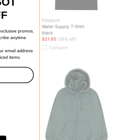
GOT
FF
Passport
ganic Knit Sweater
Water Supply T-Shirt
 exclusive promos,
black
cribe anytime.
f)
$21.95
(39% off)
Compare
our email address
riced items.