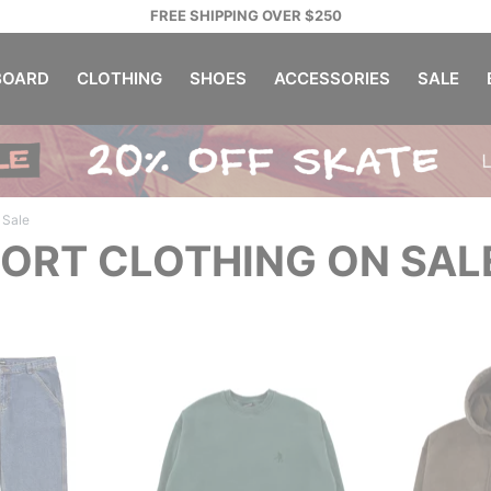
FREE SHIPPING OVER $250
OARD
CLOTHING
SHOES
ACCESSORIES
SALE
Sale
ORT CLOTHING ON SAL