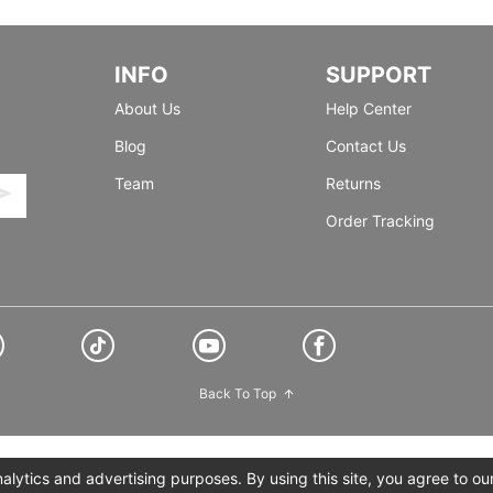
INFO
SUPPORT
About Us
Help Center
Blog
Contact Us
Team
Returns
Order Tracking
Back To Top
lytics and advertising purposes. By using this site, you agree to ou