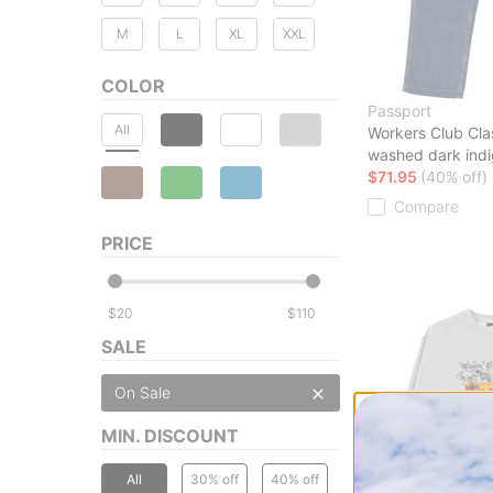
M
L
XL
XXL
COLOR
Passport
All
Workers Club Cla
washed dark ind
$71.95
(40% off)
Compare
PRICE
$
$
SALE
On Sale
MIN. DISCOUNT
All
30% off
40% off