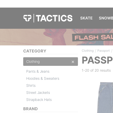
SKATE
SNOWB
/
/
CATEGORY
Clothing
Passport
PASSP
Clothing
1-20 of
20 results
Pants & Jeans
Hoodies & Sweaters
Shirts
Street Jackets
Strapback Hats
BRAND