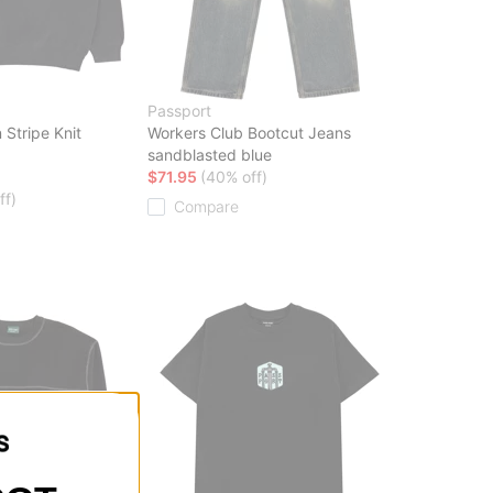
Passport
 Stripe Knit
Workers Club Bootcut Jeans
sandblasted blue
$71.95
(40% off)
ff)
Compare