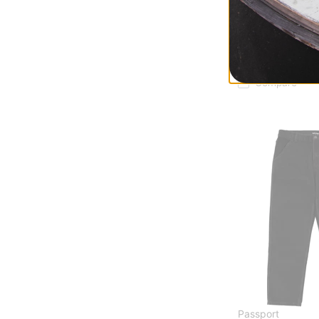
Passport
Seafood Staff T-S
oyster
$23.95
(40% off)
Compare
Passport