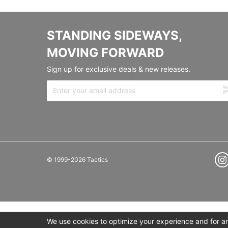
STANDING SIDEWAYS,
MOVING FORWARD
Sign up for exclusive deals & new releases.
© 1999-2026 Tactics
We use cookies to optimize your experience and for ana