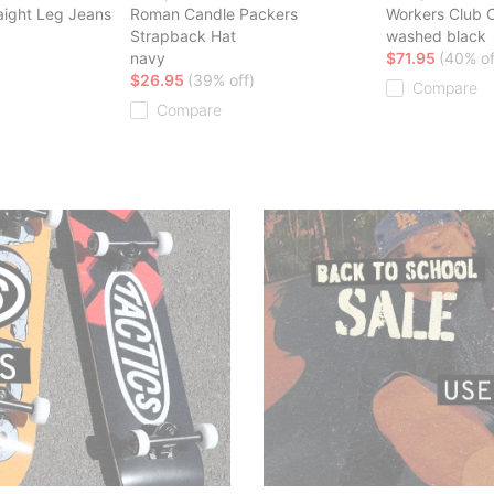
aight Leg Jeans
Roman Candle Packers
Workers Club C
Strapback Hat
washed black
navy
$71.95
(40% of
$26.95
(39% off)
Compare
Compare