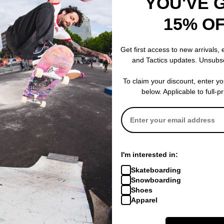
YOU'VE 
15% O
Passport
Passport
w Sweatshirt
Ripstop Double Knee Diggers
Overlocked Or
Get first access to new arrivals,
Club Pants
black
and Tactics updates. Unsubs
dark green
$71.95
(40% of
$43.95
(60% off)
Compare
To claim your discount, enter y
Compare
below. Applicable to full-p
I'm interested in:
Skateboarding
Snowboarding
Shoes
Apparel