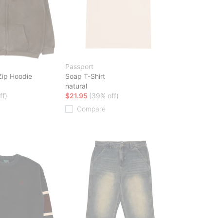
Passport
Zip Hoodie
Soap T-Shirt
natural
ff)
$21.95
(39% off)
Compare