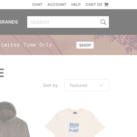
CHAT
ACCOUNT
HELP
CART (0)
BRANDS
E
Sort by