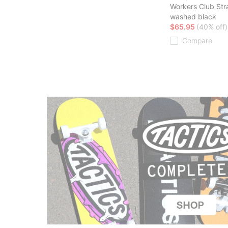
Workers Club Str
washed black
$65.95
(40% off)
Compare