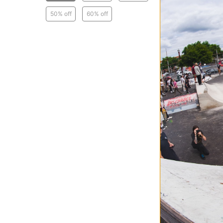
50% off
60% off
Passport
Closin' Time Cre
ash
$47.95
(40% off)
Compare