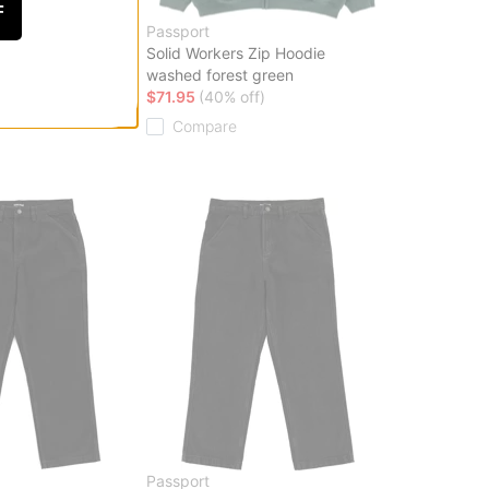
F
Passport
t
Solid Workers Zip Hoodie
washed forest green
ff)
$71.95
(40% off)
Compare
Passport