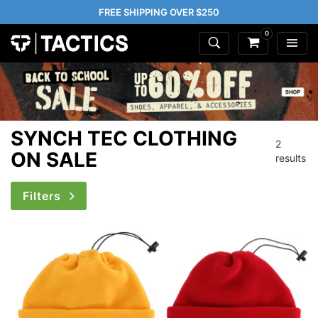
FREE SHIPPING OVER $250
0
SYNCH TEC CLOTHING
2
ON SALE
results
Filters