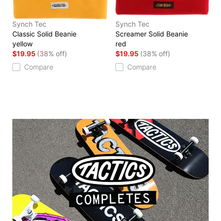
Synch Tec
Synch Tec
Classic Solid Beanie
Screamer Solid Beanie
yellow
red
$19.95
(38% off)
$19.95
(38% off)
Compare
Compare