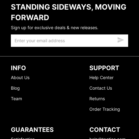
STANDING SIDEWAYS, MOVING
FORWARD
Sign up for exclusive deals & new releases.
INFO
SUPPORT
About Us
Help Center
Blog
Contact Us
Team
Returns
Order Tracking
GUARANTEES
CONTACT