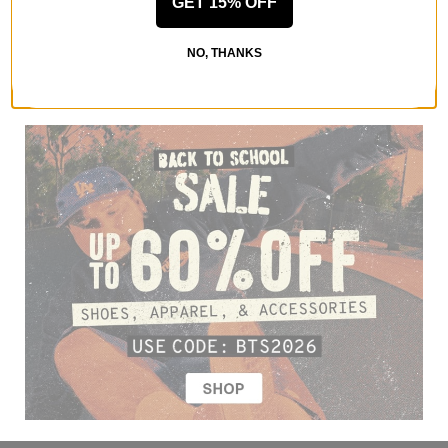
GET 15% OFF
NO, THANKS