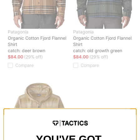
Patagonia
Patagonia
Organic Cotton Fjord Flannel
Organic Cotton Fjord Flannel
Shirt
Shirt
catch: deer brown
catch: old growth green
$84.00
(29% off)
$84.00
(29% off)
Compare
Compare
YOU'VE GOT