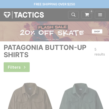
FREE SHIPPING OVER $250
0
PATAGONIA BUTTON-UP
5
SHIRTS
results
Filters