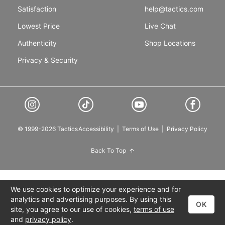
Satisfaction
help@tactics.com
Lowest Price
Live Chat
Authenticity
Shop Locations
Privacy & Security
© 1999-2026 Tactics
Accessibility
|
Terms of Use
|
Privacy Policy
Back To Top
We use cookies to optimize your experience and for
analytics and advertising purposes. By using this
OK
site, you agree to our use of cookies,
terms of use
and
privacy policy
.