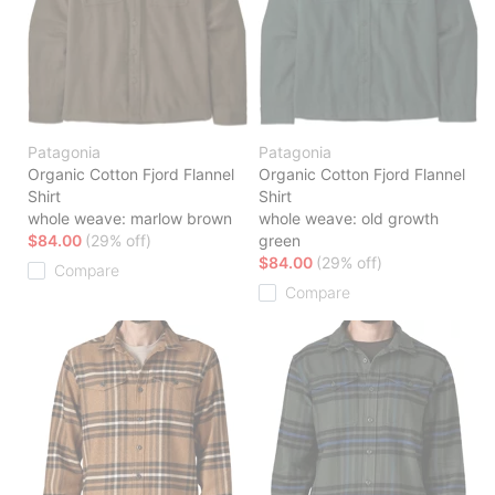
Patagonia
Patagonia
Organic Cotton Fjord Flannel
Organic Cotton Fjord Flannel
Shirt
Shirt
whole weave: marlow brown
whole weave: old growth
$84.00
(29% off)
green
$84.00
(29% off)
Compare
Compare