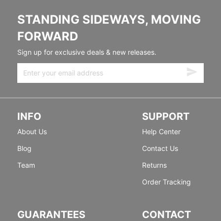
STANDING SIDEWAYS, MOVING
FORWARD
Sign up for exclusive deals & new releases.
INFO
SUPPORT
About Us
Help Center
Blog
Contact Us
Team
Returns
Order Tracking
GUARANTEES
CONTACT