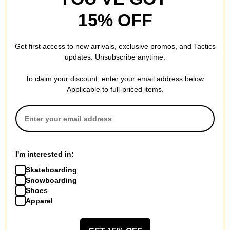
15% OFF
Patagonia
Lightweight Fjord Flannel
Get first access to new arrivals, exclusive promos, and Tactics
Hoody
updates. Unsubscribe anytime.
horizon hombre: mulch brown
$70.00
(29% off)
To claim your discount, enter your email address below.
Compare
Applicable to full-priced items.
I'm interested in:
Skateboarding
Snowboarding
Shoes
Apparel