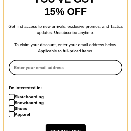
15% OFF
Patagonia
Organic Cotton Fjord Flannel
Get first access to new arrivals, exclusive promos, and Tactics
Shirt
updates. Unsubscribe anytime.
whole weave: old growth
green
To claim your discount, enter your email address below.
$84.00
(29% off)
Applicable to full-priced items.
Compare
I'm interested in:
Skateboarding
Snowboarding
Shoes
Apparel