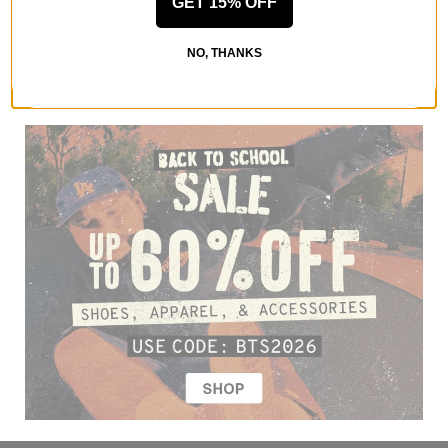
GET 15% OFF
NO, THANKS