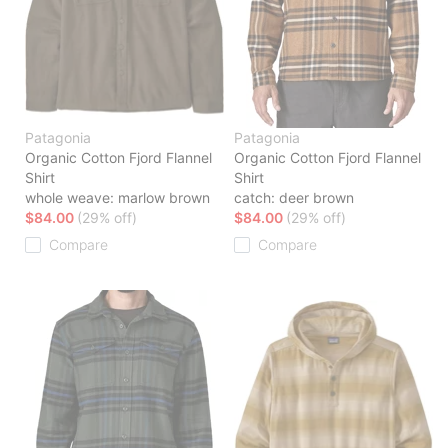
Patagonia
Patagonia
Organic Cotton Fjord Flannel
Organic Cotton Fjord Flannel
Shirt
Shirt
whole weave: marlow brown
catch: deer brown
$84.00
(29% off)
$84.00
(29% off)
Compare
Compare