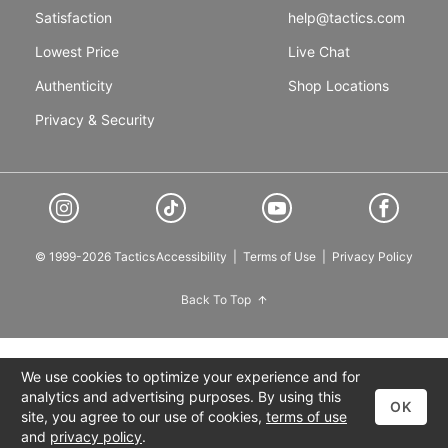
Satisfaction
help@tactics.com
Lowest Price
Live Chat
Authenticity
Shop Locations
Privacy & Security
© 1999-2026 Tactics
Accessibility
|
Terms of Use
|
Privacy Policy
Back To Top
We use cookies to optimize your experience and for
analytics and advertising purposes. By using this
OK
site, you agree to our use of cookies,
terms of use
and
privacy policy
.