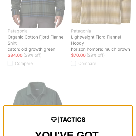
Patagonia
Patagonia
Organic Cotton Fjord Flannel
Lightweight Fjord Flannel
Shirt
Hoody
catch: old growth green
horizon hombre: mulch brown
$84.00
(29% off)
$70.00
(29% off)
Compare
Compare
YOU'VE GOT