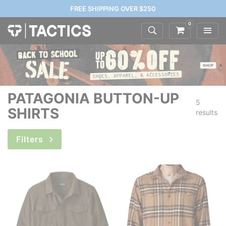
FREE SHIPPING OVER $250
0
PATAGONIA BUTTON-UP
5
SHIRTS
results
Filters