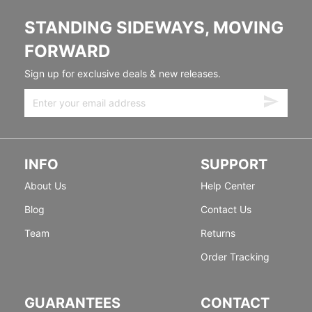
STANDING SIDEWAYS, MOVING
FORWARD
Sign up for exclusive deals & new releases.
INFO
SUPPORT
About Us
Help Center
Blog
Contact Us
Team
Returns
Order Tracking
GUARANTEES
CONTACT