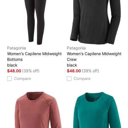
Patagonia
Patagonia
Women's Capilene Midweight
Women's Capilene Midweight
Bottoms
Crew
black
black
$48.00
(39% off)
$48.00
(39% off)
Compare
Compare