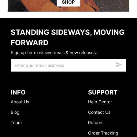
STANDING SIDEWAYS, MOVING
FORWARD
Sign up for exclusive deals & new releases.
INFO
SUPPORT
About Us
Help Center
Blog
Contact Us
Team
Returns
Order Tracking