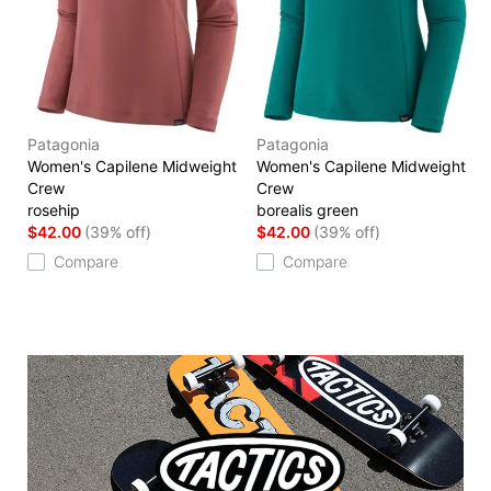
Patagonia
Patagonia
Women's Capilene Midweight
Women's Capilene Midweight
Crew
Crew
rosehip
borealis green
$42.00
(39% off)
$42.00
(39% off)
Compare
Compare