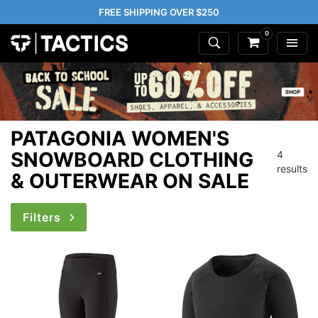
FREE SHIPPING OVER $250
0
PATAGONIA WOMEN'S
SNOWBOARD CLOTHING
4
results
& OUTERWEAR ON SALE
Filters