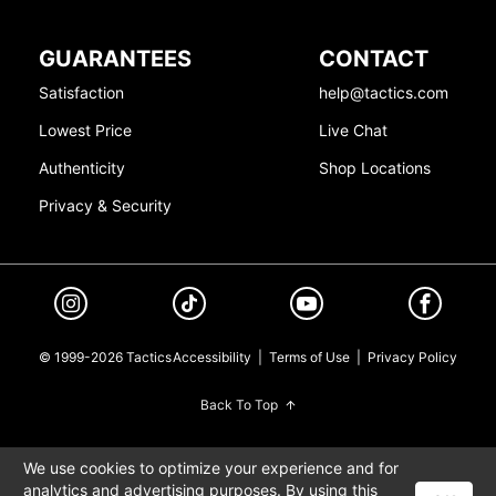
GUARANTEES
CONTACT
Satisfaction
help@tactics.com
Lowest Price
Live Chat
Authenticity
Shop Locations
Privacy & Security
© 1999-2026 Tactics
Accessibility
|
Terms of Use
|
Privacy Policy
Back To Top
We use cookies to optimize your experience and for
analytics and advertising purposes. By using this