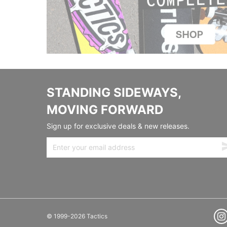
STANDING SIDEWAYS,
MOVING FORWARD
Sign up for exclusive deals & new releases.
© 1999-2026 Tactics