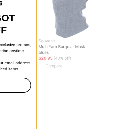
GOT
FF
Souvenir
 exclusive promos,
k Pants
Multi Yarn Burgular Mask
cribe anytime.
blues
ff)
$20.95
(40% off)
our email address
Compare
riced items.