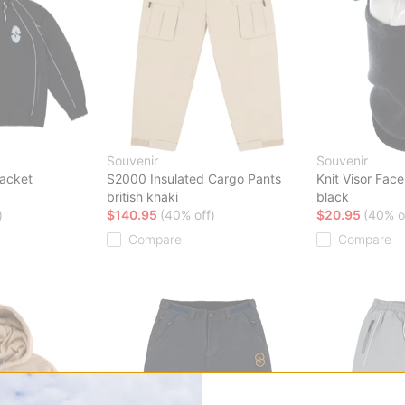
Souvenir
Souvenir
Jacket
S2000 Insulated Cargo Pants
Knit Visor Fac
british khaki
black
)
$140.95
(40% off)
$20.95
(40% o
Compare
Compare