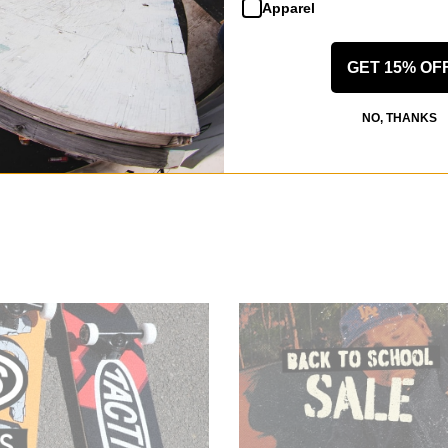
Apparel
GET 15% OF
NO, THANKS
e