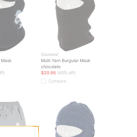
Souvenir
e Mask
Multi Yarn Burgular Mask
chocolate
ff)
$20.95
(40% off)
Compare