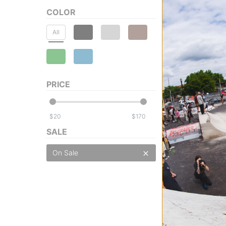
COLOR
All
Souvenir
DWR Tech Hoodi
PRICE
british khaki
$71.95
(40% off)
Compare
$
$
SALE
On Sale