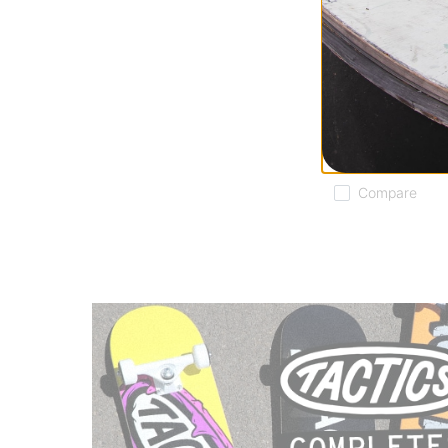
Souvenir
DWR Tech Hoodi
army
$71.95
(40% off)
Compare