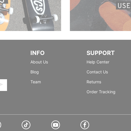
INFO
SUPPORT
About Us
Help Center
Blog
Contact Us
Team
Returns
Order Tracking