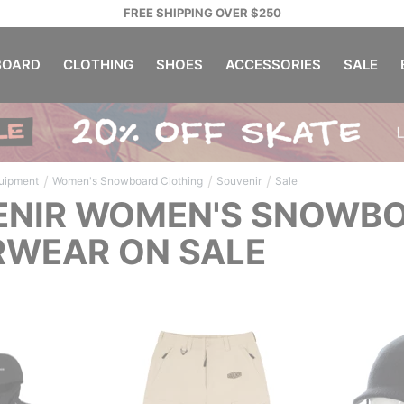
FREE SHIPPING OVER $250
OARD
CLOTHING
SHOES
ACCESSORIES
SALE
/
/
/
uipment
Women's Snowboard Clothing
Souvenir
Sale
NIR WOMEN'S SNOWBO
WEAR ON SALE