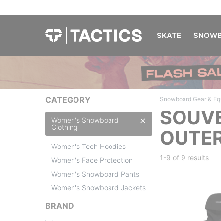
SKATE
SNOWB
CATEGORY
Snowboard Gear & Eq
SOUVE
Women's Snowboard
Clothing
OUTER
Women's Tech Hoodies
1-9 of
9 results
Women's Face Protection
Women's Snowboard Pants
Women's Snowboard Jackets
BRAND