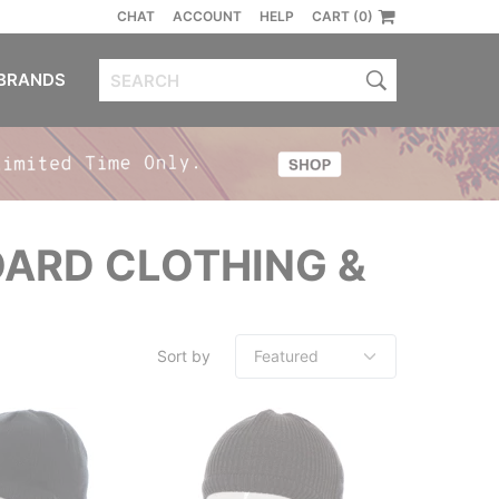
CHAT
ACCOUNT
HELP
CART (0)
BRANDS
ARD CLOTHING &
Sort by