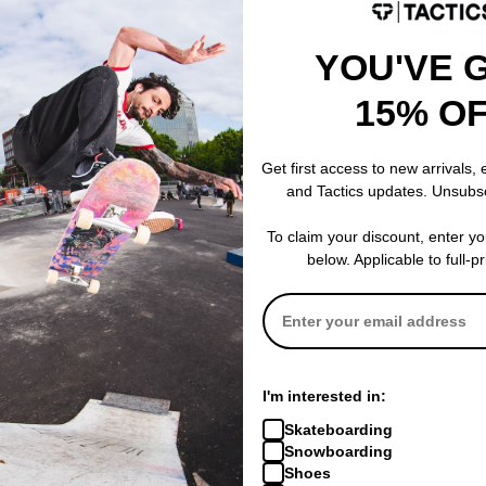
YOU'VE 
15% O
Souvenir
Souvenir
Get first access to new arrivals,
e
3 Ply Denim Pants
Insulated Trac
and Tactics updates. Unsubs
dark indigo
cool grey
$134.95
(40% off)
$113.95
(40% o
To claim your discount, enter y
Compare
Compare
below. Applicable to full-p
I'm interested in:
Skateboarding
Snowboarding
Shoes