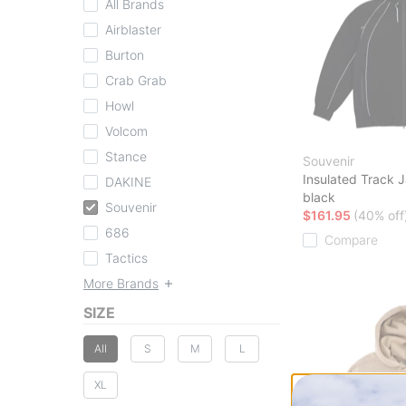
All Brands
Airblaster
Burton
Crab Grab
Howl
Volcom
Stance
Souvenir
Insulated Track 
DAKINE
black
Souvenir
$161.95
(40% off
686
Compare
Tactics
More Brands
SIZE
All
S
M
L
XL