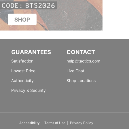
GUARANTEES
CONTACT
Satisfaction
help@tactics.com
Lowest Price
Live Chat
Authenticity
Shop Locations
Privacy & Security
Accessibility
|
Terms of Use
|
Privacy Policy