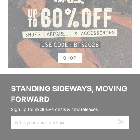
STANDING SIDEWAYS, MOVING
FORWARD
Sign up for exclusive deals & new releases.