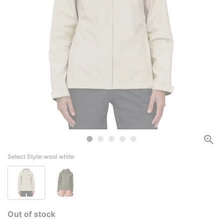
Select Style:
wool white
Out of stock