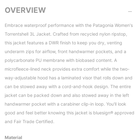
OVERVIEW
Embrace waterproof performance with the Patagonia Women's
Torrentshell 3L Jacket. Crafted from recycled nylon ripstop,
this jacket features a DWR finish to keep you dry, venting
underarm zips for airflow, front handwarmer pockets, and a
polycarbonate PU membrane with biobased content. A
microfleece-lined neck provides extra comfort while the two-
way-adjustable hood has a laminated visor that rolls down and
can be stowed away with a cord-and-hook design. The entire
jacket can be packed down and also stowed away in the left
handwarmer pocket with a carabiner clip-in loop. You'll look
good and feel better knowing this jacket is bluesign® approved
and Fair Trade Certified.
Material