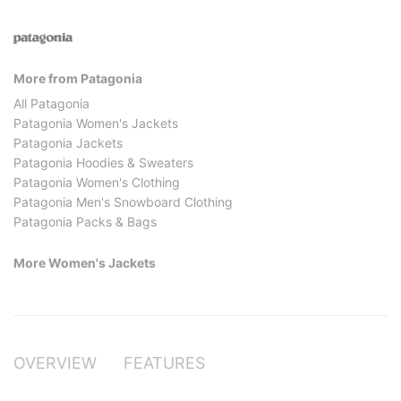
More from Patagonia
All Patagonia
Patagonia Women's Jackets
Patagonia Jackets
Patagonia Hoodies & Sweaters
Patagonia Women's Clothing
Patagonia Men's Snowboard Clothing
Patagonia Packs & Bags
More Women's Jackets
OVERVIEW
FEATURES