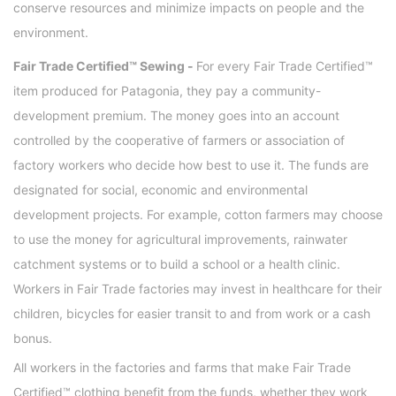
conserve resources and minimize impacts on people and the
environment.
Fair Trade Certified™ Sewing -
For every Fair Trade Certified™
item produced for Patagonia, they pay a community-
development premium. The money goes into an account
controlled by the cooperative of farmers or association of
factory workers who decide how best to use it. The funds are
designated for social, economic and environmental
development projects. For example, cotton farmers may choose
to use the money for agricultural improvements, rainwater
catchment systems or to build a school or a health clinic.
Workers in Fair Trade factories may invest in healthcare for their
children, bicycles for easier transit to and from work or a cash
bonus.
All workers in the factories and farms that make Fair Trade
Certified™ clothing benefit from the funds, whether they work