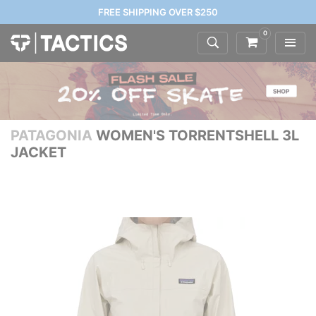
FREE SHIPPING OVER $250
0
PATAGONIA
WOMEN'S TORRENTSHELL 3L
JACKET