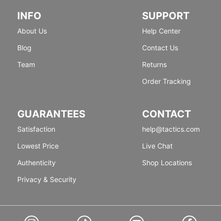
INFO
SUPPORT
About Us
Help Center
Blog
Contact Us
Team
Returns
Order Tracking
GUARANTEES
CONTACT
Satisfaction
help@tactics.com
Lowest Price
Live Chat
Authenticity
Shop Locations
Privacy & Security