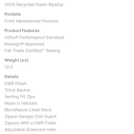
100% Recycled Nylon Ripstop
Pockets
Front Handwarmer Pockets
Product Features
H2No® Performance Standard
bluesign® Approved
Fair Trade Certified™ Sewing
Weight (oz)
12.5
Details
DWR Finish.
Tricot Backer.
Venting Pit Zips
Made in Vietnam.
Microfleece-Lined Neck.
Zipper-Garage Chin Guard.
Zippers With a DWR Finish.
Adjustable Drawcord Hem.