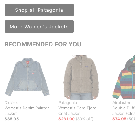
Shop all Patagonia
More Women's Jackets
RECOMMENDED FOR YOU
Dickies
Patagonia
Airblaster
Women's Denim Painter
Women's Cord Fjord
Double Puff
Jacket
Coat Jacket
Jacket (Clo
$85.95
$231.00
(30% off)
$74.95
(50