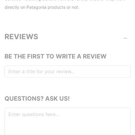
directly on Patagonia products or not.
REVIEWS
BE THE FIRST TO WRITE A REVIEW
QUESTIONS? ASK US!