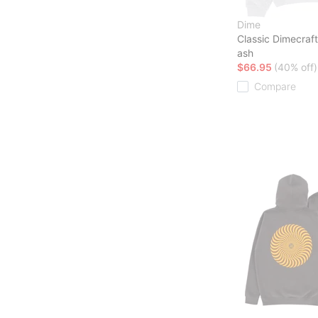
Dime
Classic Dimecraf
ash
$66.95
(40% off)
Compare