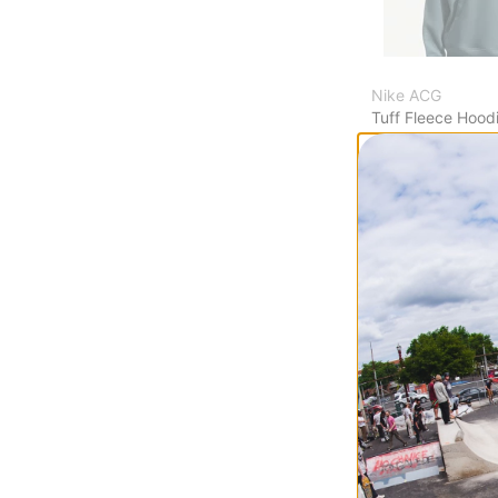
Nike ACG
Tuff Fleece Hood
mineral slate/sum
$119.95
Compare