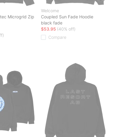
Welcome
tec Microgrid Zip
Coupled Sun Fade Hoodie
black fade
$53.95
(40% off)
f)
Compare