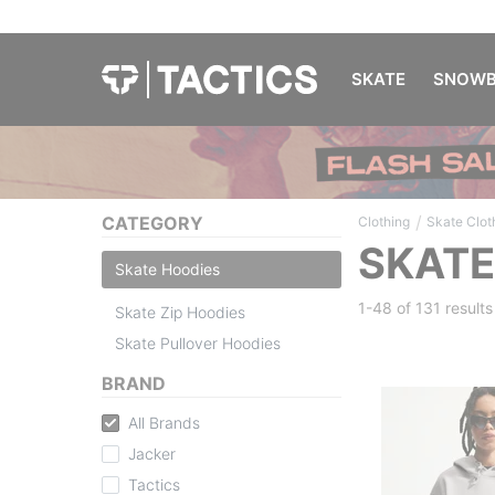
SKATE
SNOWB
/
CATEGORY
Clothing
Skate Clot
SKATE
Skate Hoodies
1-48 of
131 results
Skate Zip Hoodies
Skate Pullover Hoodies
BRAND
All Brands
Jacker
Tactics