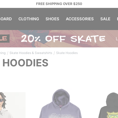
FREE SHIPPING OVER $250
OARD
CLOTHING
SHOES
ACCESSORIES
SALE
/
/
hing
Skate Hoodies & Sweatshirts
Skate Hoodies
 HOODIES