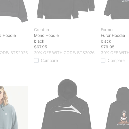
Creature
Former
ip Hoodie
Mono Hoodie
Furor Hoodie
black
black
$67.95
$79.95
ODE: BTS2026
20% OFF WITH CODE: BTS2026
30% OFF WITH
Compare
Compare