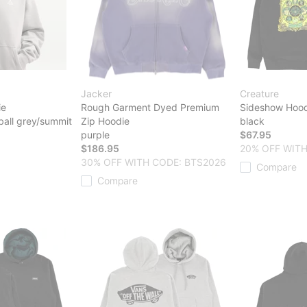
Jacker
Creature
ie
Rough Garment Dyed Premium
Sideshow Hood
ball grey/summit
Zip Hoodie
black
purple
$67.95
$186.95
20% OFF WITH
30% OFF WITH CODE: BTS2026
Compare
Compare