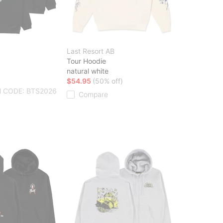
Last Resort AB
Tour Hoodie
natural white
$54.95
(50% off)
 CODE: BTS2026
Compare