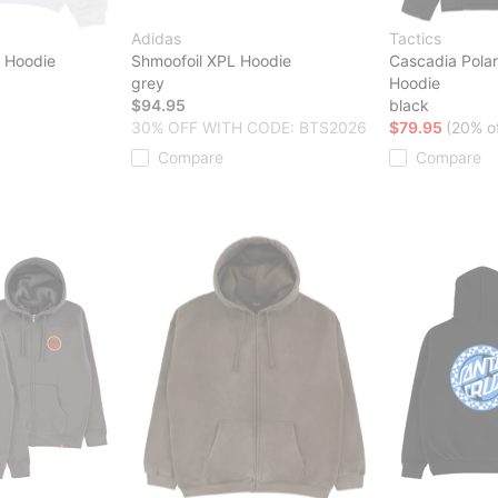
Adidas
Tactics
t Hoodie
Shmoofoil XPL Hoodie
Cascadia Polar
grey
Hoodie
$94.95
black
30% OFF WITH CODE: BTS2026
$79.95
(20% of
Compare
Compare