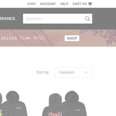
CHAT
ACCOUNT
HELP
CART (0)
BRANDS
Sort by