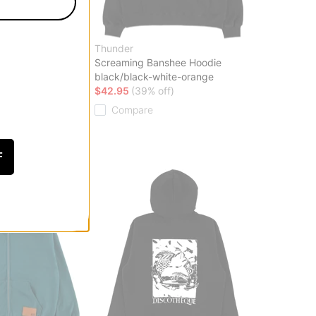
ve
Thunder
Screaming Banshee Hoodie
black/black-white-orange
ff)
$42.95
(39% off)
Compare
F