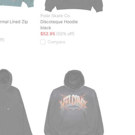
Polar Skate Co.
rmal Lined Zip
Discoteque Hoodie
black
$52.95
(50% off)
ff)
Compare