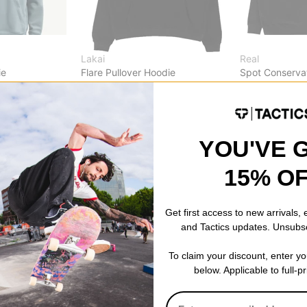
Lakai
Real
ie
Flare Pullover Hoodie
Spot Conserva
mit white
black
black/white-o
$40.00
(20% off)
$42.95
(39% o
Compare
Compare
YOU'VE 
15% O
Get first access to new arrivals,
and Tactics updates. Unsubs
To claim your discount, enter y
below. Applicable to full-p