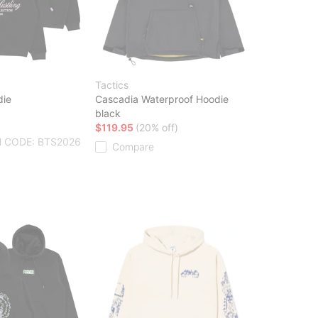
Tactics
die
Cascadia Waterproof Hoodie
black
$119.95
(20% off)
 CODE: BTS2026
Compare