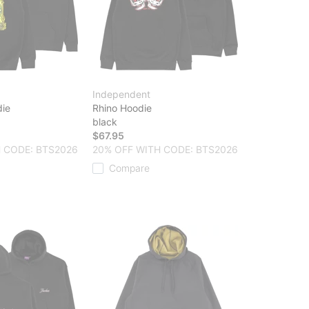
Independent
ie
Rhino Hoodie
black
$67.95
 CODE: BTS2026
20% OFF WITH CODE: BTS2026
Compare