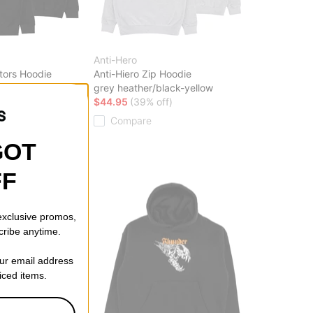
Anti-Hero
tors Hoodie
Anti-Hiero Zip Hoodie
range
grey heather/black-yellow
ff)
$44.95
(39% off)
Compare
GOT
FF
 exclusive promos,
cribe anytime.
our email address
riced items.