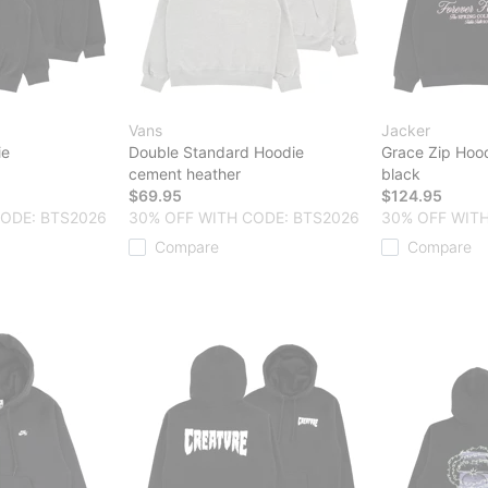
Vans
Jacker
ie
Double Standard Hoodie
Grace Zip Hoo
cement heather
black
$69.95
$124.95
CODE: BTS2026
30% OFF WITH CODE: BTS2026
30% OFF WITH
Compare
Compare