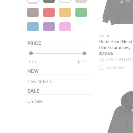
Adidas
Gonz Head Hood
PRICE
black/aurora ivy
$79.95
30% OFF WITH 
$
$
Compare
NEW
New Arrivals
SALE
On Sale