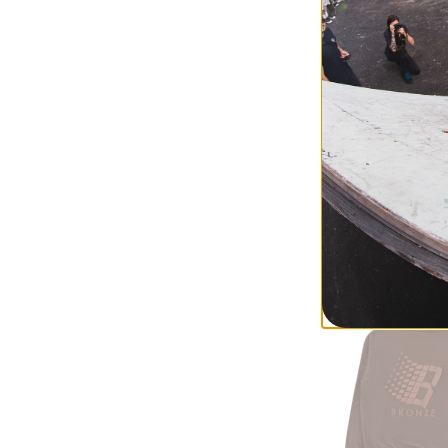
Jacker
Deal Hoodie
black
$128.95
30% OFF WITH 
Compare