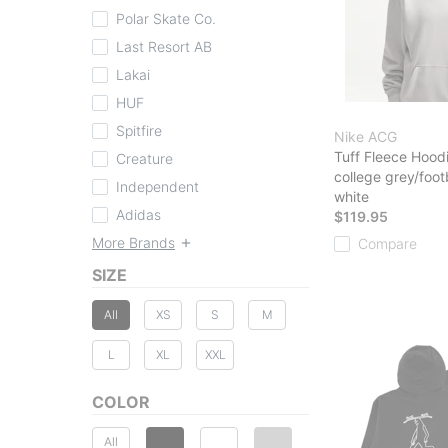
Polar Skate Co.
Last Resort AB
Lakai
HUF
Spitfire
Nike ACG
Tuff Fleece Hood
Creature
college grey/foot
Independent
white
Adidas
$119.95
More Brands
Compare
SIZE
All
XS
S
M
L
XL
XXL
COLOR
All