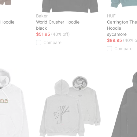
Baker
HUF
t Hoodie
World Crusher Hoodie
Carrington The
black
Hoodie
$51.95
(40% off)
sycamore
$89.95
(40% o
Compare
Compare