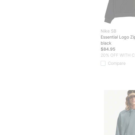
Nike SB
Essential Logo Z
black
$84.95
20% OFF WITH C
Compare