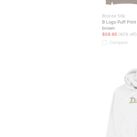
Bronze 56k
B Logo Puff Prin
brown
$59.95
(40% off)
Compare