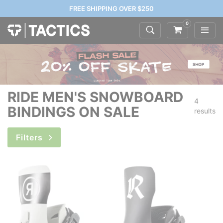
FREE SHIPPING OVER $250
0
RIDE MEN'S SNOWBOARD
4
BINDINGS ON SALE
results
Filters