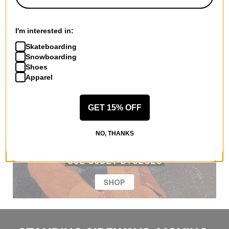
I'm interested in:
Skateboarding
Snowboarding
Shoes
Apparel
GET 15% OFF
NO, THANKS