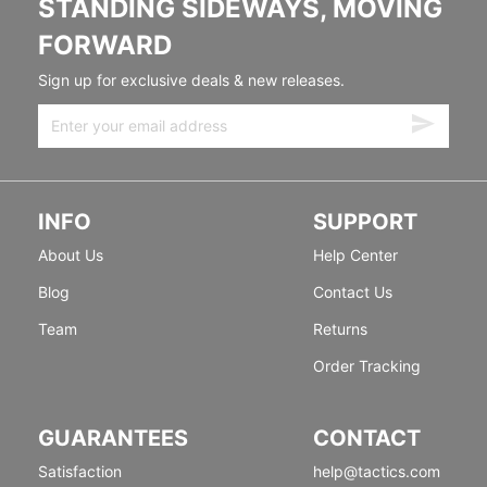
STANDING SIDEWAYS, MOVING
FORWARD
Sign up for exclusive deals & new releases.
INFO
SUPPORT
About Us
Help Center
Blog
Contact Us
Team
Returns
Order Tracking
GUARANTEES
CONTACT
Satisfaction
help@tactics.com