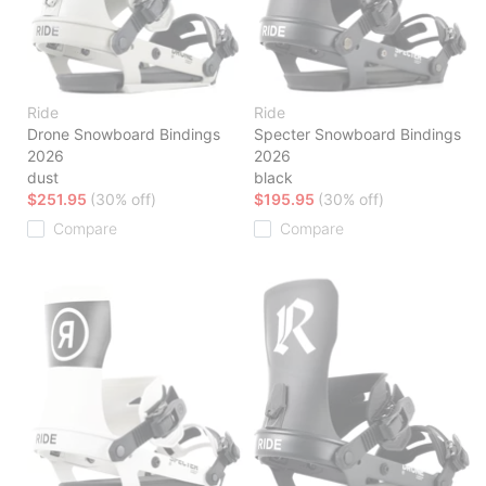
Ride
Ride
Drone Snowboard Bindings
Specter Snowboard Bindings
2026
2026
dust
black
$251.95
(30% off)
$195.95
(30% off)
Compare
Compare