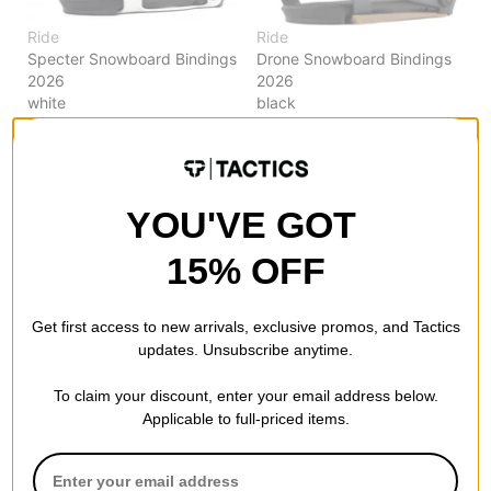
Ride
Ride
Specter Snowboard Bindings
Drone Snowboard Bindings
2026
2026
white
black
$195.95
(30% off)
$179.95
(50% off)
Compare
Compare
YOU'VE GOT
15% OFF
Get first access to new arrivals, exclusive promos, and Tactics
updates. Unsubscribe anytime.
To claim your discount, enter your email address below.
Applicable to full-priced items.