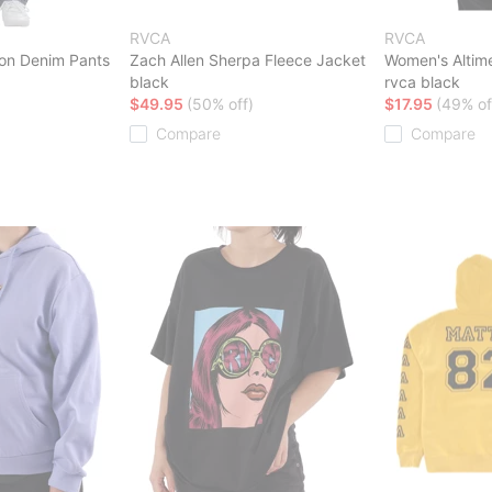
RVCA
RVCA
on Denim Pants
Zach Allen Sherpa Fleece Jacket
Women's Altime
black
rvca black
$49.95
(50% off)
$17.95
(49% of
Compare
Compare