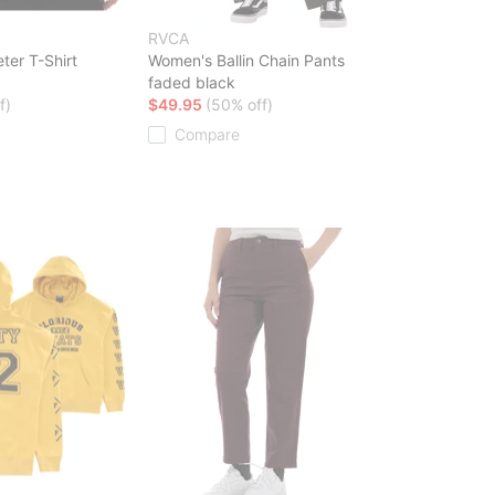
RVCA
ter T-Shirt
Women's Ballin Chain Pants
faded black
f)
$49.95
(50% off)
Compare