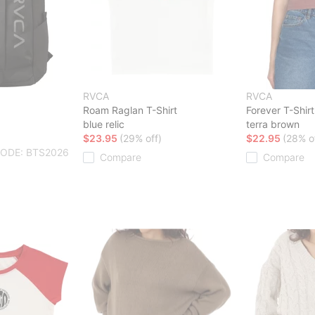
RVCA
RVCA
Roam Raglan T-Shirt
Forever T-Shirt
blue relic
terra brown
$23.95
(29% off)
$22.95
(28% o
CODE: BTS2026
Compare
Compare