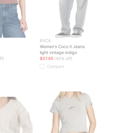
RVCA
Women's Coco II Jeans
light vintage indigo
ff)
$57.95
(40% off)
Compare