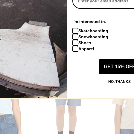
RVCA
RVCA
I'm interested in:
rdigan Sweater
Women's Eezeh Puffer Jacket
Women's Coco
Skateboarding
rvca black
bleached indig
Snowboarding
$34.95
(75% off)
$47.95
(50% of
Shoes
Compare
Compare
Apparel
GET 15% OF
NO, THANKS