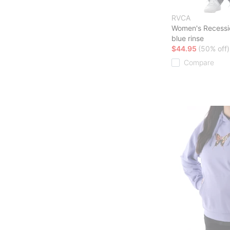
RVCA
Women's Recessi
blue rinse
$44.95
(50% off)
Compare