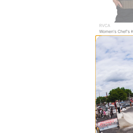
RVCA
Women's Chef's K
Vest
black
$49.95
(50% off)
Compare