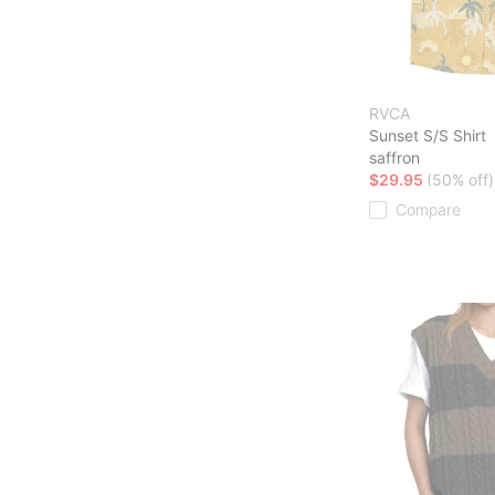
RVCA
Sunset S/S Shirt
saffron
$29.95
(50% off)
Compare