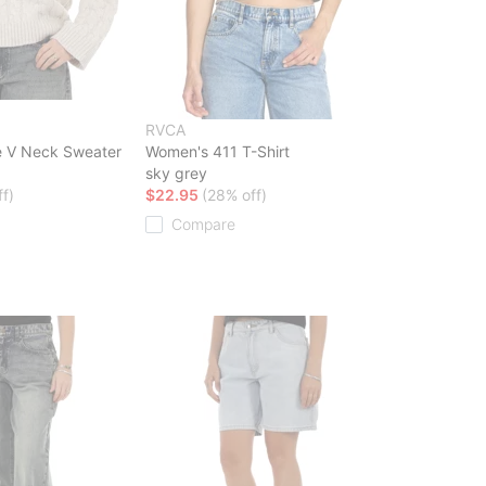
RVCA
 V Neck Sweater
Women's 411 T-Shirt
sky grey
f)
$22.95
(28% off)
Compare