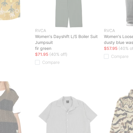
RVCA
RVCA
Women's Dayshift L/S Boiler Suit
Women's Loos
Jumpsuit
dusty blue wa
fir green
$57.95
(40% of
$71.95
(40% off)
Compare
Compare