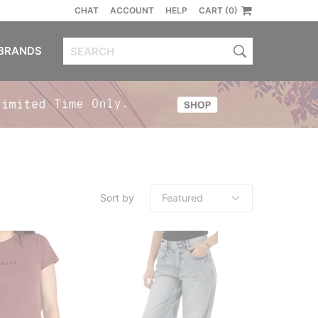
CHAT
ACCOUNT
HELP
CART (0)
BRANDS
Sort by