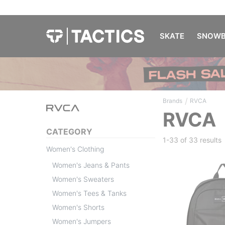
SKATE
SNOWB
/
Brands
RVCA
RVCA
CATEGORY
1-33 of
33 results
Women's Clothing
Women's Jeans & Pants
Women's Sweaters
Women's Tees & Tanks
Women's Shorts
Women's Jumpers