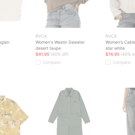
RVCA
RVCA
aglan
Women's Westin Sweater
Women's Cable
desert taupe
star white
$41.95
(40% off)
$74.95
(40% of
Compare
Compare