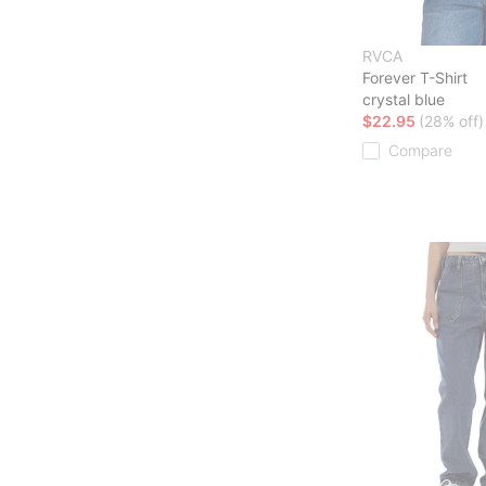
RVCA
Forever T-Shirt
crystal blue
$22.95
(28% off)
Compare