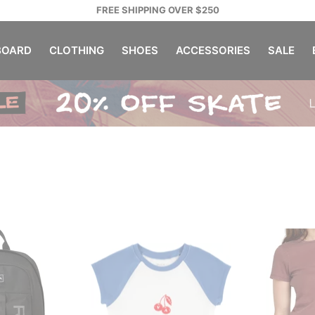
FREE SHIPPING OVER $250
OARD
CLOTHING
SHOES
ACCESSORIES
SALE