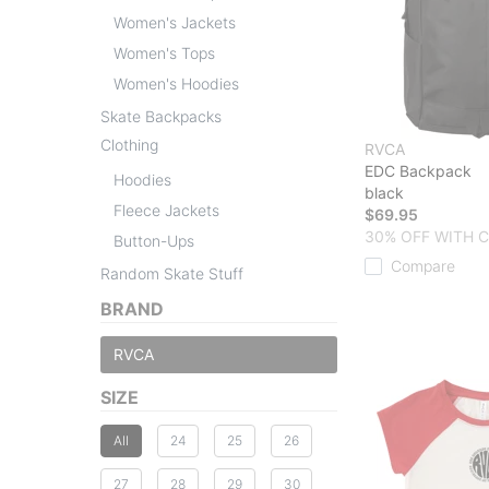
Women's Jackets
Women's Tops
Women's Hoodies
Skate Backpacks
Clothing
RVCA
EDC Backpack
Hoodies
black
Fleece Jackets
$69.95
30% OFF WITH 
Button-Ups
Compare
Random Skate Stuff
BRAND
RVCA
SIZE
All
24
25
26
27
28
29
30