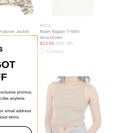
RVCA
ullover Jacket
Roam Raglan T-Shirt
terra brown
ff)
$23.95
(29% off)
Compare
GOT
FF
 exclusive promos,
cribe anytime.
our email address
riced items.