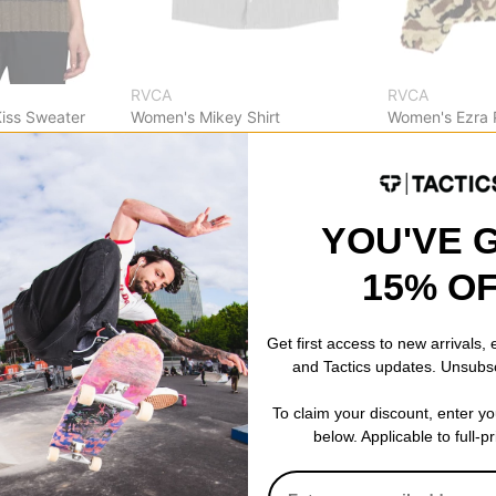
RVCA
RVCA
iss Sweater
Women's Mikey Shirt
Women's Ezra P
pirate black
haze
$32.95
(49% off)
$53.95
(40% o
Compare
Compare
YOU'VE 
15% O
Get first access to new arrivals,
and Tactics updates. Unsubs
To claim your discount, enter y
below. Applicable to full-p