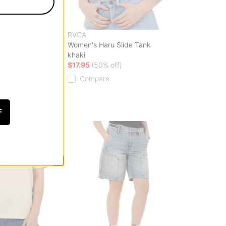
RVCA
 Denim Jeans
Women's Haru Slide Tank
o
khaki
f)
$17.95
(50% off)
Compare
F