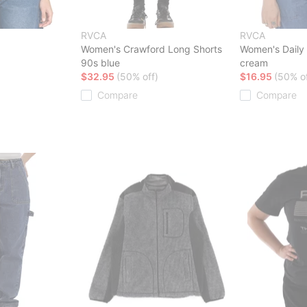
RVCA
RVCA
Women's Crawford Long Shorts
Women's Daily 
90s blue
cream
$32.95
(50% off)
$16.95
(50% of
Compare
Compare