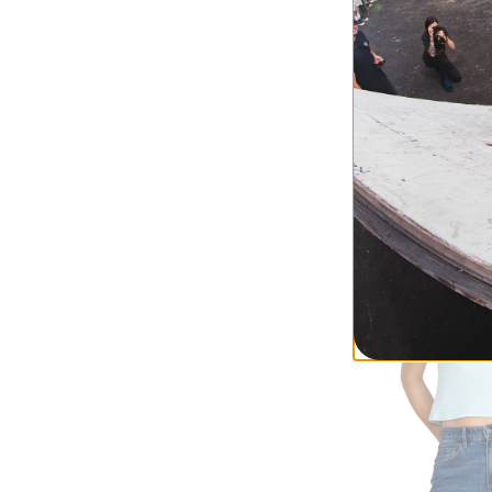
RVCA
Women's Juno Ca
sage green
$62.95
(39% off)
Compare