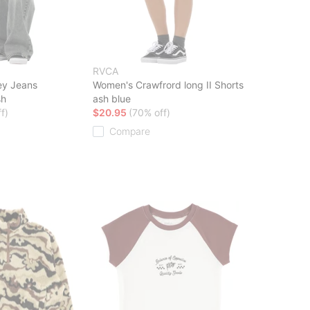
RVCA
ey Jeans
Women's Crawfrord long II Shorts
sh
ash blue
f)
$20.95
(70% off)
Compare