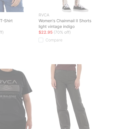
RVCA
T-Shirt
Women's Chainmail II Shorts
light vintage indigo
f)
$22.95
(70% off)
Compare