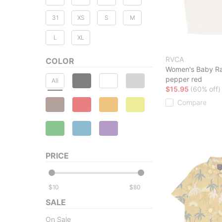
31
XS
S
M
L
XL
RVCA
COLOR
Women's Baby R
pepper red
All
$15.95
(60% off)
Compare
PRICE
$
$
SALE
On Sale