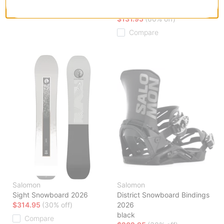
torment
Compare
$131.95
(60% off)
Compare
Salomon
Salomon
Sight Snowboard 2026
District Snowboard Bindings
$314.95
(30% off)
2026
black
Compare