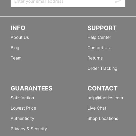
INFO
SUPPORT
About Us
Help Center
Blog
Contact Us
Team
Returns
Order Tracking
GUARANTEES
CONTACT
Satisfaction
help@tactics.com
Lowest Price
Live Chat
Authenticity
Shop Locations
Privacy & Security