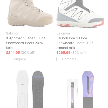
Salomon
Salomon
X Approach Lace SJ Boa
Launch Boa SJ Boa
Snowboard Boots 2026
Snowboard Boots 2026
kelp
almond milk
$244.95
(30% off)
$265.95
(30% off)
Compare
Compare