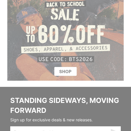
STANDING SIDEWAYS, MOVING
FORWARD
Sign up for exclusive deals & new releases.