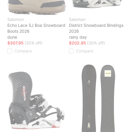
Salomon
Salomon
Echo Lace SJ Boa Snowboard
District Snowboard Bindings
Boots 2026
2026
dune
rainy day
$307.95
(30% off)
$202.95
(30% off)
Compare
Compare