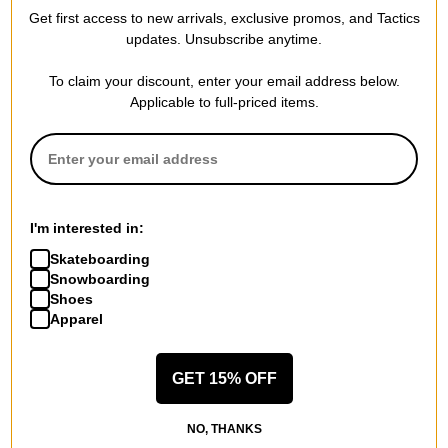
Women's Wonder Snowboard
Launch Boa SJ Boa
Get first access to new arrivals, exclusive promos, and Tactics
2026
Snowboard Boots 2025
updates. Unsubscribe anytime.
$335.95
(30% off)
black
$215.95
(40% off)
Compare
To claim your discount, enter your email address below.
Compare
Applicable to full-priced items.
I'm interested in:
Skateboarding
Snowboarding
Shoes
Apparel
GET 15% OFF
Salomon
Salomon
Dancehaul Snowboard 2026
X Approach Lace SJ Boa
NO, THANKS
$384.95
(30% off)
Snowboard Boots 2025