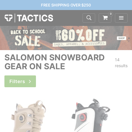
FREE SHIPPING OVER $250
0
SALOMON SNOWBOARD
14
GEAR ON SALE
results
Filters