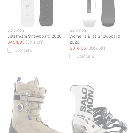
Salomon
Salomon
Jetstream Snowboard 2026
Women's Bliss Snowboard
$454.95
(30% off)
2026
$314.95
(30% off)
Compare
Compare