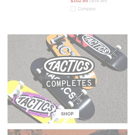
$202.95
(30% off)
Compare