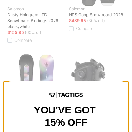
Salomon
Salomon
Dusty Hologram LTD
HPS Goop Snowboard 2026
Snowboard Bindings 2026
$489.95
(30% off)
black/white
Compare
$155.95
(60% off)
Compare
YOU'VE GOT
15% OFF
Salomon
Salomon