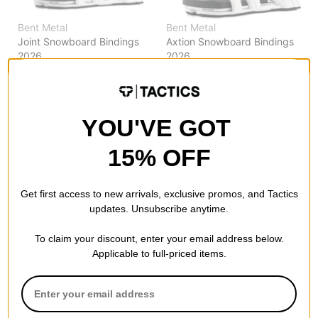
Bent Metal
Bent Metal
Joint Snowboard Bindings
Axtion Snowboard Bindings
2026
2026
white
white
$167.99
(30% off)
$209.99
(30% off)
Compare
Compare
YOU'VE GOT
15% OFF
Get first access to new arrivals, exclusive promos, and Tactics
updates. Unsubscribe anytime.
To claim your discount, enter your email address below.
Applicable to full-priced items.
Bent Metal