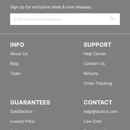
Sign up for exclusive deals & new releases.
INFO
SUPPORT
About Us
Help Center
Blog
Contact Us
Team
Returns
Order Tracking
GUARANTEES
CONTACT
Satisfaction
help@tactics.com
Lowest Price
Live Chat