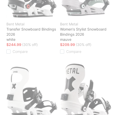
Bent Metal
Bent Metal
Transfer Snowboard Bindings
Women's Stylist Snowboard
2026
Bindings 2026
white
mauve
$244.99
(30% off)
$209.99
(30% off)
Compare
Compare