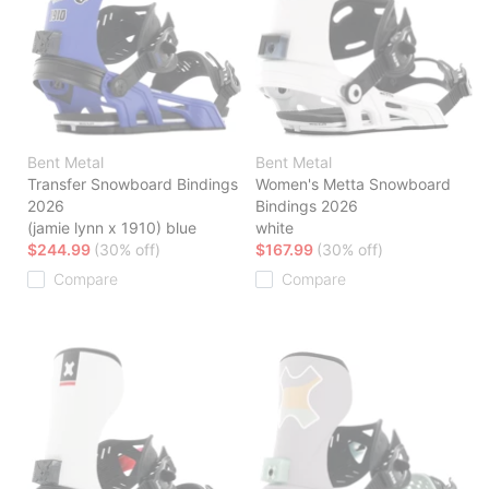
Bent Metal
Bent Metal
Transfer Snowboard Bindings
Women's Metta Snowboard
2026
Bindings 2026
(jamie lynn x 1910) blue
white
$244.99
(30% off)
$167.99
(30% off)
Compare
Compare