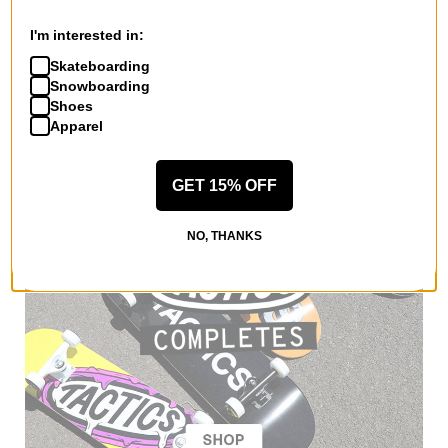
Women's Metta Snowboard
Bindings 2026
I'm interested in:
black
$167.99
(30% off)
Skateboarding
Snowboarding
Compare
Shoes
Apparel
GET 15% OFF
NO, THANKS