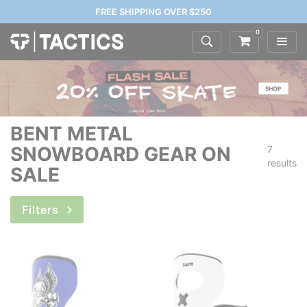
FREE SHIPPING OVER $250
0
BENT METAL
SNOWBOARD GEAR ON
7
results
SALE
Filters