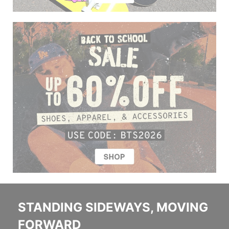
STANDING SIDEWAYS, MOVING
FORWARD