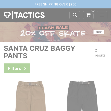
FREE SHIPPING OVER $250
0
SANTA CRUZ BAGGY
2
PANTS
results
Filters