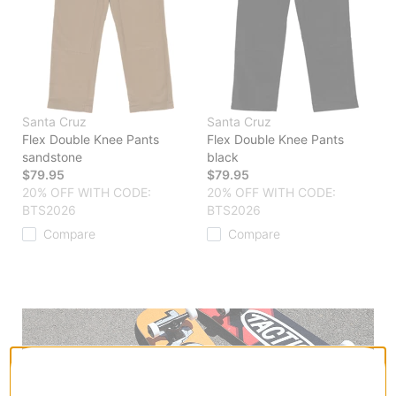
Santa Cruz
Santa Cruz
Flex Double Knee Pants
Flex Double Knee Pants
sandstone
black
$79.95
$79.95
20% OFF WITH CODE:
20% OFF WITH CODE:
BTS2026
BTS2026
Compare
Compare