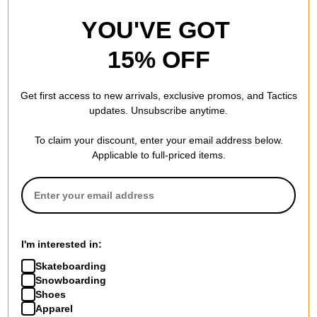
YOU'VE GOT
15% OFF
Get first access to new arrivals, exclusive promos, and Tactics
updates. Unsubscribe anytime.
To claim your discount, enter your email address below.
Applicable to full-priced items.
I'm interested in:
Skateboarding
Snowboarding
Shoes
Apparel