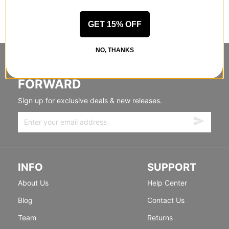
GET 15% OFF
NO, THANKS
STANDING SIDEWAYS, MOVING
FORWARD
Sign up for exclusive deals & new releases.
INFO
SUPPORT
About Us
Help Center
Blog
Contact Us
Team
Returns