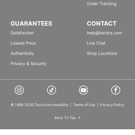
Order Tracking
GUARANTEES
CONTACT
Satisfaction
help@tactics.com
Lowest Price
Live Chat
Authenticity
Shop Locations
Privacy & Security
© 1999-2026 Tactics
Accessibility
|
Terms of Use
|
Privacy Policy
Back To Top