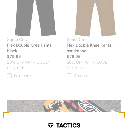
Santa Cruz
Santa Cruz
Flex Double Knee Pants
Flex Double Knee Pants
black
sandstone
$79.95
$79.95
20% OFF WITH CODE:
20% OFF WITH CODE:
BTS2026
BTS2026
Compare
Compare