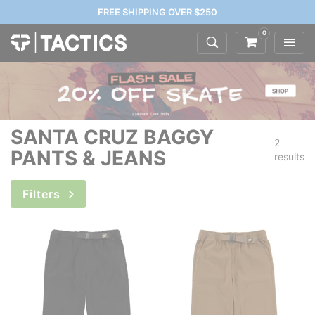
FREE SHIPPING OVER $250
0
SANTA CRUZ BAGGY
2
PANTS & JEANS
results
Filters