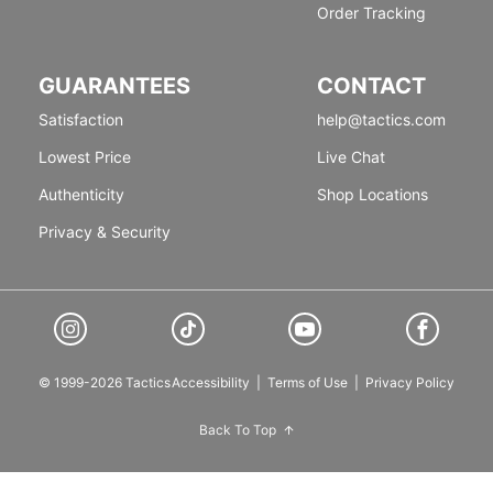
Order Tracking
GUARANTEES
CONTACT
Satisfaction
help@tactics.com
Lowest Price
Live Chat
Authenticity
Shop Locations
Privacy & Security
© 1999-2026 Tactics
Accessibility
|
Terms of Use
|
Privacy Policy
Back To Top