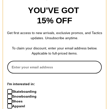
YOU'VE GOT
15% OFF
Get first access to new arrivals, exclusive promos, and Tactics
updates. Unsubscribe anytime.
To claim your discount, enter your email address below.
Applicable to full-priced items.
I'm interested in:
Skateboarding
Snowboarding
Shoes
Apparel