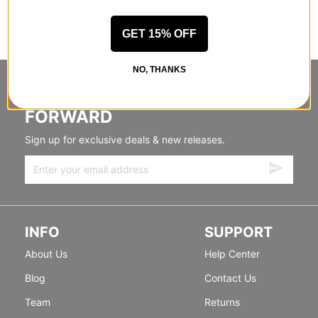
GET 15% OFF
NO, THANKS
STANDING SIDEWAYS, MOVING
FORWARD
Sign up for exclusive deals & new releases.
INFO
SUPPORT
About Us
Help Center
Blog
Contact Us
Team
Returns