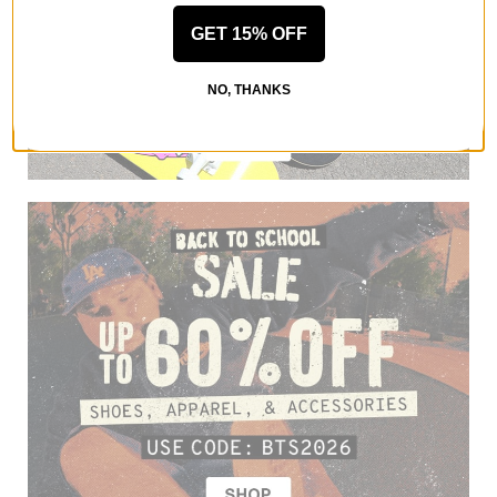
GET 15% OFF
NO, THANKS