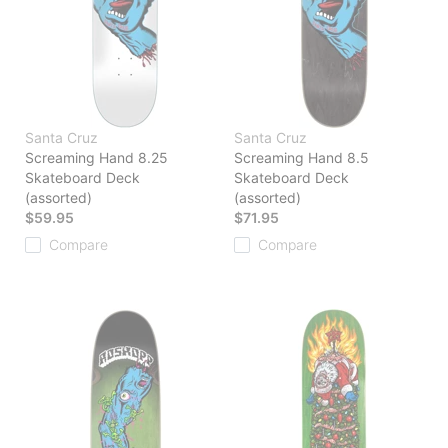
Santa Cruz
Santa Cruz
Screaming Hand 8.25
Screaming Hand 8.5
Skateboard Deck
Skateboard Deck
(assorted)
(assorted)
$59.95
$71.95
Compare
Compare