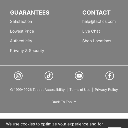
GUARANTEES
CONTACT
Satisfaction
help@tactics.com
Lowest Price
Live Chat
Authenticity
Shop Locations
Privacy & Security
© 1999-2026 Tactics
Accessibility
|
Terms of Use
|
Privacy Policy
Back To Top
We use cookies to optimize your experience and for