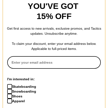
YOU'VE GOT
15% OFF
Santa Cruz
Get first access to new arrivals, exclusive promos, and Tactics
Screaming Hand 8.0
updates. Unsubscribe anytime.
Skateboard Deck
(assorted)
To claim your discount, enter your email address below.
$59.95
Applicable to full-priced items.
Compare
I'm interested in:
Skateboarding
Snowboarding
Shoes
Apparel