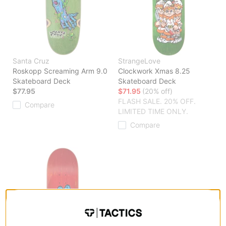
Santa Cruz
StrangeLove
Roskopp Screaming Arm 9.0
Clockwork Xmas 8.25
Skateboard Deck
Skateboard Deck
$77.95
$71.95
(20% off)
FLASH SALE. 20% OFF.
Compare
LIMITED TIME ONLY.
Compare