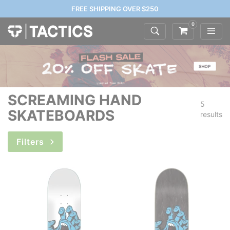
FREE SHIPPING OVER $250
0
SCREAMING HAND
5
SKATEBOARDS
results
Filters