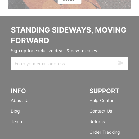
STANDING SIDEWAYS, MOVING
FORWARD
Sign up for exclusive deals & new releases.
INFO
SUPPORT
About Us
Help Center
Blog
Contact Us
Team
Returns
Order Tracking