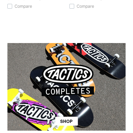
Compare
Compare