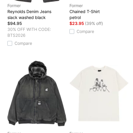
Former
Former
Reynolds Denim Jeans
Chained T-Shirt
slack washed black
petrol
$94.95
$23.95
(39% off)
30% OFF WITH CODE:
Compare
BTS2026
Compare