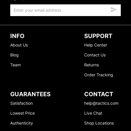
INFO
SUPPORT
About Us
Help Center
Blog
Contact Us
Team
Returns
Order Tracking
GUARANTEES
CONTACT
Satisfaction
help@tactics.com
Lowest Price
Live Chat
Authenticity
Shop Locations