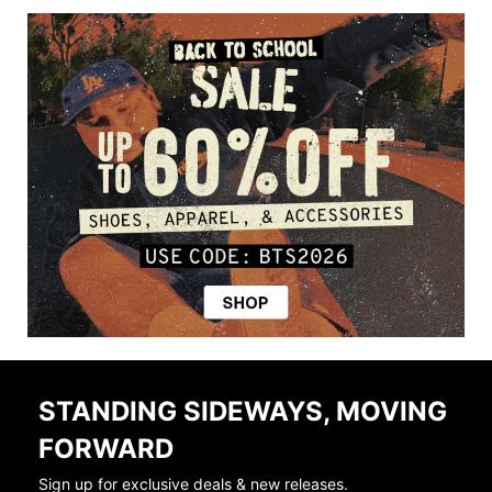
STANDING SIDEWAYS, MOVING
FORWARD
Sign up for exclusive deals & new releases.