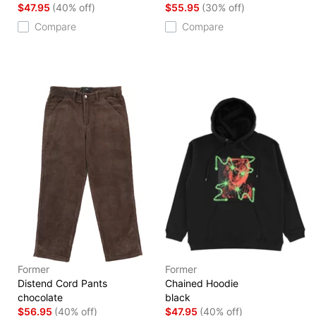
$47.95
(40% off)
$55.95
(30% off)
Compare
Compare
Former
Former
Distend Cord Pants
Chained Hoodie
chocolate
black
$56.95
(40% off)
$47.95
(40% off)