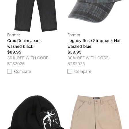
Former
Former
Crux Denim Jeans
Legacy Rose Strapback Hat
washed black
washed blue
$89.95
$39.95
30% OFF WITH CODE:
30% OFF WITH CODE:
BTS2026
BTS2026
Compare
Compare