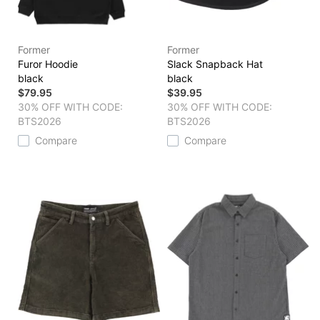
Former
Former
Furor Hoodie
Slack Snapback Hat
black
black
$79.95
$39.95
30% OFF WITH CODE:
30% OFF WITH CODE:
BTS2026
BTS2026
Compare
Compare