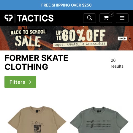
FREE SHIPPING OVER $250
0
FORMER SKATE
26
CLOTHING
results
Filters