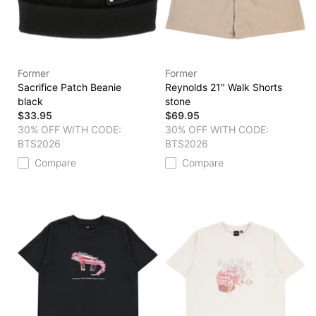
Former
Former
Sacrifice Patch Beanie
Reynolds 21" Walk Shorts
black
stone
$33.95
$69.95
30% OFF WITH CODE:
30% OFF WITH CODE:
BTS2026
BTS2026
Compare
Compare