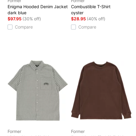
Former
Former
Enigma Hooded Denim Jacket
Combustible T-Shirt
dark blue
oyster
$97.95
(30% off)
$28.95
(40% off)
Compare
Compare
Former
Former