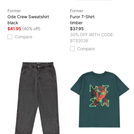
Former
Former
Ode Crew Sweatshirt
Furor T-Shirt
black
timber
$41.95
(40% off)
$37.95
30% OFF WITH CODE:
Compare
BTS2026
Compare