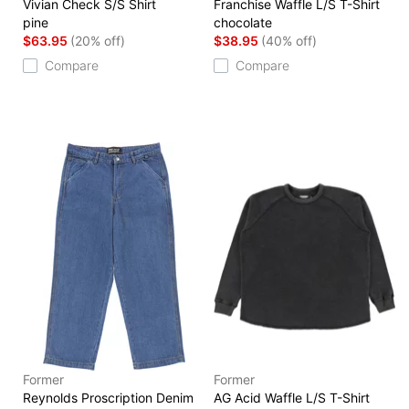
Vivian Check S/S Shirt
Franchise Waffle L/S T-Shirt
pine
chocolate
$63.95
(20% off)
$38.95
(40% off)
Compare
Compare
Former
Former
Reynolds Proscription Denim
AG Acid Waffle L/S T-Shirt