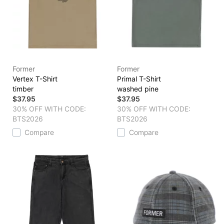
Former
Former
Vertex T-Shirt
Primal T-Shirt
timber
washed pine
$37.95
$37.95
30% OFF WITH CODE:
30% OFF WITH CODE:
BTS2026
BTS2026
Compare
Compare