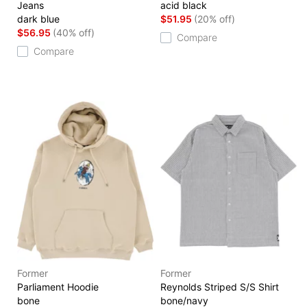
Jeans
acid black
dark blue
$51.95
(20% off)
$56.95
(40% off)
Compare
Compare
Former
Former
Parliament Hoodie
Reynolds Striped S/S Shirt
bone
bone/navy