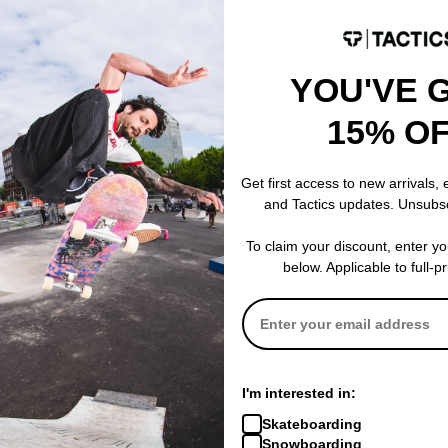
YOU'VE 
Last Resort AB
Tactics
15% O
 Embroidered
Eurostyle Hoodie
Cascadia Wate
black/white
(Closeout)
$54.95
(50% off)
black
Get first access to new arrivals,
$39.95
(60% o
and Tactics updates. Unsubs
Compare
Compare
To claim your discount, enter y
below. Applicable to full-p
I'm interested in:
Skateboarding
Snowboarding