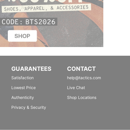
GUARANTEES
CONTACT
Satisfaction
help@tactics.com
Lowest Price
Live Chat
Authenticity
Shop Locations
Privacy & Security