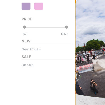
PRICE
Tactics
Throwback Logo
$
$
Hoodie
NEW
heather grey
$45.95
(29% off)
New Arrivals
Compare
SALE
On Sale