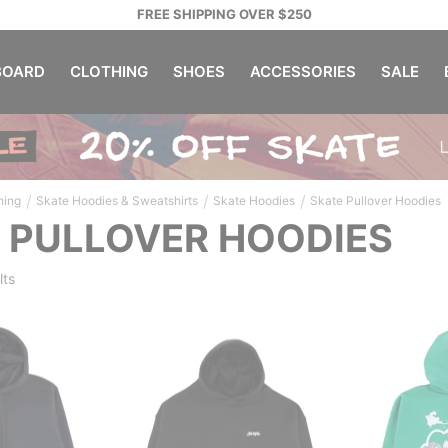
FREE SHIPPING OVER $250
OARD
CLOTHING
SHOES
ACCESSORIES
SALE
/
/
/
hing
Skate Hoodies & Sweatshirts
Skate Hoodies
Skate Pullover Hoodies
 PULLOVER HOODIES
lts