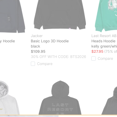
Jacker
Last Resort AB
y Hoodie
Basic Logo 3D Hoodie
Heads Hoodie
black
kelly green/wh
$109.95
$27.95
(75% of
30% OFF WITH CODE: BTS2026
Compare
Compare