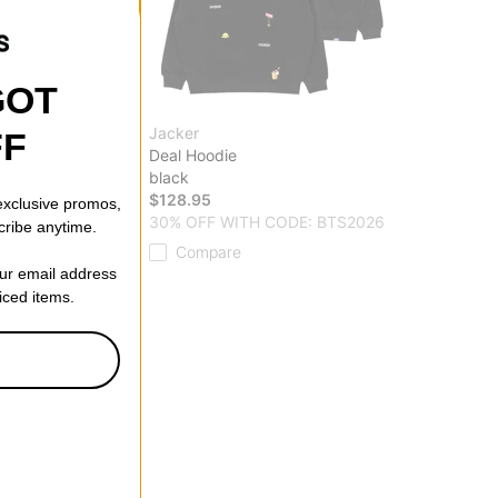
GOT
Jacker
FF
rproof Hoodie
Deal Hoodie
black
$128.95
 exclusive promos,
ff)
30% OFF WITH CODE: BTS2026
cribe anytime.
Compare
our email address
riced items.