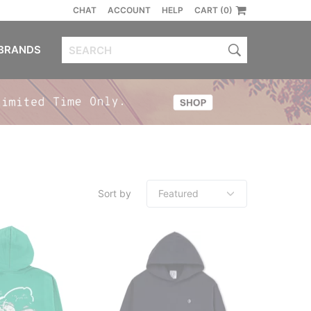
CHAT
ACCOUNT
HELP
CART (0)
BRANDS
Sort by