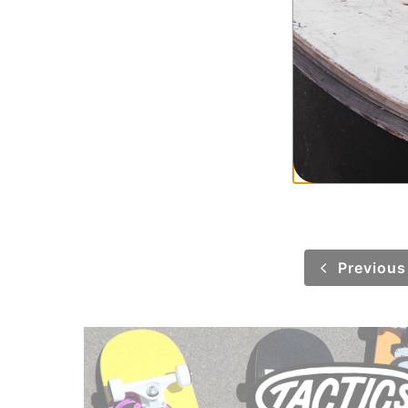
Polar Skate Co.
Patch Hoodie
uniform green
$67.95
(50% off)
Compare
Previous