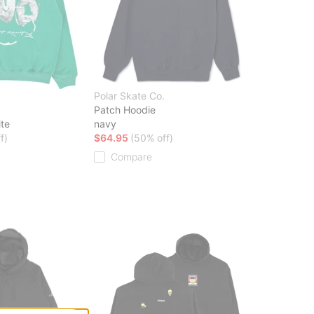
Polar Skate Co.
Patch Hoodie
ite
navy
f)
$64.95
(50% off)
Compare