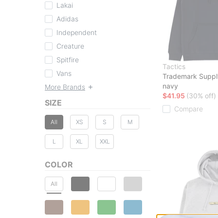
Lakai
Adidas
Independent
Creature
Spitfire
Tactics
Vans
Trademark Suppl
navy
More Brands
$41.95
(30% off)
SIZE
Compare
All
XS
S
M
L
XL
XXL
COLOR
All