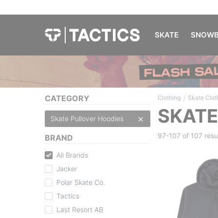
SKATE
SNOWB
/
CATEGORY
Clothing
Skate Clot
SKATE
Skate Pullover Hoodies
97-107 of
107 resu
BRAND
All Brands
Jacker
Polar Skate Co.
Tactics
Last Resort AB