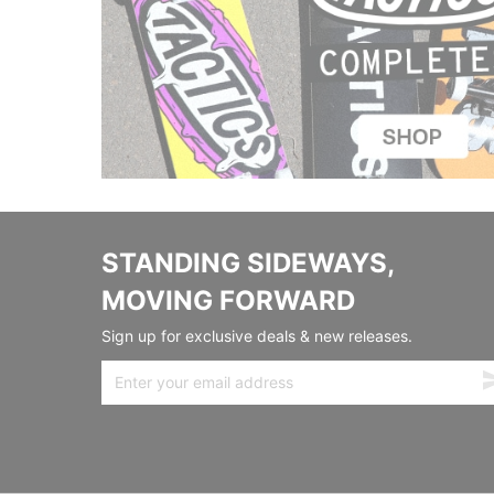
STANDING SIDEWAYS,
MOVING FORWARD
Sign up for exclusive deals & new releases.