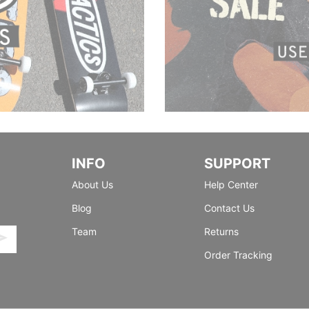
INFO
SUPPORT
About Us
Help Center
Blog
Contact Us
Team
Returns
Order Tracking