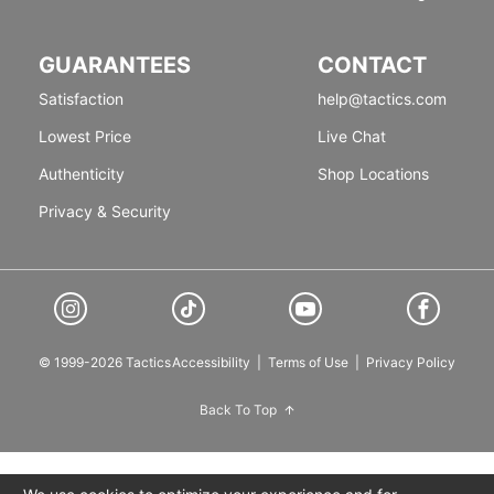
GUARANTEES
CONTACT
Satisfaction
help@tactics.com
Lowest Price
Live Chat
Authenticity
Shop Locations
Privacy & Security
© 1999-2026 Tactics
Accessibility
|
Terms of Use
|
Privacy Policy
Back To Top