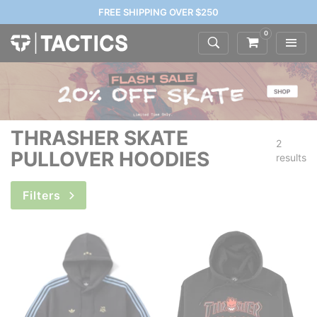
FREE SHIPPING OVER $250
0
THRASHER SKATE
2
PULLOVER HOODIES
results
Filters