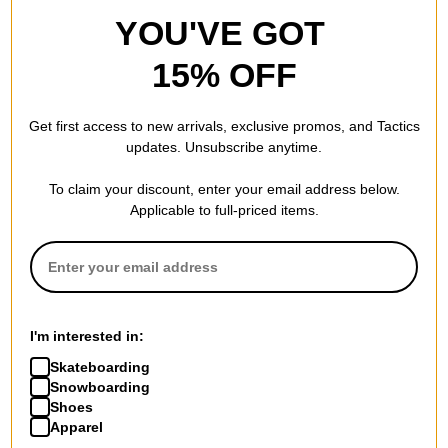
YOU'VE GOT
15% OFF
Get first access to new arrivals, exclusive promos, and Tactics
updates. Unsubscribe anytime.
To claim your discount, enter your email address below.
Applicable to full-priced items.
I'm interested in:
Skateboarding
Snowboarding
Shoes
Apparel