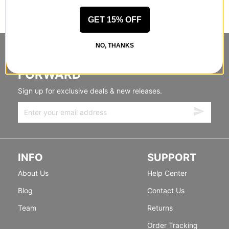
GET 15% OFF
NO, THANKS
STANDING SIDEWAYS, MOVING
FORWARD
Sign up for exclusive deals & new releases.
INFO
SUPPORT
About Us
Help Center
Blog
Contact Us
Team
Returns
Order Tracking