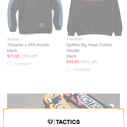
Adidas
Thrasher
Thrasher x AFA Hoodie
Spitfire Big Head Outline
black
Hoodie
$71.95
(20% off)
black
$41.95
(40% off)
Compare
Compare