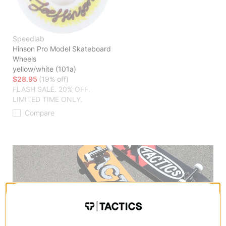
Speedlab
Hinson Pro Model Skateboard
Wheels
yellow/white (101a)
$28.95
(19% off)
FLASH SALE. 20% OFF.
LIMITED TIME ONLY.
Compare