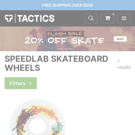
FREE SHIPPING OVER $250
0
SPEEDLAB SKATEBOARD
1
WHEELS
results
Filters