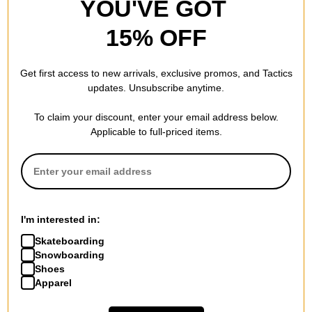
YOU'VE GOT
15% OFF
Get first access to new arrivals, exclusive promos, and Tactics
updates. Unsubscribe anytime.
To claim your discount, enter your email address below.
Applicable to full-priced items.
I'm interested in:
Skateboarding
Snowboarding
Shoes
Apparel