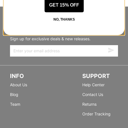
GET 15% OFF
STANDING SIDEWAYS, MOVING
NO, THANKS
FORWARD
Sign up for exclusive deals & new releases.
INFO
SUPPORT
About Us
Help Center
Blog
Contact Us
Team
Returns
Order Tracking