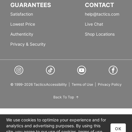
GUARANTEES
CONTACT
Satisfaction
help@tactics.com
Lowest Price
Live Chat
Authenticity
Shop Locations
Privacy & Security
© 1999-2026 Tactics
Accessibility
|
Terms of Use
|
Privacy Policy
Back To Top
We use cookies to optimize your experience and for
analytics and advertising purposes. By using this
OK
site, you agree to our use of cookies,
terms of use