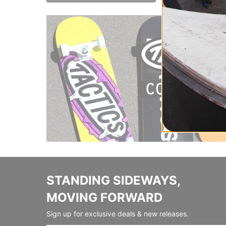
STANDING SIDEWAYS,
MOVING FORWARD
Sign up for exclusive deals & new releases.