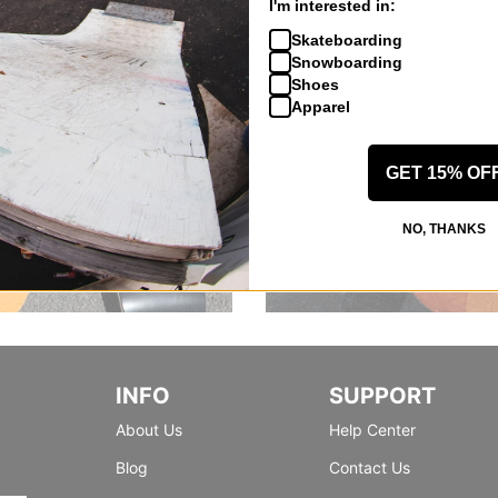
I'm interested in:
Skateboarding
Snowboarding
Shoes
Apparel
GET 15% OF
NO, THANKS
INFO
SUPPORT
About Us
Help Center
Blog
Contact Us