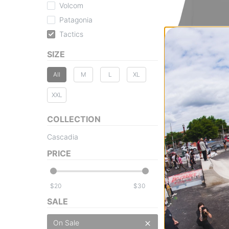
Volcom
Patagonia
Tactics
Tactics
SIZE
Cascadia Base L
black
All
M
L
XL
$23.95
(20% off)
Compare
XXL
COLLECTION
Cascadia
PRICE
$
$
SALE
On Sale