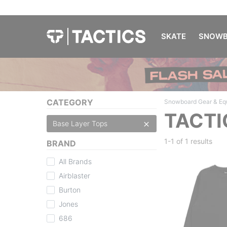
SKATE
SNOWB
CATEGORY
Snowboard Gear & Eq
TACTI
Base Layer Tops
1-1 of
1 results
BRAND
All Brands
Airblaster
Burton
Jones
686