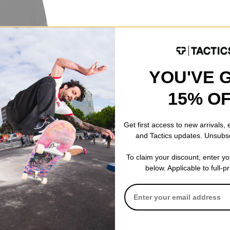
ayer Top
YOU'VE 
15% O
Get first access to new arrivals,
and Tactics updates. Unsubs
To claim your discount, enter y
below. Applicable to full-p