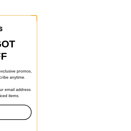
GOT
FF
 exclusive promos,
cribe anytime.
our email address
riced items.