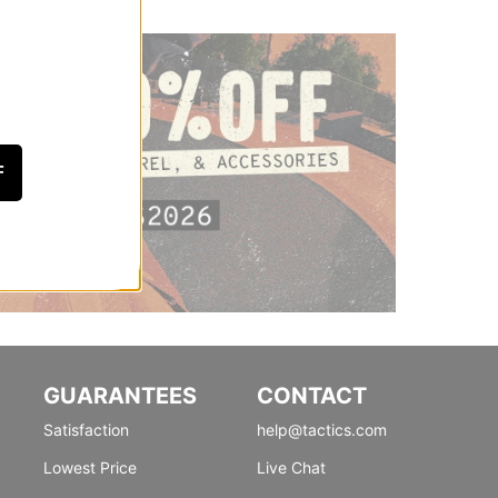
F
GUARANTEES
CONTACT
Satisfaction
help@tactics.com
Lowest Price
Live Chat