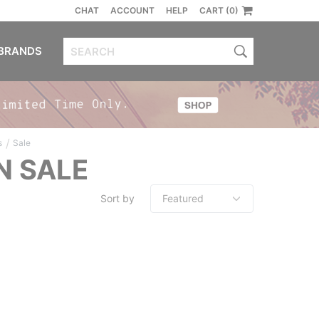
CHAT
ACCOUNT
HELP
CART (0)
BRANDS
/
s
Sale
N SALE
Sort by