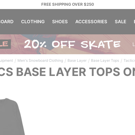
FREE SHIPPING OVER $250
OARD
CLOTHING
SHOES
ACCESSORIES
SALE
/
/
/
/
uipment
Men's Snowboard Clothing
Base Layer
Base Layer Tops
Tactic
CS BASE LAYER TOPS O