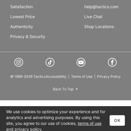
Satisfaction
help@tactics.com
Lowest Price
Live Chat
Authenticity
Shop Locations
Privacy & Security
© 1999-2026 Tactics
Accessibility
|
Terms of Use
|
Privacy Policy
Back To Top
We use cookies to optimize your experience and for
analytics and advertising purposes. By using this
OK
site, you agree to our use of cookies,
terms of use
and
privacy policy
.