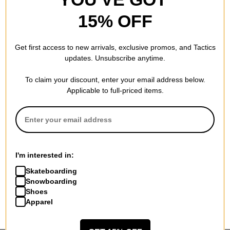
15% OFF
Get first access to new arrivals, exclusive promos, and Tactics
updates. Unsubscribe anytime.
To claim your discount, enter your email address below.
Applicable to full-priced items.
I'm interested in:
Skateboarding
Snowboarding
Shoes
Apparel