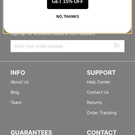
GET 15% OFF
STANDING SIDEWAYS, MOVING
NO, THANKS
FORWARD
Sign up for exclusive deals & new releases.
INFO
SUPPORT
About Us
Help Center
Blog
Contact Us
Team
Returns
Order Tracking
GUARANTEES
CONTACT