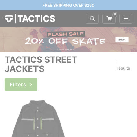
FREE SHIPPING OVER $250
0
TACTICS STREET
1
JACKETS
results
Filters