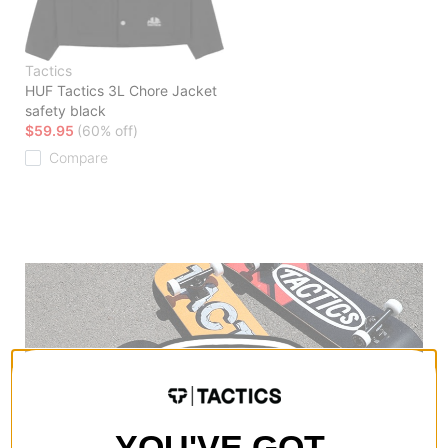
Tactics
HUF Tactics 3L Chore Jacket
safety black
$59.95
(60% off)
Compare
YOU'VE GOT