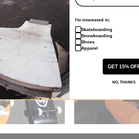
I'm interested in:
Skateboarding
Snowboarding
Shoes
Apparel
GET 15% OF
NO, THANKS