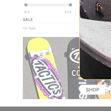
$
$
SALE
On Sale