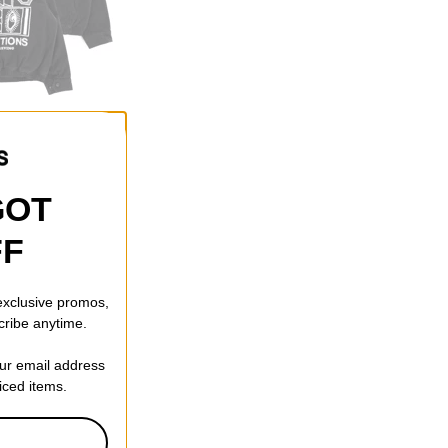
f)
GOT
FF
 exclusive promos,
cribe anytime.
our email address
riced items.