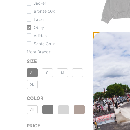
Jacker
Bronze 56k
Lakai
Obey
Adidas
Obey
Luther Blouson J
Santa Cruz
black multi
More Brands
$89.95
(30% off)
SIZE
Compare
All
S
M
L
XL
COLOR
All
PRICE