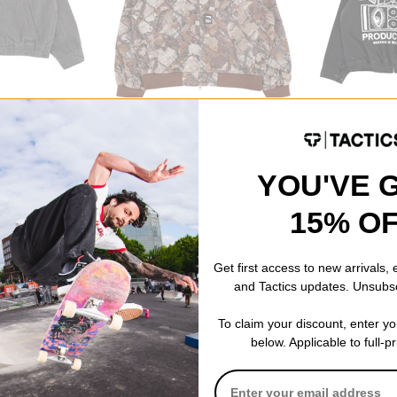
Obey
Obey
acket
Glen Zip Up Jacket
Milton Jacket
fence camo multi
faded black
$98.95
(40% off)
$74.95
(40% of
YOU'VE 
Compare
Compare
15% O
Get first access to new arrivals,
and Tactics updates. Unsubs
To claim your discount, enter y
below. Applicable to full-p