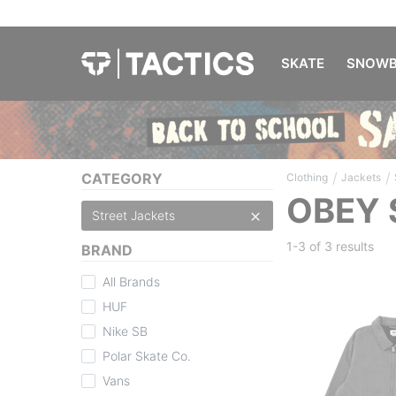
SKATE
SNOWB
/
/
CATEGORY
Clothing
Jackets
OBEY 
Street Jackets
1-3 of
3 results
BRAND
All Brands
HUF
Nike SB
Polar Skate Co.
Vans