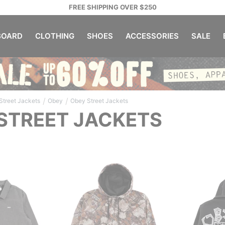
FREE SHIPPING OVER $250
OARD
CLOTHING
SHOES
ACCESSORIES
SALE
/
/
Street Jackets
Obey
Obey Street Jackets
STREET JACKETS