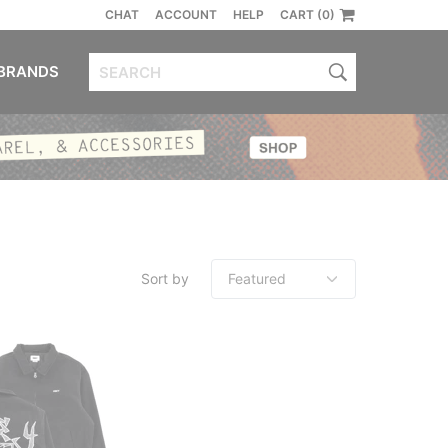
CHAT
ACCOUNT
HELP
CART (0)
BRANDS
Sort by