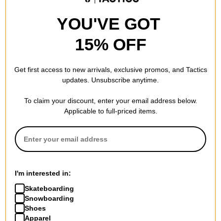
YOU'VE GOT
15% OFF
Get first access to new arrivals, exclusive promos, and Tactics
updates. Unsubscribe anytime.
To claim your discount, enter your email address below.
Applicable to full-priced items.
I'm interested in:
Skateboarding
Snowboarding
Shoes
Apparel