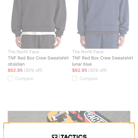
The North Face
The North Face
TNF Red Box Crew Sweatshirt
TNF Red Box Crew Sweatshirt
obsidian
lunar blue
$62.95
(30% off)
$62.95
(30% off)
Compare
Compare