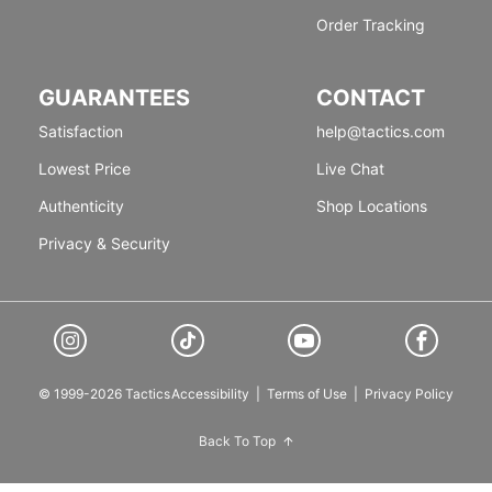
Order Tracking
GUARANTEES
CONTACT
Satisfaction
help@tactics.com
Lowest Price
Live Chat
Authenticity
Shop Locations
Privacy & Security
© 1999-2026 Tactics
Accessibility
|
Terms of Use
|
Privacy Policy
Back To Top