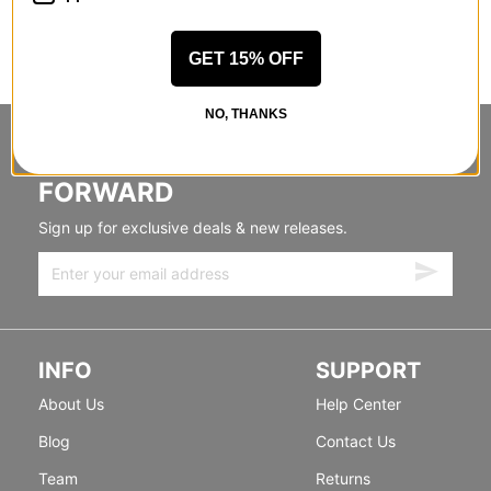
GET 15% OFF
NO, THANKS
STANDING SIDEWAYS, MOVING
FORWARD
Sign up for exclusive deals & new releases.
INFO
SUPPORT
About Us
Help Center
Blog
Contact Us
Team
Returns