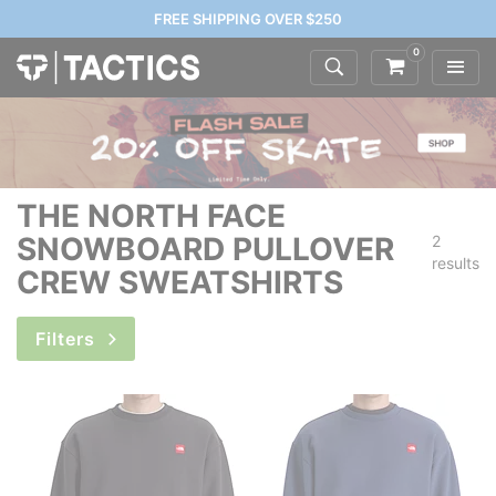
FREE SHIPPING OVER $250
0
THE NORTH FACE
SNOWBOARD PULLOVER
2
results
CREW SWEATSHIRTS
Filters