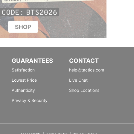
GUARANTEES
CONTACT
Satisfaction
help@tactics.com
Lowest Price
Live Chat
Authenticity
Shop Locations
Privacy & Security