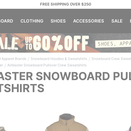
FREE SHIPPING OVER $250
OARD
CLOTHING
SHOES
ACCESSORIES
SALE
/
/
 Apparel Brands
Snowboard Hoodies & Sweatshirts
Snowboard Crew Sweats
/
er
Airblaster Snowboard Pullover Crew Sweatshirts
ASTER SNOWBOARD PU
TSHIRTS