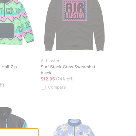
Airblaster
 Half Zip
Surf Stack Crew Sweatshirt
black
$12.95
(74% off)
ff)
Compare