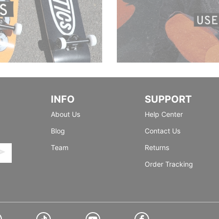
INFO
SUPPORT
About Us
Help Center
Blog
Contact Us
Team
Returns
Order Tracking