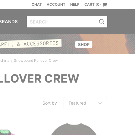
CHAT
ACCOUNT
HELP
CART (0)
BRANDS
/
hirts
Snowboard Pullover Crew
LLOVER CREW
Sort by