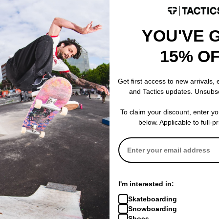
YOU'VE 
15% O
Airblaster
Airblaster
Get first access to new arrivals,
alf Zip
Quickstrike Quarter Zip
Quickstrike Qu
and Tactics updates. Unsubs
Sweatshirt
Sweatshirt
cobalt
hot wave
To claim your discount, enter y
$42.95
(75% off)
$101.95
(40% o
below. Applicable to full-p
Compare
Compare
I'm interested in:
Skateboarding
Snowboarding
Shoes