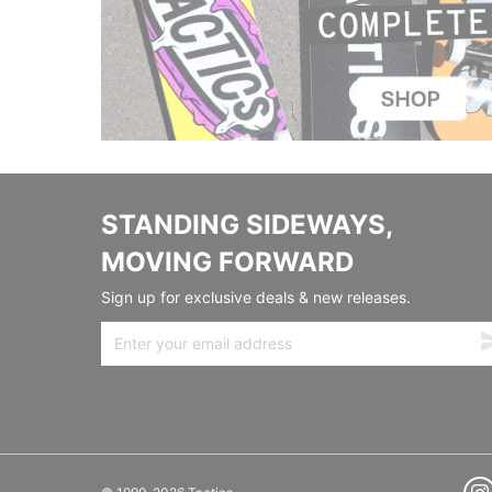
STANDING SIDEWAYS,
MOVING FORWARD
Sign up for exclusive deals & new releases.