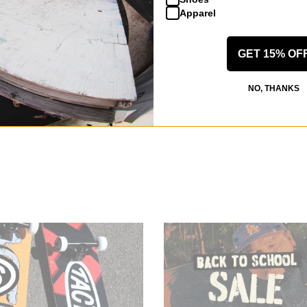
Apparel
GET 15% OF
NO, THANKS
alf Zip