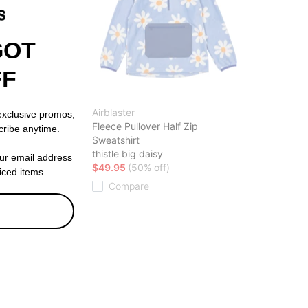
GOT
FF
Airblaster
 exclusive promos,
arter Zip
Fleece Pullover Half Zip
cribe anytime.
Sweatshirt
thistle big daisy
our email address
ff)
$49.95
(50% off)
riced items.
Compare