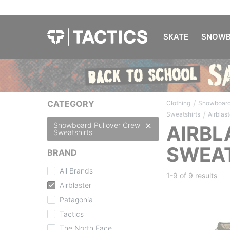
SKATE
SNOWB
/
CATEGORY
Clothing
Snowboard
/
Sweatshirts
Airblast
Snowboard Pullover Crew
AIRBL
Sweatshirts
SWEA
BRAND
All Brands
1-9 of
9 results
Airblaster
Patagonia
Tactics
The North Face