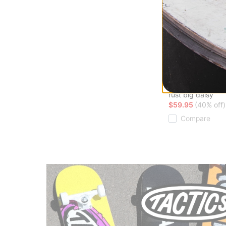
Airblaster
Fleece Pullover H
Sweatshirt
rust big daisy
$59.95
(40% off)
Compare