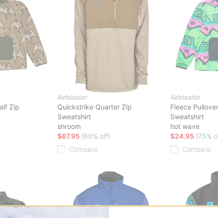
Airblaster
Airblaster
alf Zip
Quickstrike Quarter Zip
Fleece Pullover
Sweatshirt
Sweatshirt
shroom
hot wave
$67.95
(60% off)
$24.95
(75% o
Compare
Compare