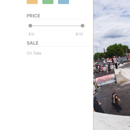
PRICE
$
$
SALE
Airblaster
On Sale
Fleece Pullover H
Sweatshirt
dinoflage xl
$39.95
(60% off)
Compare