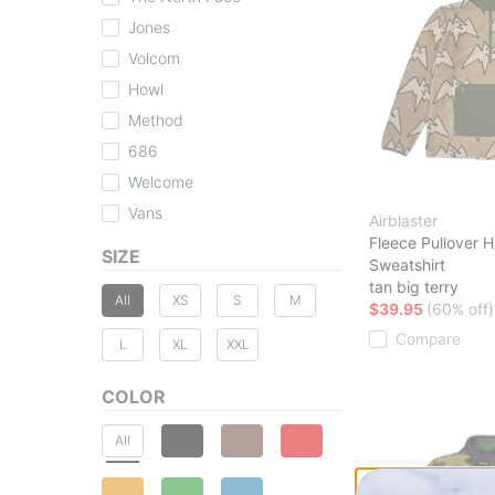
Jones
Volcom
Howl
Method
686
Welcome
Vans
Airblaster
Fleece Pullover H
SIZE
Sweatshirt
tan big terry
All
XS
S
M
$39.95
(60% off)
Compare
L
XL
XXL
COLOR
All