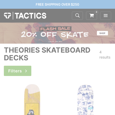
FREE SHIPPING OVER $250
0
THEORIES SKATEBOARD
4
DECKS
results
Filters