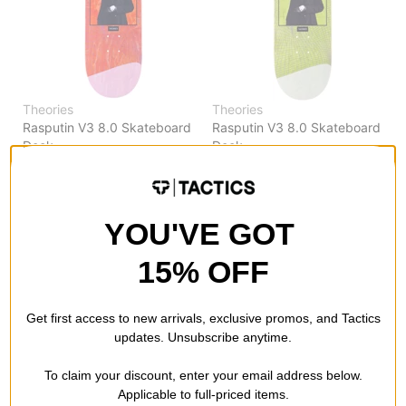
Theories
Theories
Rasputin V3 8.0 Skateboard
Rasputin V3 8.0 Skateboard
Deck
Deck
orange
green
$55.95
(20% off)
$55.95
(20% off)
FLASH SALE. 20% OFF.
FLASH SALE. 20% OFF.
LIMITED TIME ONLY.
LIMITED TIME ONLY.
YOU'VE GOT
Compare
Compare
15% OFF
Get first access to new arrivals, exclusive promos, and Tactics
updates. Unsubscribe anytime.
To claim your discount, enter your email address below.
Applicable to full-priced items.