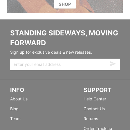
STANDING SIDEWAYS, MOVING
FORWARD
Sign up for exclusive deals & new releases.
INFO
SUPPORT
About Us
Help Center
Blog
Contact Us
Team
Returns
Order Tracking