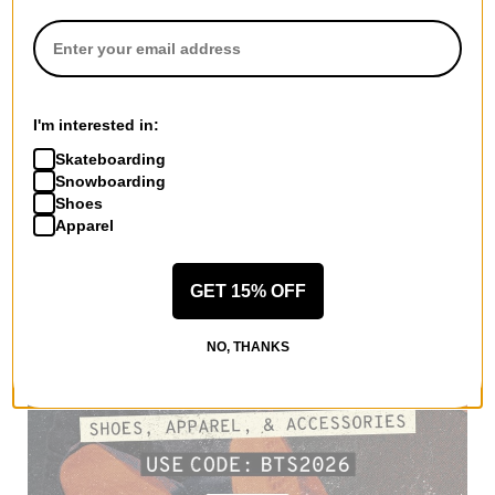
I'm interested in:
Skateboarding
Snowboarding
Shoes
Apparel
GET 15% OFF
NO, THANKS