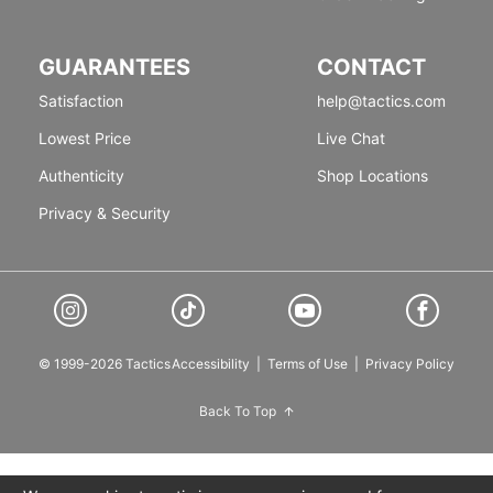
GUARANTEES
CONTACT
Satisfaction
help@tactics.com
Lowest Price
Live Chat
Authenticity
Shop Locations
Privacy & Security
© 1999-2026 Tactics
Accessibility
|
Terms of Use
|
Privacy Policy
Back To Top