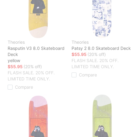
Theories
Theories
Rasputin V3 8.0 Skateboard
Patsy 2 8.0 Skateboard Deck
Deck
$55.95
(20% off)
yellow
FLASH SALE. 20% OFF.
$55.95
(20% off)
LIMITED TIME ONLY.
FLASH SALE. 20% OFF.
Compare
LIMITED TIME ONLY.
Compare