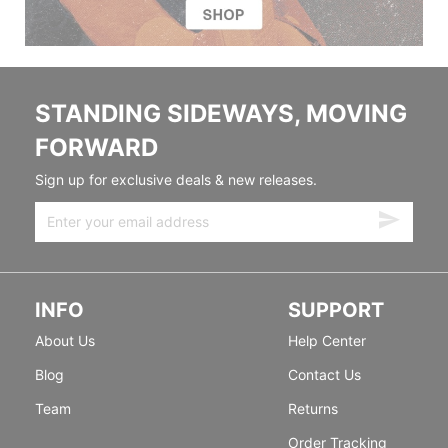
STANDING SIDEWAYS, MOVING
FORWARD
Sign up for exclusive deals & new releases.
INFO
SUPPORT
About Us
Help Center
Blog
Contact Us
Team
Returns
Order Tracking