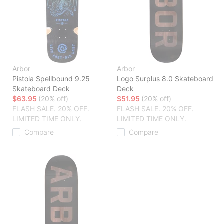
Arbor
Arbor
Pistola Spellbound 9.25
Logo Surplus 8.0 Skateboard
Skateboard Deck
Deck
$63.95
(20% off)
$51.95
(20% off)
FLASH SALE. 20% OFF.
FLASH SALE. 20% OFF.
LIMITED TIME ONLY.
LIMITED TIME ONLY.
Compare
Compare