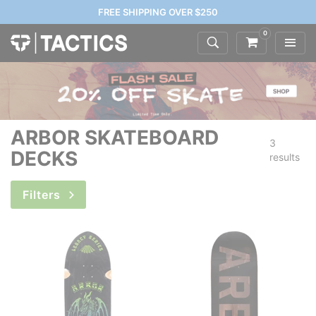
FREE SHIPPING OVER $250
0
ARBOR SKATEBOARD
3
DECKS
results
Filters