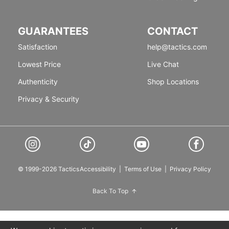
GUARANTEES
CONTACT
Satisfaction
help@tactics.com
Lowest Price
Live Chat
Authenticity
Shop Locations
Privacy & Security
© 1999-2026 Tactics
Accessibility
|
Terms of Use
|
Privacy Policy
Back To Top