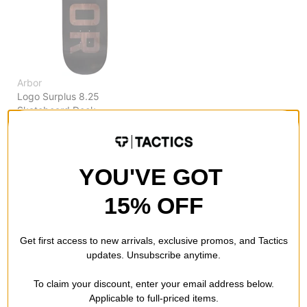
Arbor
Logo Surplus 8.25
Skateboard Deck
$51.95
(20% off)
FLASH SALE. 20% OFF.
LIMITED TIME ONLY.
YOU'VE GOT
Compare
15% OFF
Get first access to new arrivals, exclusive promos, and Tactics
updates. Unsubscribe anytime.
To claim your discount, enter your email address below.
Applicable to full-priced items.