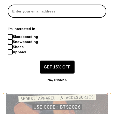
I'm interested in:
Skateboarding
Snowboarding
Shoes
Apparel
GET 15% OFF
NO, THANKS