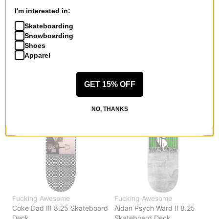
Coke Dad III 8.5 Skateboard
Coke Dad III 8.0 Skateboard
I'm interested in:
Deck
Deck
Skateboarding
$81.95
$81.95
Snowboarding
Compare
Compare
Shoes
Apparel
GET 15% OFF
NO, THANKS
Fucking Awesome
Fucking Awesome
Coke Dad III 8.25 Skateboard
Aidan Psych Ward II 8.25
Deck
Skateboard Deck