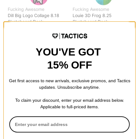
Fucking Awesome
Fucking Awesome
Dill Big Logo Collage 8.18
Louie 3D Frog 8.25
Skateboard Deck
Skateboard Deck
pink
split
$81.95
$81.95
Compare
Compare
YOU'VE GOT
15% OFF
Get first access to new arrivals, exclusive promos, and Tactics
updates. Unsubscribe anytime.
To claim your discount, enter your email address below.
Applicable to full-priced items.
Fucking Awesome
Fucking Awesome