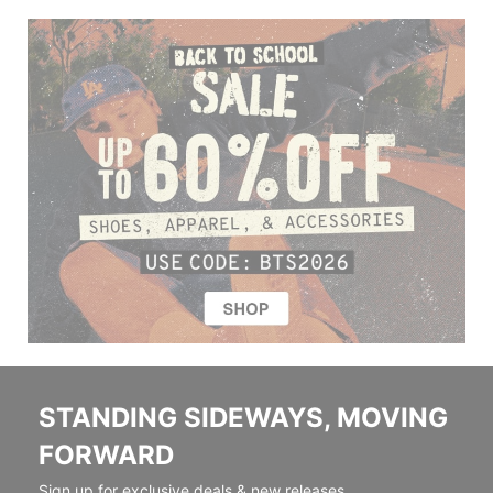
STANDING SIDEWAYS, MOVING
FORWARD
Sign up for exclusive deals & new releases.