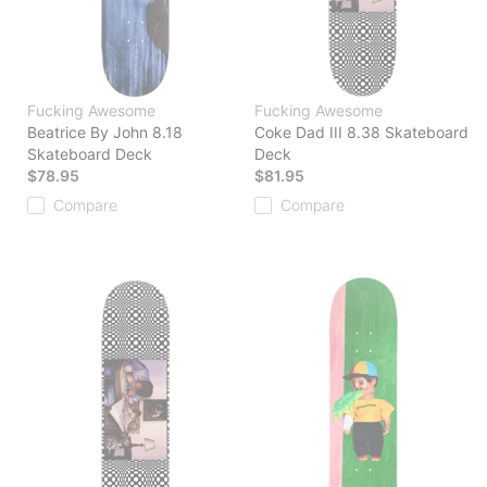
Fucking Awesome
Fucking Awesome
Beatrice By John 8.18
Coke Dad III 8.38 Skateboard
Skateboard Deck
Deck
$78.95
$81.95
Compare
Compare