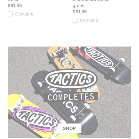
$81.95
green
$81.95
Compare
Compare