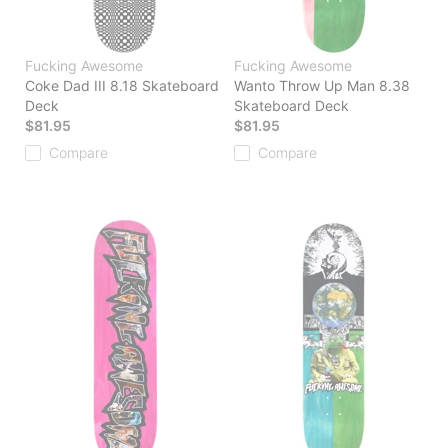
Fucking Awesome
Fucking Awesome
Coke Dad III 8.18 Skateboard
Wanto Throw Up Man 8.38
Deck
Skateboard Deck
$81.95
$81.95
Compare
Compare