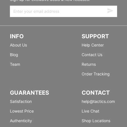
INFO
SUPPORT
About Us
Help Center
Blog
Contact Us
Team
Returns
Order Tracking
GUARANTEES
CONTACT
Satisfaction
help@tactics.com
Lowest Price
Live Chat
Authenticity
Shop Locations