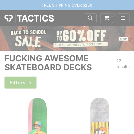
FREE SHIPPING OVER $250
0
FUCKING AWESOME
12
SKATEBOARD DECKS
results
Filters