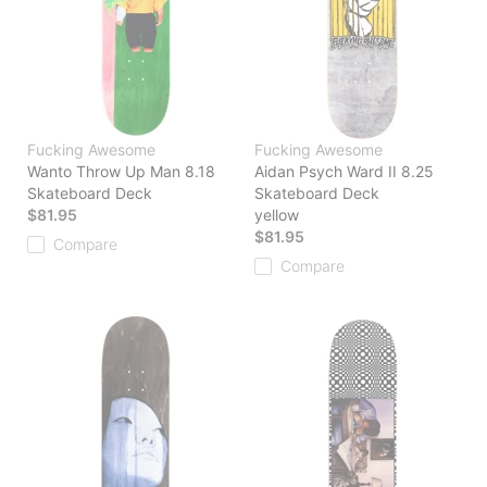
Fucking Awesome
Fucking Awesome
Wanto Throw Up Man 8.18
Aidan Psych Ward II 8.25
Skateboard Deck
Skateboard Deck
$81.95
yellow
$81.95
Compare
Compare