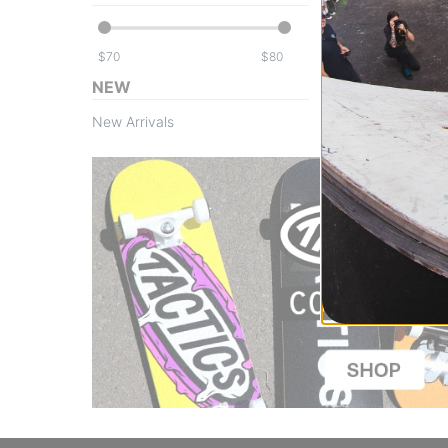
$
$
NEW
New Arrivals