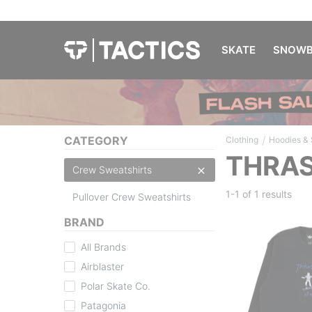
SKATE
SNOWB
/
CATEGORY
Clothing
Hoodies &
THRAS
Crew Sweatshirts
1-1 of
1 results
Pullover Crew Sweatshirts
BRAND
All Brands
Airblaster
Polar Skate Co.
Patagonia