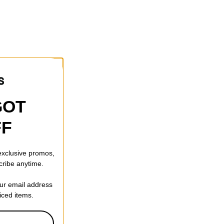
GOT
FF
 exclusive promos,
cribe anytime.
our email address
riced items.