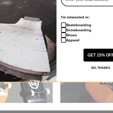
I'm interested in:
Skateboarding
Snowboarding
Shoes
Apparel
GET 15% OF
NO, THANKS