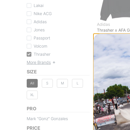
Lakai
Nike ACG
Adidas
Adidas
Jones
Thrasher x AFA 
Sweatshirt
Passport
black
Volcom
$79.95
30% OFF WITH 
Thrasher
Compare
More Brands
SIZE
All
S
M
L
XL
PRO
Mark "Gonz" Gonzales
PRICE