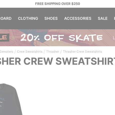
FREE SHIPPING OVER $250
OARD
CLOTHING
SHOES
ACCESSORIES
SALE
/
/
/
 Sweaters
Crew Sweatshirts
Thrasher
Thrasher Crew Sweatshirts
HER CREW SWEATSHIR