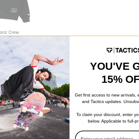
Gonz Crew
CODE: BTS2026
YOU'VE 
15% O
Get first access to new arrivals,
and Tactics updates. Unsubs
To claim your discount, enter y
below. Applicable to full-p