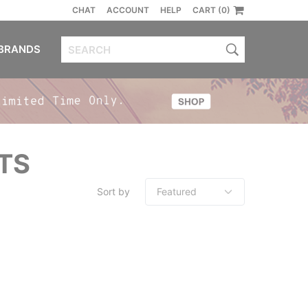
CHAT
ACCOUNT
HELP
CART (0)
BRANDS
TS
Sort by