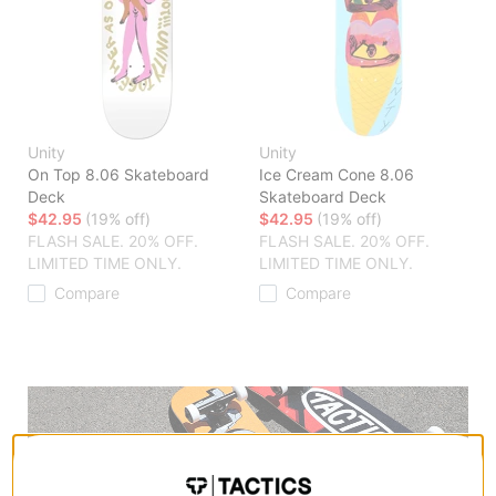
Unity
Unity
On Top 8.06 Skateboard
Ice Cream Cone 8.06
Deck
Skateboard Deck
$42.95
(19% off)
$42.95
(19% off)
FLASH SALE. 20% OFF.
FLASH SALE. 20% OFF.
LIMITED TIME ONLY.
LIMITED TIME ONLY.
Compare
Compare