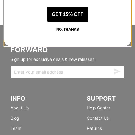
GET 15% OFF
NO, THANKS
STANDING SIDEWAYS, MOVING
FORWARD
Sign up for exclusive deals & new releases.
INFO
SUPPORT
About Us
Help Center
Blog
Contact Us
Team
Returns