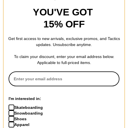
YOU'VE GOT
15% OFF
Get first access to new arrivals, exclusive promos, and Tactics
updates. Unsubscribe anytime.
To claim your discount, enter your email address below.
Applicable to full-priced items.
I'm interested in:
Skateboarding
Snowboarding
Shoes
Apparel