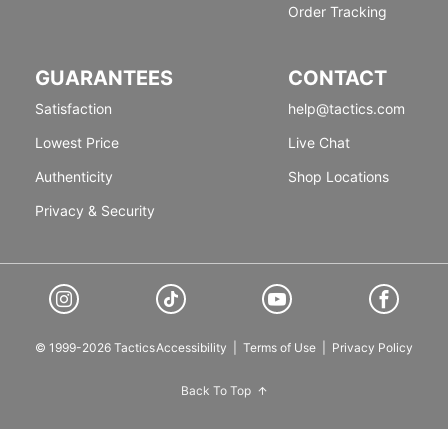
Order Tracking
GUARANTEES
CONTACT
Satisfaction
help@tactics.com
Lowest Price
Live Chat
Authenticity
Shop Locations
Privacy & Security
© 1999-2026 Tactics
Accessibility
|
Terms of Use
|
Privacy Policy
Back To Top