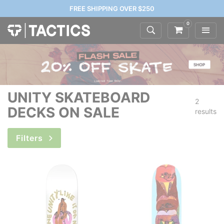
FREE SHIPPING OVER $250
0
UNITY SKATEBOARD
2
DECKS ON SALE
results
Filters