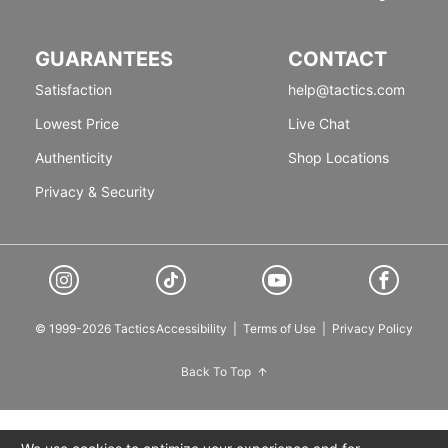
GUARANTEES
CONTACT
Satisfaction
help@tactics.com
Lowest Price
Live Chat
Authenticity
Shop Locations
Privacy & Security
© 1999-2026 Tactics
Accessibility
|
Terms of Use
|
Privacy Policy
Back To Top