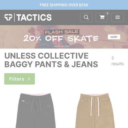
FREE SHIPPING OVER $250
0
UNLESS COLLECTIVE
2
BAGGY PANTS & JEANS
results
Filters