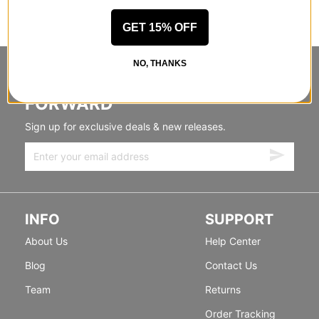
GET 15% OFF
NO, THANKS
STANDING SIDEWAYS, MOVING
FORWARD
Sign up for exclusive deals & new releases.
INFO
SUPPORT
About Us
Help Center
Blog
Contact Us
Team
Returns
Order Tracking