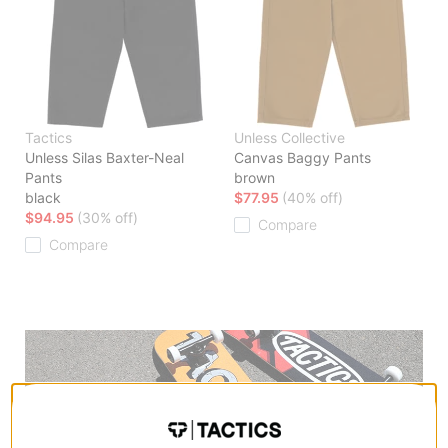
Tactics
Unless Collective
Unless Silas Baxter-Neal
Canvas Baggy Pants
Pants
brown
black
$77.95
(40% off)
$94.95
(30% off)
Compare
Compare