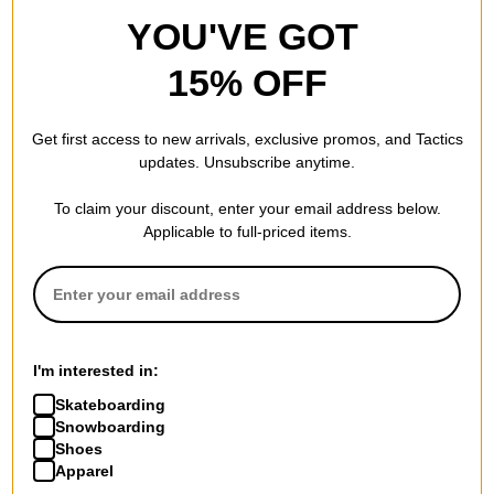
YOU'VE GOT
15% OFF
Get first access to new arrivals, exclusive promos, and Tactics
updates. Unsubscribe anytime.
To claim your discount, enter your email address below.
Applicable to full-priced items.
I'm interested in:
Skateboarding
Snowboarding
Shoes
Apparel