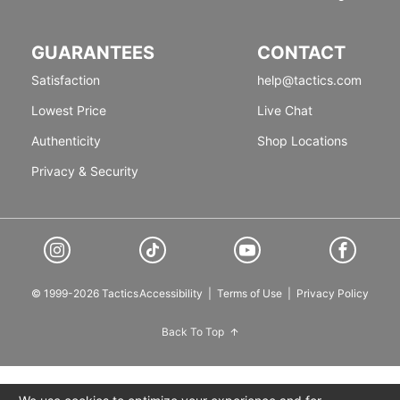
GUARANTEES
CONTACT
Satisfaction
help@tactics.com
Lowest Price
Live Chat
Authenticity
Shop Locations
Privacy & Security
© 1999-2026 Tactics
Accessibility
|
Terms of Use
|
Privacy Policy
Back To Top