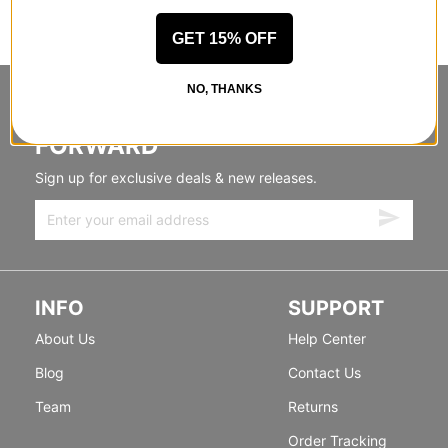
GET 15% OFF
NO, THANKS
STANDING SIDEWAYS, MOVING
FORWARD
Sign up for exclusive deals & new releases.
INFO
SUPPORT
About Us
Help Center
Blog
Contact Us
Team
Returns
Order Tracking