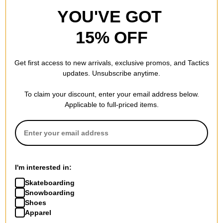
YOU'VE GOT
15% OFF
Get first access to new arrivals, exclusive promos, and Tactics
updates. Unsubscribe anytime.
To claim your discount, enter your email address below.
Applicable to full-priced items.
I'm interested in:
Skateboarding
Snowboarding
Shoes
Apparel