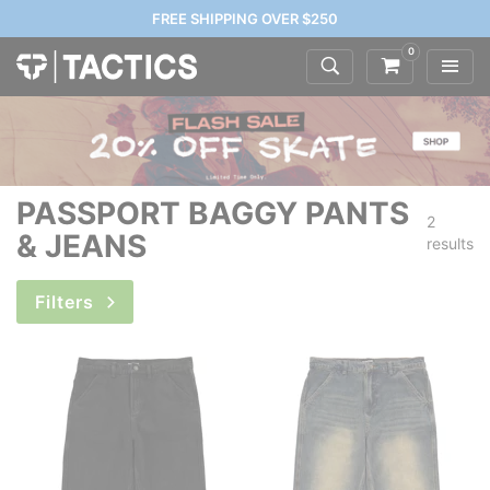
FREE SHIPPING OVER $250
0
PASSPORT BAGGY PANTS
2
& JEANS
results
Filters