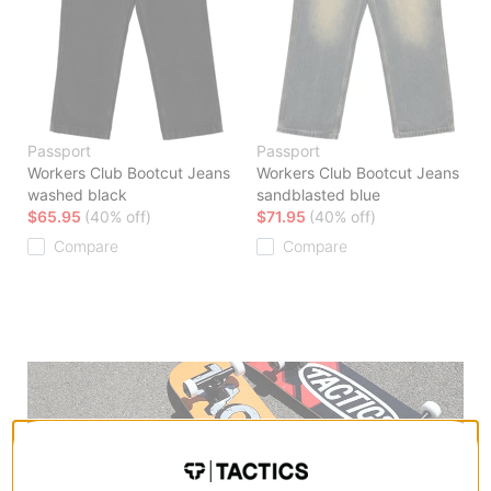
Passport
Passport
Workers Club Bootcut Jeans
Workers Club Bootcut Jeans
washed black
sandblasted blue
$65.95
(40% off)
$71.95
(40% off)
Compare
Compare