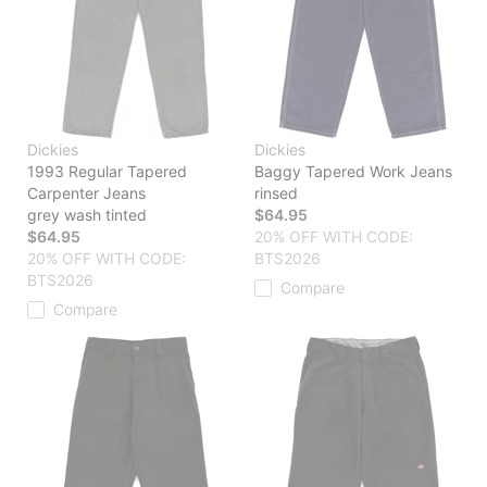
Dickies
Dickies
1993 Regular Tapered
Baggy Tapered Work Jeans
Carpenter Jeans
rinsed
grey wash tinted
$64.95
$64.95
20% OFF WITH CODE:
20% OFF WITH CODE:
BTS2026
BTS2026
Compare
Compare