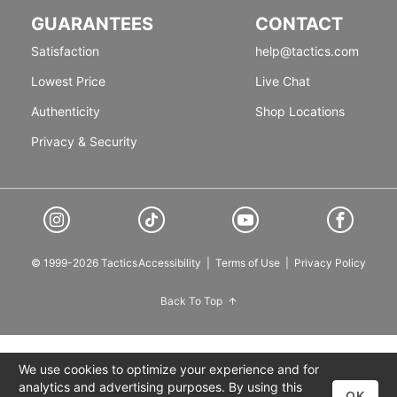
GUARANTEES
CONTACT
Satisfaction
help@tactics.com
Lowest Price
Live Chat
Authenticity
Shop Locations
Privacy & Security
© 1999-2026 Tactics
Accessibility
|
Terms of Use
|
Privacy Policy
Back To Top
We use cookies to optimize your experience and for
analytics and advertising purposes. By using this
OK