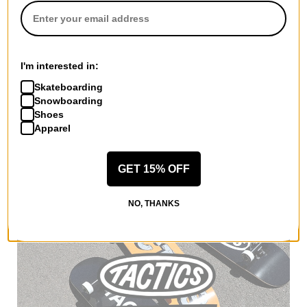
Dickies
I'm interested in:
Jamie Foy Loose Straight Fit
Pants
Skateboarding
black
Snowboarding
$49.95
Shoes
20% OFF WITH CODE:
Apparel
BTS2026
Compare
GET 15% OFF
NO, THANKS