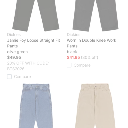
Dickies
Dickies
Jamie Foy Loose Straight Fit
Worn In Double Knee Work
Pants
Pants
olive green
black
$49.95
$41.95
(30% off)
20% OFF WITH CODE:
Compare
BTS2026
Compare