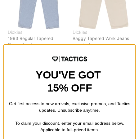
Dickies
Dickies
1993 Regular Tapered
Baggy Tapered Work Jeans
Carpenter Jeans
eucalyptus
classic blue
$64.95
$64.95
20% OFF WITH CODE:
20% OFF WITH CODE:
BTS2026
BTS2026
YOU'VE GOT
Compare
Compare
15% OFF
Get first access to new arrivals, exclusive promos, and Tactics
updates. Unsubscribe anytime.
To claim your discount, enter your email address below.
Applicable to full-priced items.