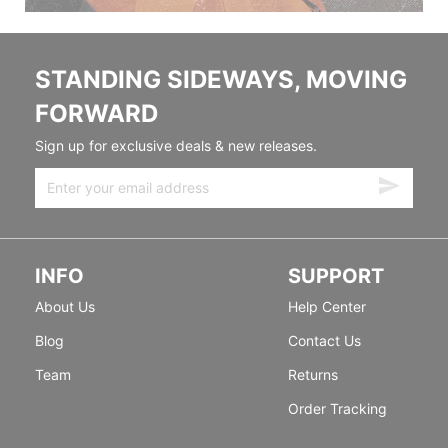
STANDING SIDEWAYS, MOVING
FORWARD
Sign up for exclusive deals & new releases.
INFO
SUPPORT
About Us
Help Center
Blog
Contact Us
Team
Returns
Order Tracking