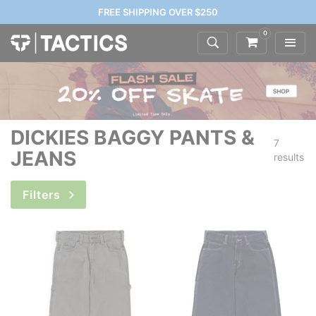
FREE SHIPPING OVER $250
0
DICKIES BAGGY PANTS &
7
JEANS
results
Filters