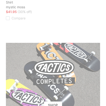
Shirt
mystic moss
$41.95
(30% off)
Compare