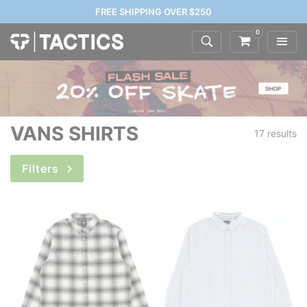
FREE SHIPPING OVER $250
0
VANS SHIRTS
17 results
Filters