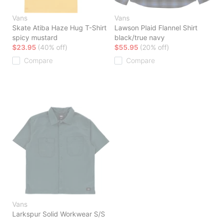
Vans
Vans
Skate Atiba Haze Hug T-Shirt
Lawson Plaid Flannel Shirt
spicy mustard
black/true navy
$23.95
(40% off)
$55.95
(20% off)
Compare
Compare
Vans
Larkspur Solid Workwear S/S