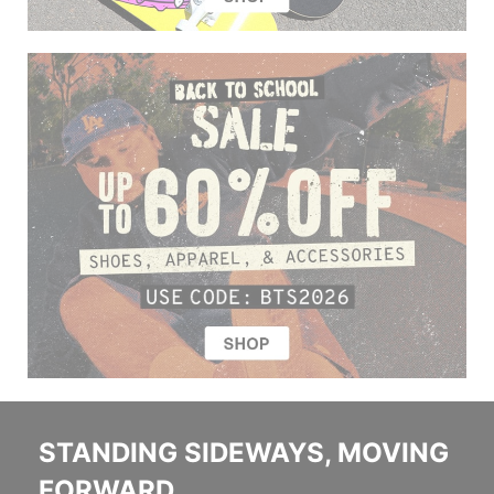
STANDING SIDEWAYS, MOVING
FORWARD