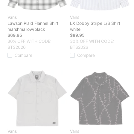
Vans
Vans
Lawson Plaid Flannel Shirt
LX Dobby Stripe L/S Shirt
marshmallow/black
white
$69.95
$89.95
30% OFF WITH CODE:
30% OFF WITH CODE:
BTS2026
BTS2026
Compare
Compare
Vans
Vans