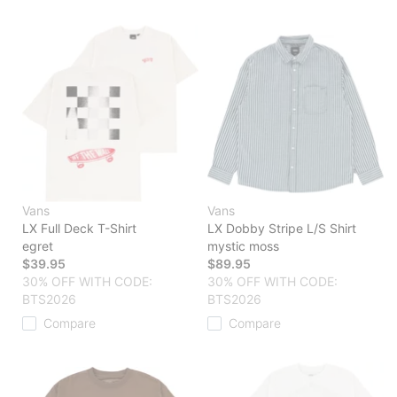
Vans
Vans
LX Full Deck T-Shirt
LX Dobby Stripe L/S Shirt
egret
mystic moss
$39.95
$89.95
30% OFF WITH CODE:
30% OFF WITH CODE:
BTS2026
BTS2026
Compare
Compare