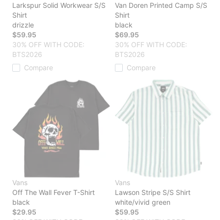
Larkspur Solid Workwear S/S
Van Doren Printed Camp S/S
Shirt
Shirt
drizzle
black
$59.95
$69.95
30% OFF WITH CODE:
30% OFF WITH CODE:
BTS2026
BTS2026
Compare
Compare
Vans
Vans
Off The Wall Fever T-Shirt
Lawson Stripe S/S Shirt
black
white/vivid green
$29.95
$59.95