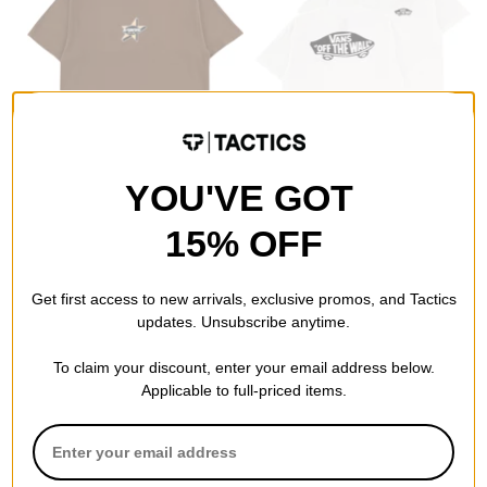
Vans
Vans
YOU'VE GOT
Starmarked T-Shirt
Double Standard T-Shirt
vintage cocoa
white/black
15% OFF
$27.95
(20% off)
$20.95
(30% off)
Compare
Compare
Get first access to new arrivals, exclusive promos, and Tactics
updates. Unsubscribe anytime.
To claim your discount, enter your email address below.
Applicable to full-priced items.