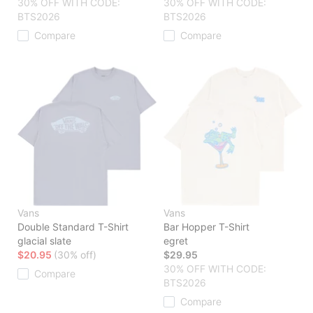
30% OFF WITH CODE:
30% OFF WITH CODE:
BTS2026
BTS2026
Compare
Compare
Vans
Vans
Double Standard T-Shirt
Bar Hopper T-Shirt
glacial slate
egret
$20.95
(30% off)
$29.95
30% OFF WITH CODE:
Compare
BTS2026
Compare