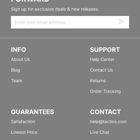
Sign up for exclusive deals & new releases.
INFO
SUPPORT
About Us
Help Center
Blog
Contact Us
Team
Returns
Order Tracking
GUARANTEES
CONTACT
Satisfaction
help@tactics.com
Lowest Price
Live Chat