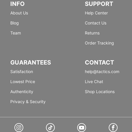
INFO
SUPPORT
About Us
Help Center
Blog
Contact Us
Team
Returns
Order Tracking
GUARANTEES
CONTACT
Satisfaction
help@tactics.com
Lowest Price
Live Chat
Authenticity
Shop Locations
Privacy & Security