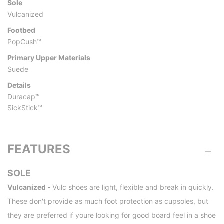
Sole
Vulcanized
Footbed
PopCush™
Primary Upper Materials
Suede
Details
Duracap™
SickStick™
FEATURES
SOLE
Vulcanized -
Vulc shoes are light, flexible and break in quickly.
These don't provide as much foot protection as cupsoles, but
they are preferred if youre looking for good board feel in a shoe