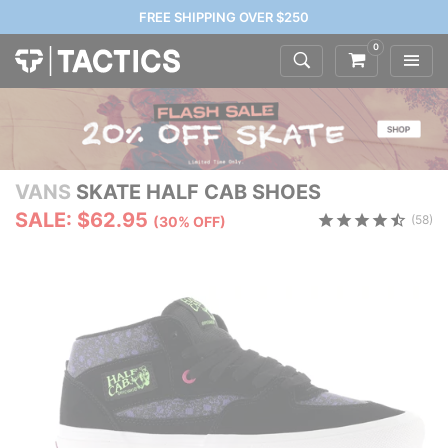
FREE SHIPPING OVER $250
0
VANS
SKATE HALF CAB SHOES
SALE: $62.95
(58)
(30% OFF)