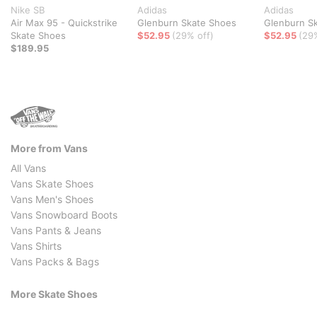
Nike SB
Adidas
Adidas
Air Max 95 - Quickstrike
Glenburn Skate Shoes
Glenburn S
Skate Shoes
$52.95
(29% off)
$52.95
(29
$189.95
More from Vans
All Vans
Vans Skate Shoes
Vans Men's Shoes
Vans Snowboard Boots
Vans Pants & Jeans
Vans Shirts
Vans Packs & Bags
More Skate Shoes