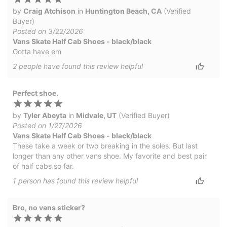
by
Craig Atchison
in
Huntington Beach, CA
(Verified
Buyer)
Posted on 3/22/2026
Vans Skate Half Cab Shoes - black/black
Gotta have em
2
people have
found this review helpful
Perfect shoe.
by
Tyler Abeyta
in
Midvale, UT
(Verified Buyer)
Posted on 1/27/2026
Vans Skate Half Cab Shoes - black/black
These take a week or two breaking in the soles. But last
longer than any other vans shoe. My favorite and best pair
of half cabs so far.
1
person has
found this review helpful
Bro, no vans sticker?