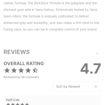
rubber formula, the SickStick formula is the grippiest and the
stickiest gum sole in Vans history. Extensively tested by Vans'
team riders, the formula is uniquely calibrated to deliver
enhanced grip and durability, and also make a firm bind to the
foxing tape, so you can be in complete control of your board.
REVIEWS
4.7
OVERALL RATING
Reviewed by
58
customers
Half Cab