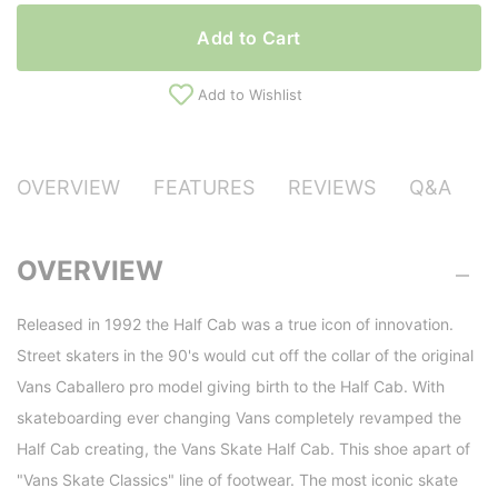
Add to Cart
Add to Wishlist
OVERVIEW
FEATURES
REVIEWS
Q&A
OVERVIEW
Released in 1992 the Half Cab was a true icon of innovation.
Street skaters in the 90's would cut off the collar of the original
Vans Caballero pro model giving birth to the Half Cab. With
skateboarding ever changing Vans completely revamped the
Half Cab creating, the Vans Skate Half Cab. This shoe apart of
"Vans Skate Classics" line of footwear. The most iconic skate