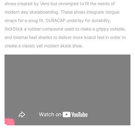
shoes created by Vans but revamped to fit the needs of
modern day skateboarding. These shoes integrate tongue
straps for a snug fit, DURACAP underlay for durability,
SickStick a rubber compound used to make a grippy outsole,
and internal heel shanks to deliver more board feel in order to
create a classic yet modern skate shoe.