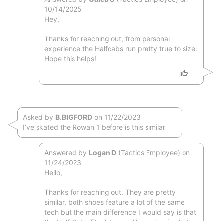
10/14/2025
Hey,
Thanks for reaching out, from personal
experience the Halfcabs run pretty true to size.
Hope this helps!
Asked by
B.BIGFORD
on 11/22/2023
I’ve skated the Rowan 1 before is this similar
Answered by
Logan D
(Tactics Employee) on
11/24/2023
Hello,
Thanks for reaching out. They are pretty
similar, both shoes feature a lot of the same
tech but the main difference I would say is that