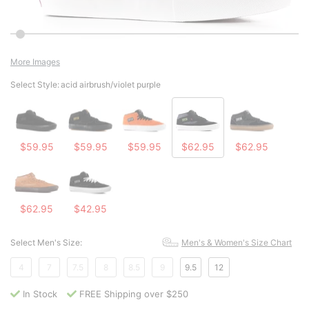
More Images
Select Style:
acid airbrush/violet purple
$59.95
$59.95
$59.95
$62.95
$62.95
$62.95
$42.95
Select Men's Size:
Men's & Women's Size Chart
4
7
7.5
8
8.5
9
9.5
12
In Stock
FREE Shipping over $250