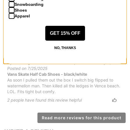
by
Kamin Myers
in
Dunlap, TN
(Verified Buyer)
Snowboarding
Posted on 11/27/2025
Shoes
Vans Skate Half Cab Shoes - black/black
Apparel
They are comfortable and look good. The fit is perfect. Will
buy again
GET 15% OFF
4
people have
found this review helpful
NO, THANKS
Thought I was Mariano in Mouse!
by
Anthony Harris
in
Jacksonville, FL
(Verified Buyer)
Posted on 7/25/2025
Vans Skate Half Cab Shoes - black/white
As soon I pulled them out the box I switch big flipped to
watermellon man. Then killed all the ledges in Vence beach.
LOL. Fits tight but comfy.
2
people have
found this review helpful
Read more reviews for this product