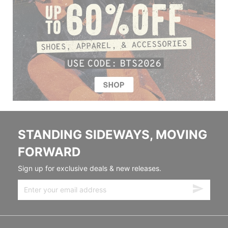
STANDING SIDEWAYS, MOVING
FORWARD
Sign up for exclusive deals & new releases.