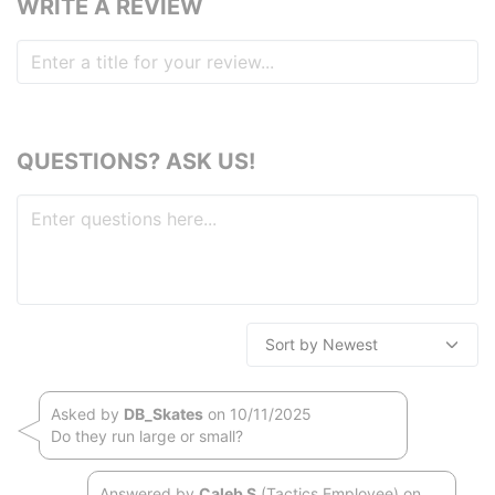
WRITE A REVIEW
QUESTIONS? ASK US!
Asked by
DB_Skates
on 10/11/2025
Do they run large or small?
Answered by
Caleb S
(Tactics Employee) on