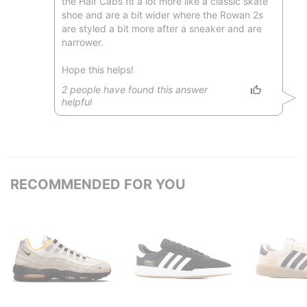
the Half Cabs fit a lot more like a classic skate
shoe and are a bit wider where the Rowan 2s
are styled a bit more after a sneaker and are
narrower.
Hope this helps!
2
people have
found this answer
helpful
RECOMMENDED FOR YOU