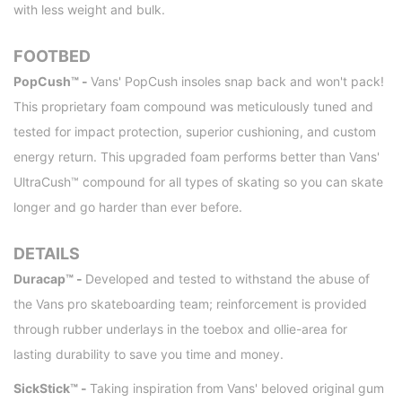
with less weight and bulk.
FOOTBED
PopCush™ -
Vans' PopCush insoles snap back and won't pack!
This proprietary foam compound was meticulously tuned and
tested for impact protection, superior cushioning, and custom
energy return. This upgraded foam performs better than Vans'
UltraCush™ compound for all types of skating so you can skate
longer and go harder than ever before.
DETAILS
Duracap™ -
Developed and tested to withstand the abuse of
the Vans pro skateboarding team; reinforcement is provided
through rubber underlays in the toebox and ollie-area for
lasting durability to save you time and money.
SickStick™ -
Taking inspiration from Vans' beloved original gum