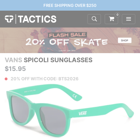
FREE SHIPPING OVER $250
0
VANS
SPICOLI SUNGLASSES
$15.95
20% OFF WITH CODE: BTS2026