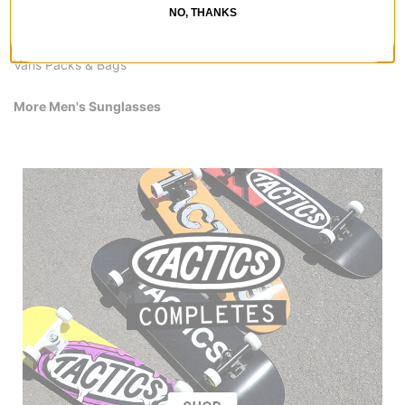
Vans Snowboard Boots
NO, THANKS
Vans Pants & Jeans
Vans Shirts
Vans Packs & Bags
More Men's Sunglasses