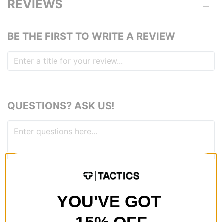
REVIEWS
BE THE FIRST TO WRITE A REVIEW
QUESTIONS? ASK US!
YOU'VE GOT
RECOMMENDED FOR YOU
15% OFF