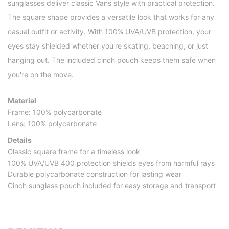
sunglasses deliver classic Vans style with practical protection.
The square shape provides a versatile look that works for any
casual outfit or activity. With 100% UVA/UVB protection, your
eyes stay shielded whether you're skating, beaching, or just
hanging out. The included cinch pouch keeps them safe when
you're on the move.
Material
Frame: 100% polycarbonate
Lens: 100% polycarbonate
Details
Classic square frame for a timeless look
100% UVA/UVB 400 protection shields eyes from harmful rays
Durable polycarbonate construction for lasting wear
Cinch sunglass pouch included for easy storage and transport