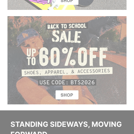
STANDING SIDEWAYS, MOVING