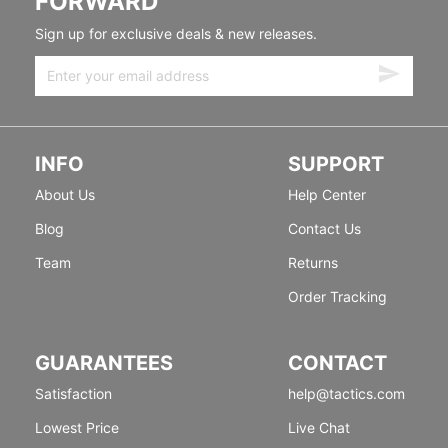
FORWARD
Sign up for exclusive deals & new releases.
INFO
SUPPORT
About Us
Help Center
Blog
Contact Us
Team
Returns
Order Tracking
GUARANTEES
CONTACT
Satisfaction
help@tactics.com
Lowest Price
Live Chat