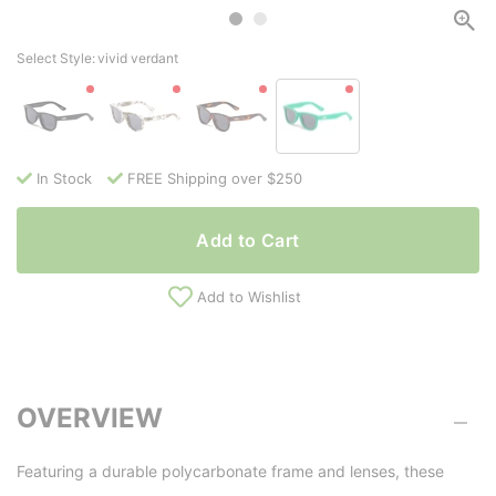
Select Style:
vivid verdant
In Stock
FREE Shipping over $250
Add to Cart
Add to Wishlist
OVERVIEW
Featuring a durable polycarbonate frame and lenses, these