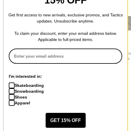
Get first access to new arrivals, exclusive promos, and Tactics
updates. Unsubscribe anytime.
To claim your discount, enter your email address below.
Applicable to full-priced items.
Oakley
Smith
Electric
HSTN Polarized
Venture Polarized
Oak Polariz
Sunglasses
Sunglasses
Sunglasses
$249.00
$236.95
$249.95
I'm interested in:
Skateboarding
Snowboarding
Shoes
Apparel
More from Vans
All Vans
Vans Men's Sunglasses
GET 15% OFF
Vans Men's Shoes