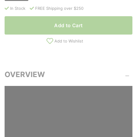
In Stock
FREE Shipping over $250
Add to Cart
Add to Wishlist
OVERVIEW