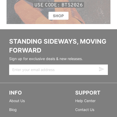
STANDING SIDEWAYS, MOVING
FORWARD
Sign up for exclusive deals & new releases.
INFO
SUPPORT
About Us
Help Center
Blog
Contact Us