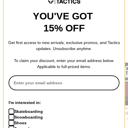
YOU'VE GOT
15% OFF
Get first access to new arrivals, exclusive promos, and Tactics
updates. Unsubscribe anytime.
RECOMMENDED FOR YOU
To claim your discount, enter your email address below.
Applicable to full-priced items.
I'm interested in:
Tactics
Jessup
USA Skateb
Skateboarding
Skateboard Grip Tape
Skateboard Grip Tape
USA Logo G
Snowboarding
Sheet
Sheet
$7.95
(11% 
Shoes
$8.95
$5.50 - $8.95