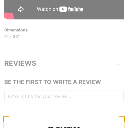
Dimensions
9” x 33”
REVIEWS
BE THE FIRST TO WRITE A REVIEW
QUESTIONS? ASK US!