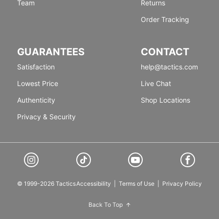
Team
Returns
Order Tracking
GUARANTEES
CONTACT
Satisfaction
help@tactics.com
Lowest Price
Live Chat
Authenticity
Shop Locations
Privacy & Security
© 1999-2026 Tactics
Accessibility
|
Terms of Use
|
Privacy Policy
Back To Top