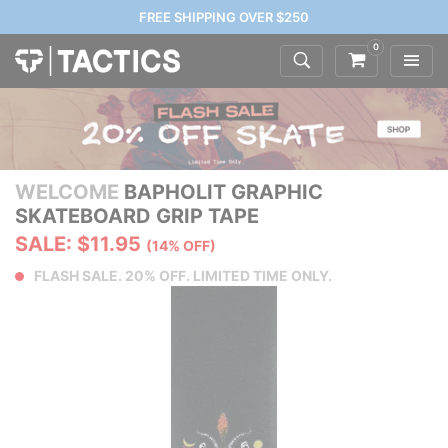
FREE SHIPPING OVER $250
0
WELCOME
BAPHOLIT GRAPHIC
SKATEBOARD GRIP TAPE
SALE: $11.95
(14% OFF)
FLASH SALE. 20% OFF. LIMITED TIME ONLY.