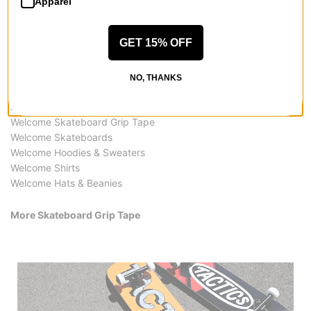
Apparel
GET 15% OFF
NO, THANKS
More from Welcome
All Welcome
Welcome Skateboard Grip Tape
Welcome Skateboards
Welcome Hoodies & Sweaters
Welcome Shirts
Welcome Hats & Beanies
More Skateboard Grip Tape