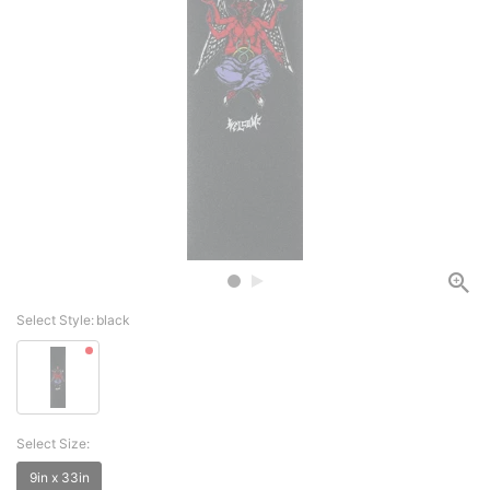
Select Style:
black
Select Size:
9in x 33in