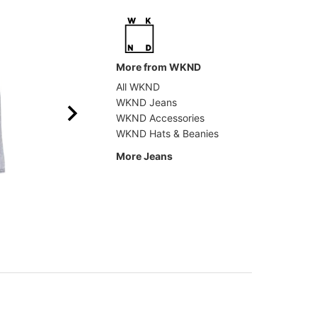
More from WKND
All WKND
WKND Jeans
WKND Accessories
WKND Hats & Beanies
More Jeans
Tactics
Former
Double Knee Jeans
Crux D
$69.95
(30% off)
$89.9