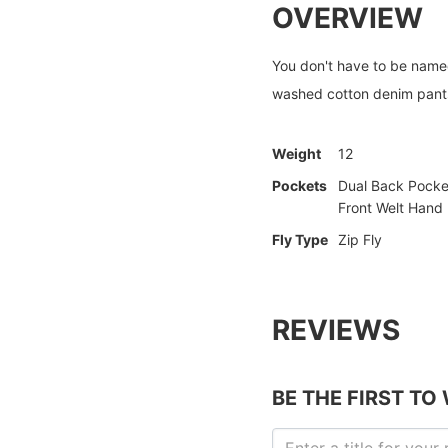
OVERVIEW
You don't have to be named
washed cotton denim pants
Weight
12
Pockets
Dual Back Pocke
Front Welt Hand
Fly Type
Zip Fly
REVIEWS
BE THE FIRST TO