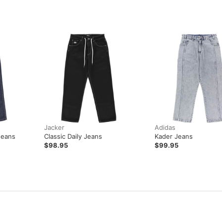
Jacker
Adidas
Jeans
Classic Daily Jeans
Kader Jeans
$98.95
$99.95