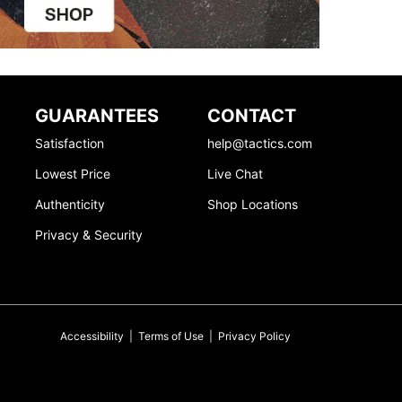
GUARANTEES
CONTACT
Satisfaction
help@tactics.com
Lowest Price
Live Chat
Authenticity
Shop Locations
Privacy & Security
Accessibility
|
Terms of Use
|
Privacy Policy