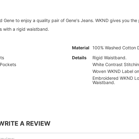
 Gene to enjoy a quality pair of Gene's Jeans. WKND gives you the p
 with a rigid waistband.
Material
100% Washed Cotton 
ts
Details
Rigid Waistband.
 Pockets
White Contrast Stitchin
Woven WKND Label on 
Embroidered WKND Lo
Waistband.
 WRITE A REVIEW