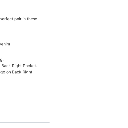
erfect pair in these
Denim
g.
Back Right Pocket.
go on Back Right