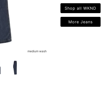
Shop all WKND
More Jeans
medium wash