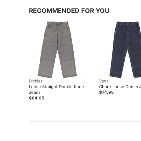
RECOMMENDED FOR YOU
Dickies
Vans
Loose Straight Double Knee
Chore Loose Denim 
Jeans
$74.95
$64.95