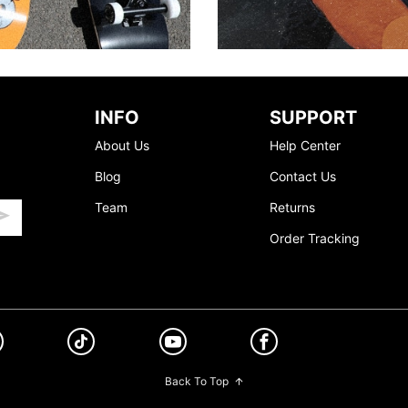
INFO
SUPPORT
About Us
Help Center
Blog
Contact Us
Team
Returns
Order Tracking
Back To Top