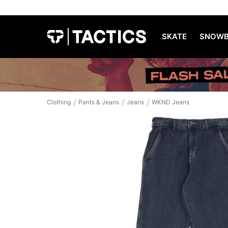
SKATE
SNOWB
/
/
/
Clothing
Pants & Jeans
Jeans
WKND Jeans