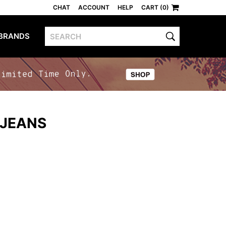
CHAT
ACCOUNT
HELP
CART (0)
BRANDS
 JEANS