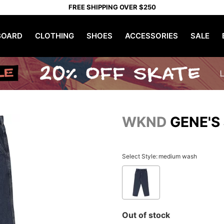
FREE SHIPPING OVER $250
OARD
CLOTHING
SHOES
ACCESSORIES
SALE
WKND
GENE'S
Select Style:
medium wash
Out of stock