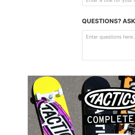
QUESTIONS? ASK