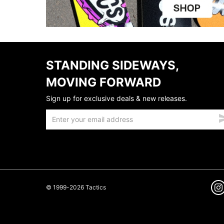
STANDING SIDEWAYS,
MOVING FORWARD
Sign up for exclusive deals & new releases.
© 1999-2026 Tactics