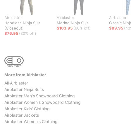
Airblaster
Airblaster
Airblaster
Hoodless Ninja Suit
Merino Ninja Suit
Classic Ninj
(Closeout)
$103.95
(60% off)
$89.95
(40
$76.95
(30% off)
More from Airblaster
All Airblaster
Airblaster Ninja Suits
Airblaster Men's Snowboard Clothing
Airblaster Women's Snowboard Clothing
Airblaster Kids' Clothing
Airblaster Jackets
Airblaster Women's Clothing