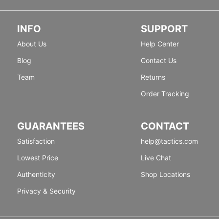
INFO
SUPPORT
About Us
Help Center
Blog
Contact Us
Team
Returns
Order Tracking
GUARANTEES
CONTACT
Satisfaction
help@tactics.com
Lowest Price
Live Chat
Authenticity
Shop Locations
Privacy & Security