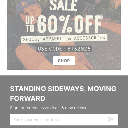
STANDING SIDEWAYS, MOVING
FORWARD
Sign up for exclusive deals & new releases.