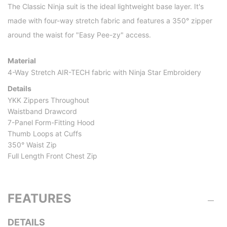
The Classic Ninja suit is the ideal lightweight base layer. It's
made with four-way stretch fabric and features a 350° zipper
around the waist for "Easy Pee-zy" access.
Material
4-Way Stretch AIR-TECH fabric with Ninja Star Embroidery
Details
YKK Zippers Throughout
Waistband Drawcord
7-Panel Form-Fitting Hood
Thumb Loops at Cuffs
350° Waist Zip
Full Length Front Chest Zip
FEATURES
DETAILS