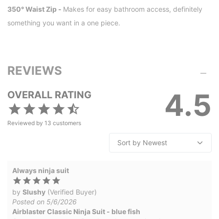
350° Waist Zip -
Makes for easy bathroom access, definitely
something you want in a one piece.
REVIEWS
4.5
OVERALL RATING
Reviewed by
13
customers
Always ninja suit
by
Slushy
(Verified Buyer)
Posted on 5/6/2026
Airblaster Classic Ninja Suit - blue fish