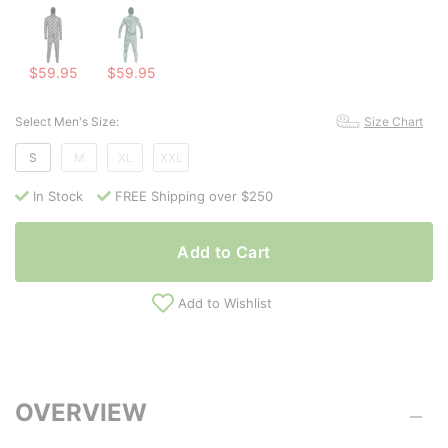
$59.95
$59.95
Select Men's Size:
Size Chart
S
M
XL
XXL
In Stock
FREE Shipping over $250
Add to Cart
Add to Wishlist
OVERVIEW