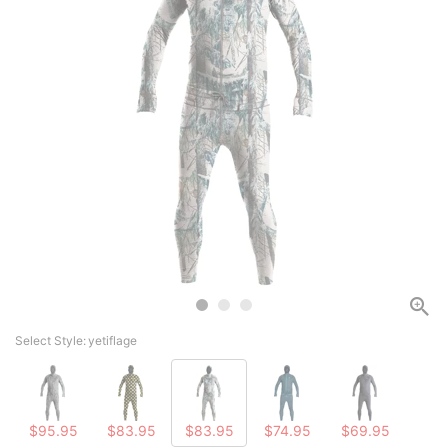
Select Style:
yetiflage
$95.95
$83.95
$83.95
$74.95
$69.95