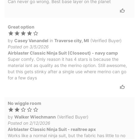
Can never go wrong. Best base layer on the planet
Great option
by
Casey Vanandel
in
Traverse city, MI
(Verified Buyer)
Posted on 3/5/2026
Airblaster Classic Ninja Suit (Closeout) - navy camp
Super comfy. Only reason it has 4 stars is because the
material isnt as quality as the merino option. Still awesome,
but this gets stinky after a single use where merino can go
for a few days
No wiggle room
by
Walker Wiechmann
(Verified Buyer)
Posted on 2/12/2026
Airblaster Classic Ninja Suit - realtree apx
Works like a normal ninja suit, but the fabric has little to no