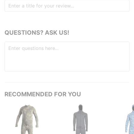
QUESTIONS? ASK US!
RECOMMENDED FOR YOU