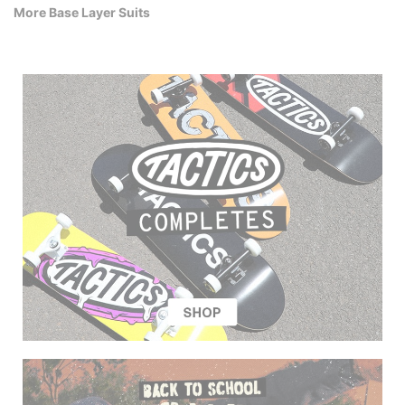
More Base Layer Suits