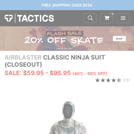
FREE SHIPPING OVER $250
0
AIRBLASTER
CLASSIC NINJA SUIT
(CLOSEOUT)
SALE: $59.95 - $95.95
(40% - 60% OFF)
(13)