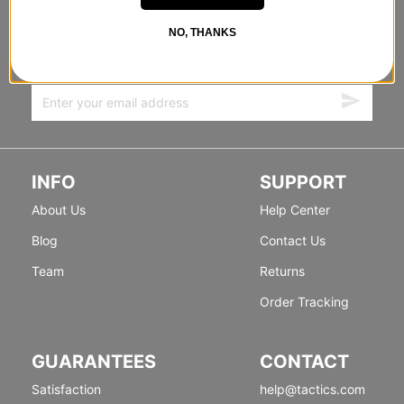
STANDING SIDEWAYS, MOVING
FORWARD
NO, THANKS
Sign up for exclusive deals & new releases.
INFO
SUPPORT
About Us
Help Center
Blog
Contact Us
Team
Returns
Order Tracking
GUARANTEES
CONTACT
Satisfaction
help@tactics.com