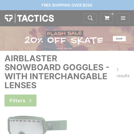
FREE SHIPPING OVER $250
0
AIRBLASTER
SNOWBOARD GOGGLES -
1
WITH INTERCHANGABLE
results
LENSES
Filters