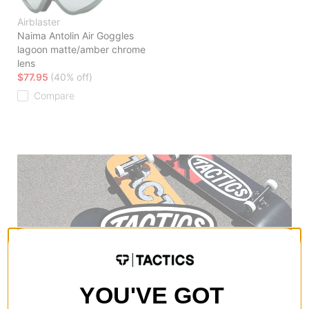
Airblaster
Naima Antolin Air Goggles
lagoon matte/amber chrome
lens
$77.95
(40% off)
Compare
YOU'VE GOT