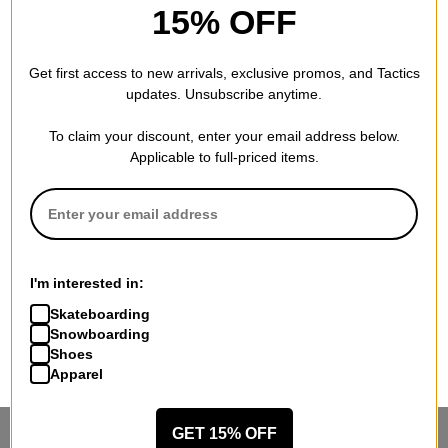
15% OFF
Get first access to new arrivals, exclusive promos, and Tactics
updates. Unsubscribe anytime.
To claim your discount, enter your email address below.
Applicable to full-priced items.
I'm interested in:
Skateboarding
Snowboarding
Shoes
Apparel
GET 15% OFF