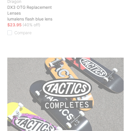
Dragon
DX3 OTG Replacement
Lenses
lumalens flash blue lens
$23.95
(40% off)
Compare