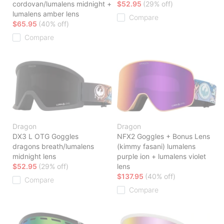
cordovan/lumalens midnight +
$52.95
(29% off)
lumalens amber lens
Compare
$65.95
(40% off)
Compare
Dragon
Dragon
DX3 L OTG Goggles
NFX2 Goggles + Bonus Lens
dragons breath/lumalens
(kimmy fasani) lumalens
midnight lens
purple ion + lumalens violet
$52.95
(29% off)
lens
$137.95
(40% off)
Compare
Compare