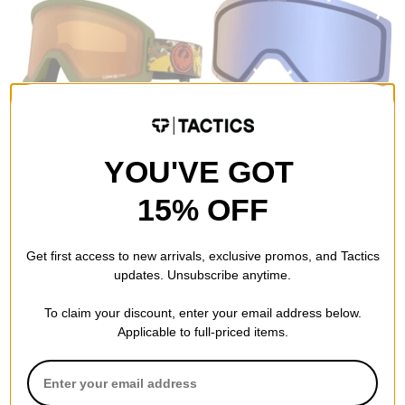
Dragon
Dragon
DX3 L OTG Goggles
DX3 L Replacement Lenses
leafy camo/lumalens amber
lumalens flash blue lens
YOU'VE GOT
lens
$23.95
(40% off)
$52.95
(29% off)
Compare
15% OFF
Compare
Get first access to new arrivals, exclusive promos, and Tactics
updates. Unsubscribe anytime.
To claim your discount, enter your email address below.
Applicable to full-priced items.
Dragon
Dragon