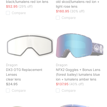
black/lumalens red ion lens
old skool/lumalens red ion +
$52.95
(29% off)
light rose lens
$160.95
(30% off)
Compare
Compare
Dragon
Dragon
DX3 OTG Replacement
NFX2 Goggles + Bonus Lens
Lenses
(forest bailey) lumalens blue
clear lens
ion + lumalens amber lens
$24.95
$137.95
(40% off)
Compare
Compare