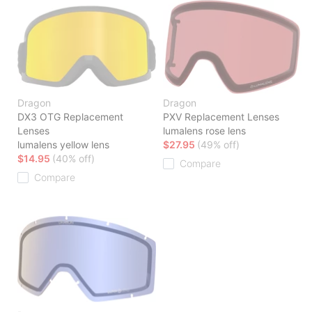
Dragon
Dragon
DX3 OTG Replacement
PXV Replacement Lenses
Lenses
lumalens rose lens
lumalens yellow lens
$27.95
(49% off)
$14.95
(40% off)
Compare
Compare