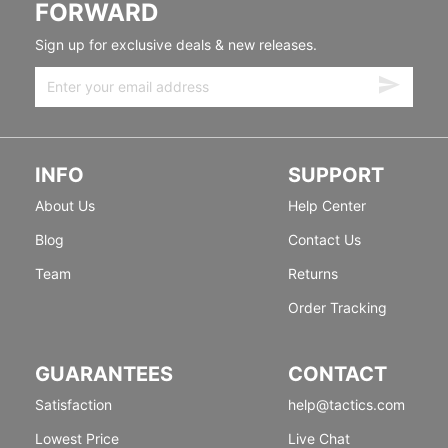
FORWARD
Sign up for exclusive deals & new releases.
INFO
SUPPORT
About Us
Help Center
Blog
Contact Us
Team
Returns
Order Tracking
GUARANTEES
CONTACT
Satisfaction
help@tactics.com
Lowest Price
Live Chat