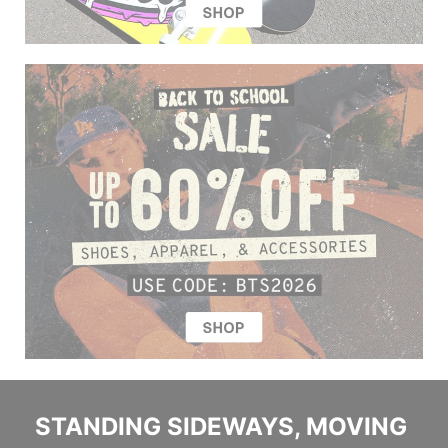
STANDING SIDEWAYS, MOVING