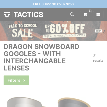
FREE SHIPPING OVER $250
0
DRAGON SNOWBOARD
GOGGLES - WITH
21
INTERCHANGABLE
results
LENSES
Filters