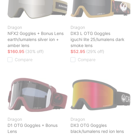
Dragon
Dragon
NFX2 Goggles + Bonus Lens
DX3 L OTG Goggles
earth/lumalens silver ion +
iguchi lite 25/lumalens dark
amber lens
smoke lens
$160.95
(30% off)
$52.95
(29% off)
Compare
Compare
Dragon
Dragon
D1 OTG Goggles + Bonus
DX3 OTG Goggles
Lens
black/lumalens red ion lens