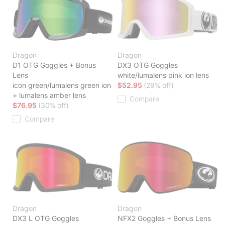
Dragon
Dragon
D1 OTG Goggles + Bonus
DX3 OTG Goggles
Lens
white/lumalens pink ion lens
icon green/lumalens green ion
$52.95
(29% off)
+ lumalens amber lens
Compare
$76.95
(30% off)
Compare
Dragon
Dragon
DX3 L OTG Goggles
NFX2 Goggles + Bonus Lens