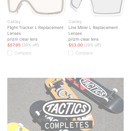
Oakley
Oakley
Flight Tracker L Replacement
Line Miner L Replacement
Lenses
Lenses
prizm clear lens
prizm clear lens
$57.95
(29% off)
$53.00
(29% off)
Compare
Compare