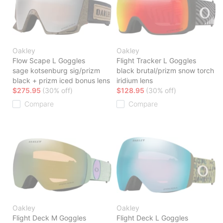
Oakley
Oakley
Flow Scape L Goggles
Flight Tracker L Goggles
sage kotsenburg sig/prizm
black brutal/prizm snow torch
black + prizm iced bonus lens
iridium lens
$275.95
(30% off)
$128.95
(30% off)
Compare
Compare
Oakley
Oakley
Flight Deck M Goggles
Flight Deck L Goggles