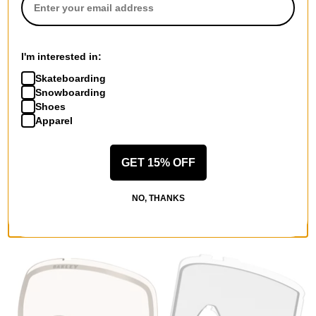
I'm interested in:
Skateboarding
Snowboarding
Shoes
Apparel
Oakley
Oakley
Line Miner L Replacement
Flow Scape L Replacement
GET 15% OFF
Lenses
Lenses
clear lens
prizm iced irid lens
NO, THANKS
$43.95
(29% off)
$78.95
(29% off)
Compare
Compare