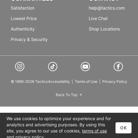
Satisfaction
help@tactics.com
Lowest Price
Live Chat
Authenticity
Shop Locations
Privacy & Security
© 1999-2026 Tactics
Accessibility
|
Terms of Use
|
Privacy Policy
Back To Top
We use cookies to optimize your experience and for
analytics and advertising purposes. By using this
OK
site, you agree to our use of cookies,
terms of use
and
privacy policy
.