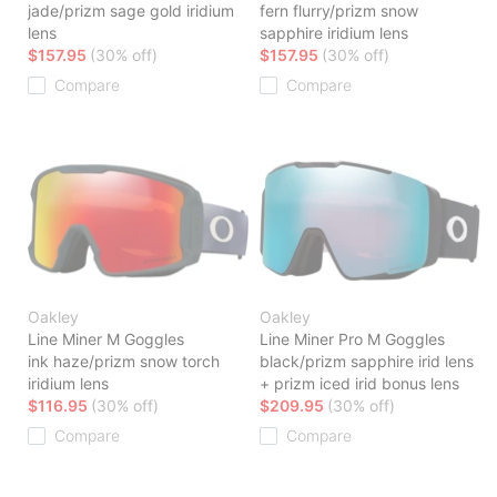
jade/prizm sage gold iridium
fern flurry/prizm snow
lens
sapphire iridium lens
$157.95
(30% off)
$157.95
(30% off)
Compare
Compare
Oakley
Oakley
Line Miner M Goggles
Line Miner Pro M Goggles
ink haze/prizm snow torch
black/prizm sapphire irid lens
iridium lens
+ prizm iced irid bonus lens
$116.95
(30% off)
$209.95
(30% off)
Compare
Compare