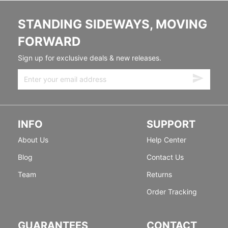
STANDING SIDEWAYS, MOVING
FORWARD
Sign up for exclusive deals & new releases.
INFO
SUPPORT
About Us
Help Center
Blog
Contact Us
Team
Returns
Order Tracking
GUARANTEES
CONTACT