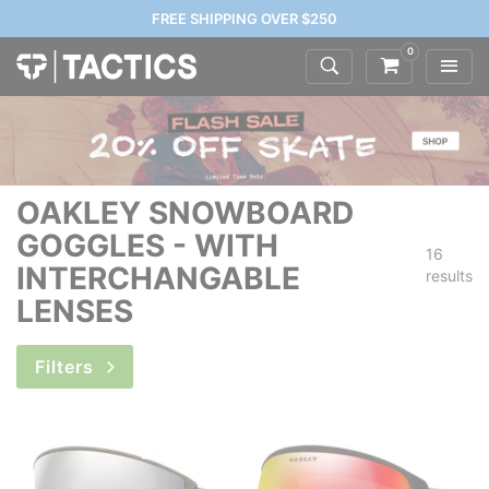
FREE SHIPPING OVER $250
0
OAKLEY SNOWBOARD
GOGGLES - WITH
16
INTERCHANGABLE
results
LENSES
Filters