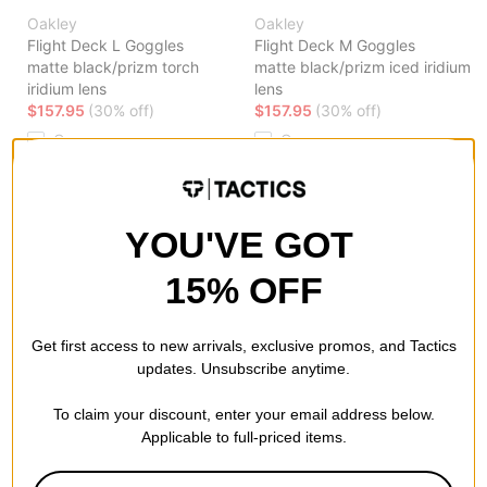
Oakley
Oakley
Flight Deck L Goggles
Flight Deck M Goggles
matte black/prizm torch
matte black/prizm iced iridium
iridium lens
lens
$157.95
(30% off)
$157.95
(30% off)
Compare
Compare
YOU'VE GOT
15% OFF
Get first access to new arrivals, exclusive promos, and Tactics
Oakley
Oakley
updates. Unsubscribe anytime.
Line Miner M Goggles
Flight Deck M Goggles
cool grey/prizm rose gold
pacific trails/prizm snow rose
To claim your discount, enter your email address below.
iridium lens
gold iridium lens
Applicable to full-priced items.
$66.95
(60% off)
$89.95
(60% off)
Compare
Compare