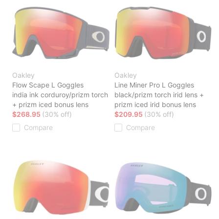
Oakley
Oakley
Flow Scape L Goggles
Line Miner Pro L Goggles
india ink corduroy/prizm torch
black/prizm torch irid lens +
+ prizm iced bonus lens
prizm iced irid bonus lens
$268.95
(30% off)
$209.95
(30% off)
Compare
Compare