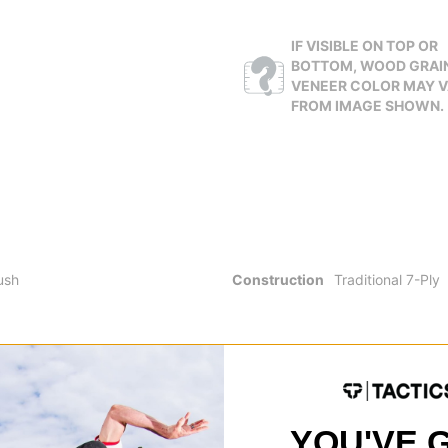
IF VISIBLE ON TOP OR
BOTTOM, WOOD GRAI
VENEER COLOR MAY 
FROM IMAGE SHOWN.
ush
Construction
Traditional 7-Ply
YOU'VE 