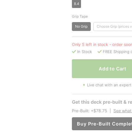
8.4
Grip Tape
No Grip
Choose Grip (prices v
Only 5 left in stock - order soo
In Stock
FREE Shipping 
Add to Cart
Live chat with an expert
Get this deck pre-built & re
Pre-Built: +$78.75
|
See what 
Buy Pre-Built Comple