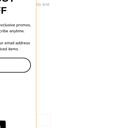
 that's durable, sturdy and
FF
 exclusive promos,
cribe anytime.
our email address
riced items.
F