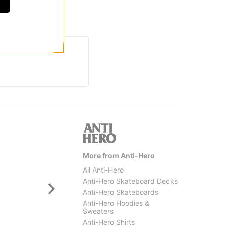
More from Anti-Hero
All Anti-Hero
Anti-Hero Skateboard Decks
Anti-Hero Skateboards
Anti-Hero Hoodies &
Sweaters
Anti-Hero Shirts