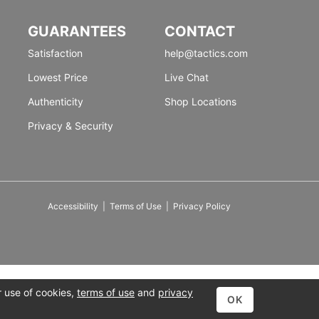
GUARANTEES
CONTACT
Satisfaction
help@tactics.com
Lowest Price
Live Chat
Authenticity
Shop Locations
Privacy & Security
Accessibility
|
Terms of Use
|
Privacy Policy
r use of cookies,
terms of use
and
privacy
OK