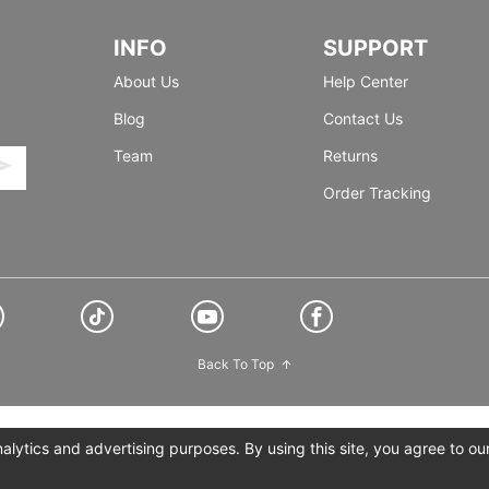
INFO
SUPPORT
About Us
Help Center
Blog
Contact Us
Team
Returns
Order Tracking
Back To Top
lytics and advertising purposes. By using this site, you agree to ou