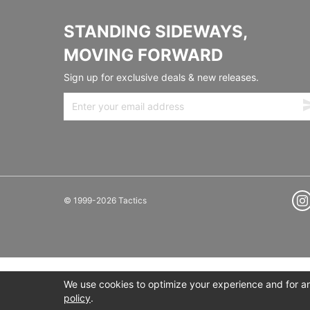
STANDING SIDEWAYS,
MOVING FORWARD
Sign up for exclusive deals & new releases.
© 1999-2026 Tactics
We use cookies to optimize your experience and for ana
policy
.