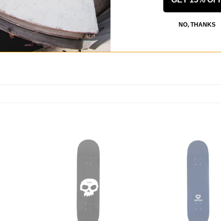
 US!
NO, THANKS