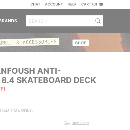
CHAT
ACCOUNT
HELP
CART (0)
BRANDS
NFOUSH ANTI-
 8.4 SKATEBOARD DECK
FF)
ITED TIME ONLY.
Size Chart