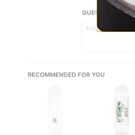
QUESTIONS? ASK
RECOMMENDED FOR YOU