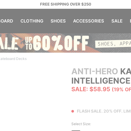
FREE SHIPPING OVER $250
OARD
CLOTHING
SHOES
ACCESSORIES
SALE
kateboard Decks
ANTI-HERO
KA
INTELLIGENCE
SALE: $58.95
(19% O
FLASH SALE. 20% OFF. LIM
Select Size: