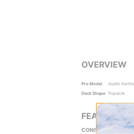
OVERVIEW
Pro Model
Austin Kanfo
Deck Shape
Popsicle
FEATURES
CONSTRUCTION