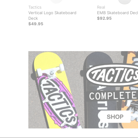
Tactics
Real
Vertical Logo Skateboard
EMB Skateboard Dec
Deck
$92.95
$49.95