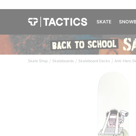
SKATE
SNOWB
/
/
/
Skate Shop
Skateboards
Skateboard Decks
Anti-Hero S