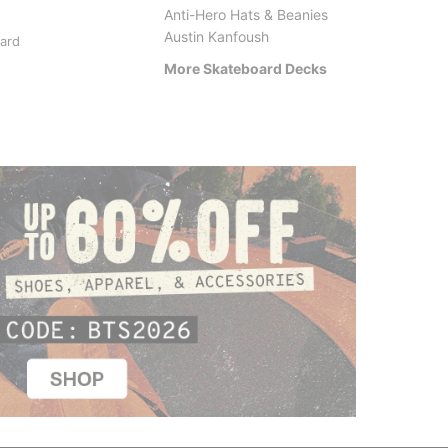
Anti-Hero Hats & Beanies
Anti-Hero
Santa 
Austin Kanfoush
oard
Classic Eagle Skateboard
Posses
Deck
Skateb
More Skateboard Decks
$84.95
$77.95