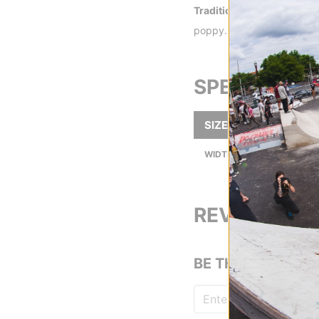
Traditional 7-Ply -
Traditi
poppy.
SPECS
SIZE
8.4
8.4
WIDTH (IN):
REVIEWS
BE THE FIRST TO