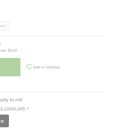
ary)
n
over $250
Add to Wishlist
ady to roll
it comes with
te