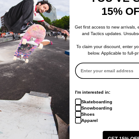
onal for a reason. Standard 7-ply wood construction gives you a deck
15% O
Get first access to new arrivals,
and Tactics updates. Unsubs
To claim your discount, enter y
below. Applicable to full-p
I'm interested in:
Skateboarding
Snowboarding
 WRITE A REVIEW
Shoes
Apparel
GET 15% OF