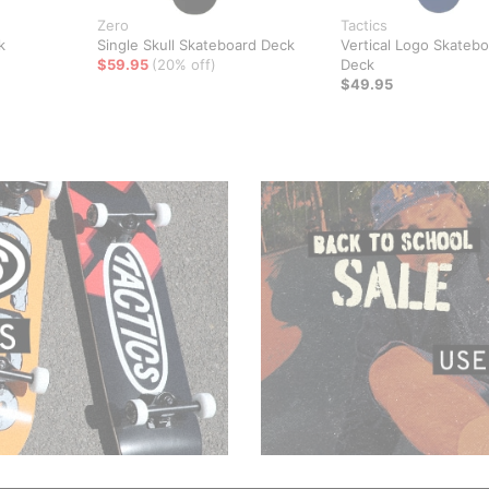
Zero
Tactics
k
Single Skull Skateboard Deck
Vertical Logo Skateb
$59.95
(20% off)
Deck
$49.95