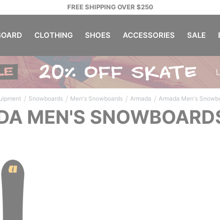
FREE SHIPPING OVER $250
OARD
CLOTHING
SHOES
ACCESSORIES
SALE
/
/
/
/
uipment
Snowboards
Men's Snowboards
Armada
Armada Men's Snowb
DA MEN'S SNOWBOARD