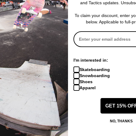
and Tactics updates. Unsubs
To claim your discount, enter y
below. Applicable to full-p
I'm interested in:
Skateboarding
Snowboarding
Shoes
Apparel
GET 15% OF
NO, THANKS