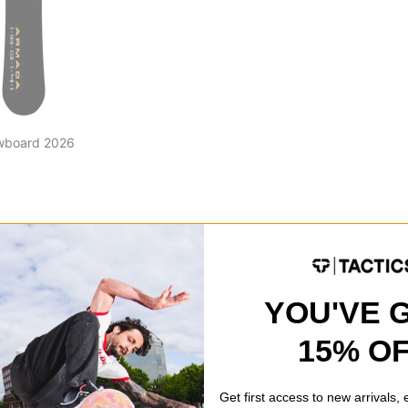
wboard 2026
YOU'VE 
15% O
Get first access to new arrivals,