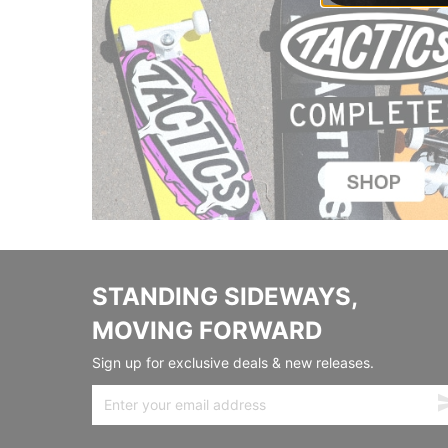
STANDING SIDEWAYS,
MOVING FORWARD
Sign up for exclusive deals & new releases.