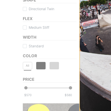
Directional Twin
FLEX
Medium Stiff
WIDTH
Standard
COLOR
All
PRICE
$
$