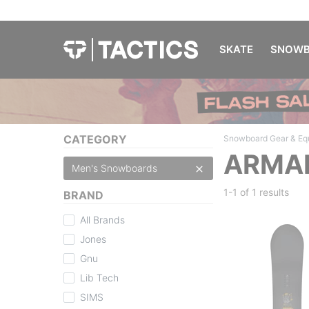
SKATE
SNOWB
CATEGORY
Snowboard Gear & Eq
ARMA
Men's Snowboards
1-1 of
1 results
BRAND
All Brands
Jones
Gnu
Lib Tech
SIMS