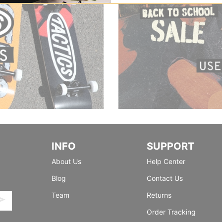
INFO
SUPPORT
About Us
Help Center
Blog
Contact Us
Team
Returns
Order Tracking