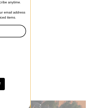
cribe anytime.
our email address
riced items.
F