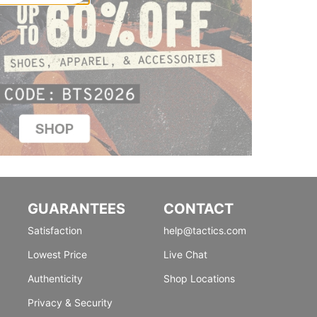
GUARANTEES
CONTACT
Satisfaction
help@tactics.com
Lowest Price
Live Chat
Authenticity
Shop Locations
Privacy & Security