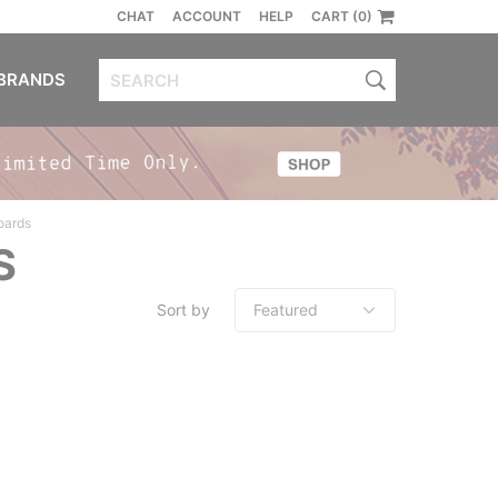
CHAT
ACCOUNT
HELP
CART (0)
BRANDS
oards
S
Sort by