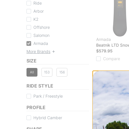
Ride
Arbor
K2
Offshore
Salomon
Armada
Armada
Beatnik LTD Sno
$579.95
More Brands
Compare
SIZE
All
153
156
RIDE STYLE
Park / Freestyle
PROFILE
Hybrid Camber
SHAPE