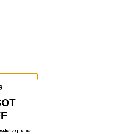
GOT
FF
 exclusive promos,